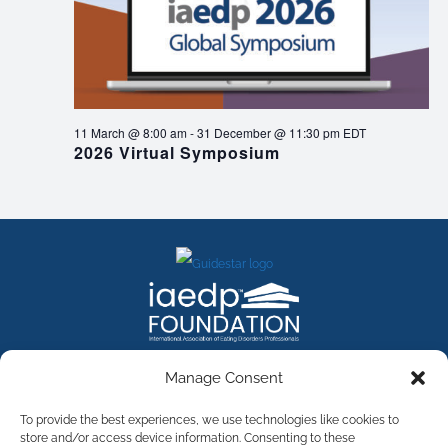
11 March @ 8:00 am
-
31 December @ 11:30 pm
EDT
2026 Virtual Symposium
FACEBOOK
INSTAGRAM
X
LINKEDIN
YOUTUBE
Manage Consent
Contact Us
To provide the best experiences, we use technologies like cookies to
store and/or access device information. Consenting to these