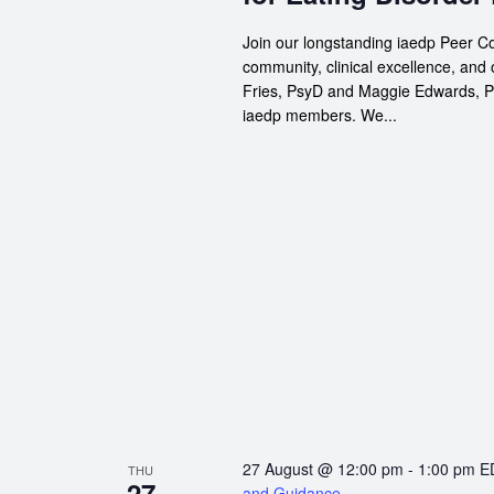
Join our longstanding iaedp Peer Co
community, clinical excellence, and
Fries, PsyD and Maggie Edwards, Psy
iaedp members. We...
27 August @ 12:00 pm
-
1:00 pm
E
THU
27
and Guidance