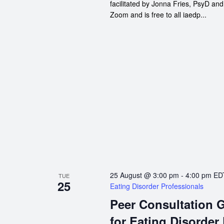
facilitated by Jonna Fries, PsyD an
Zoom and is free to all iaedp...
25 August @ 3:00 pm
-
4:00 pm
ED
TUE
25
Eating Disorder Professionals
Peer Consultation 
for Eating Disorder