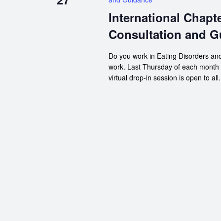
International Chapt
Consultation and G
Do you work in Eating Disorders and
work. Last Thursday of each month
virtual drop-in session is open to all.