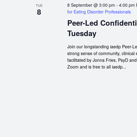
8 September @ 3:00 pm
-
4:00 pm
TUE
8
for Eating Disorder Professionals
Peer-Led Confidenti
Tuesday
Join our longstanding iaedp Peer-Le
strong sense of community, clinical
facilitated by Jonna Fries, PsyD an
Zoom and is free to all iaedp...