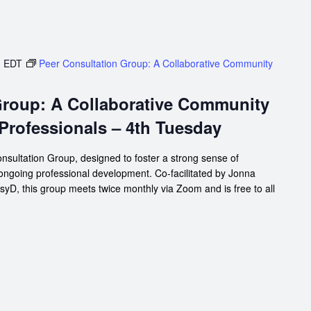
m
EDT
Peer Consultation Group: A Collaborative Community
Group: A Collaborative Community
 Professionals – 4th Tuesday
nsultation Group, designed to foster a strong sense of
 ongoing professional development. Co-facilitated by Jonna
D, this group meets twice monthly via Zoom and is free to all