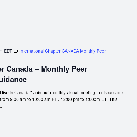
pm
EDT
International Chapter CANADA Monthly Peer
er Canada – Monthly Peer
uidance
 live in Canada? Join our monthly virtual meeting to discuss our
 from 9:00 am to 10:00 am PT / 12:00 pm to 1:00pm ET This
..