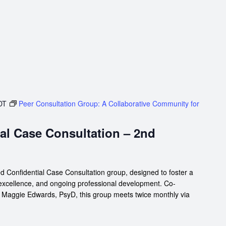
DT
Peer Consultation Group: A Collaborative Community for
al Case Consultation – 2nd
d Confidential Case Consultation group, designed to foster a
 excellence, and ongoing professional development. Co-
d Maggie Edwards, PsyD, this group meets twice monthly via