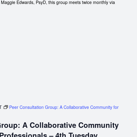
d Maggie Edwards, PsyD, this group meets twice monthly via
T
Peer Consultation Group: A Collaborative Community for
Group: A Collaborative Community
 Professionals – 4th Tuesday