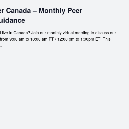
er Canada – Monthly Peer
uidance
 live in Canada? Join our monthly virtual meeting to discuss our
 from 9:00 am to 10:00 am PT / 12:00 pm to 1:00pm ET This
..