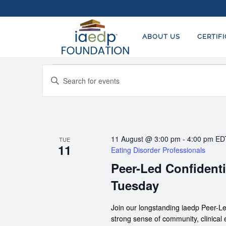
ABOUT US
CERTIF
EVENTS
EVENTS
Enter
SEARCH
Keyword.
AND
Search
for
VIEWS
Events
NAVIGATION
11 August @ 3:00 pm
-
4:00 pm
ED
TUE
by
11
Eating Disorder Professionals
Keyword.
Peer-Led Confidenti
Tuesday
Join our longstanding iaedp Peer-Le
strong sense of community, clinical