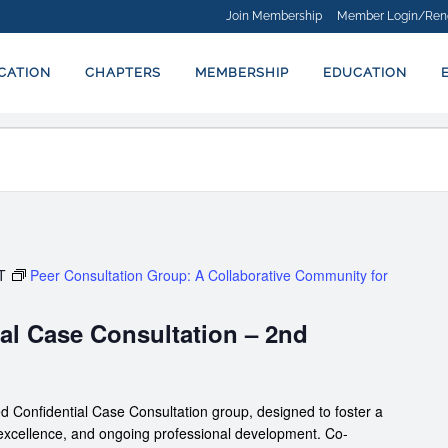
Join Membership
Member Login/Ren
ICATION
CHAPTERS
MEMBERSHIP
EDUCATION
T
Peer Consultation Group: A Collaborative Community for
al Case Consultation – 2nd
d Confidential Case Consultation group, designed to foster a
 excellence, and ongoing professional development. Co-