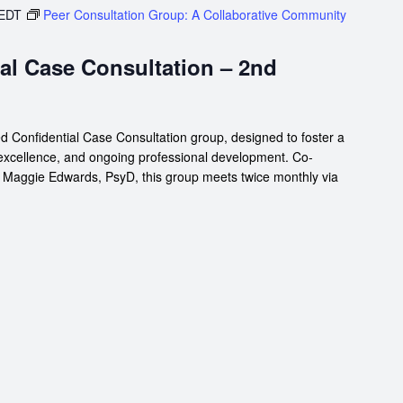
EDT
Peer Consultation Group: A Collaborative Community
al Case Consultation – 2nd
d Confidential Case Consultation group, designed to foster a
 excellence, and ongoing professional development. Co-
d Maggie Edwards, PsyD, this group meets twice monthly via