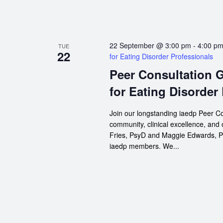
22 September @ 3:00 pm
-
4:00 p
TUE
22
for Eating Disorder Professionals
Peer Consultation 
for Eating Disorder
Join our longstanding iaedp Peer Co
community, clinical excellence, and
Fries, PsyD and Maggie Edwards, Psy
iaedp members. We...