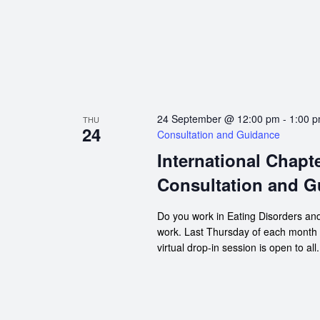
24 September @ 12:00 pm
-
1:00 
THU
24
Consultation and Guidance
International Chapt
Consultation and G
Do you work in Eating Disorders and
work. Last Thursday of each month
virtual drop-in session is open to all.