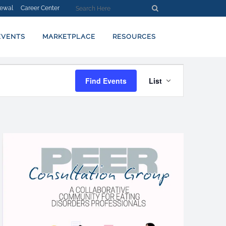
ewal
Career Center
EVENTS
MARKETPLACE
RESOURCES
EVENT
Find Events
List
VIEWS
NAVIGATION