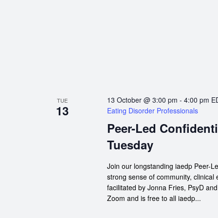
13 October @ 3:00 pm
-
4:00 pm
E
TUE
13
Eating Disorder Professionals
Peer-Led Confidenti
Tuesday
Join our longstanding iaedp Peer-Le
strong sense of community, clinical
facilitated by Jonna Fries, PsyD an
Zoom and is free to all iaedp...