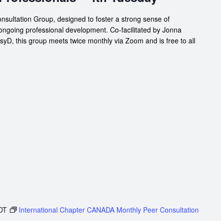
nsultation Group, designed to foster a strong sense of
 ongoing professional development. Co-facilitated by Jonna
D, this group meets twice monthly via Zoom and is free to all
DT
International Chapter CANADA Monthly Peer Consultation