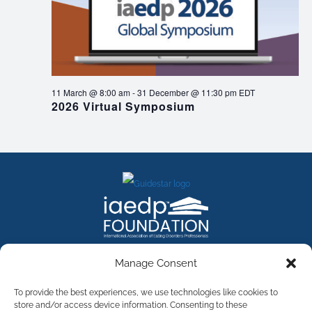
11 March @ 8:00 am
-
31 December @ 11:30 pm
EDT
2026 Virtual Symposium
FACEBOOK
INSTAGRAM
X
LINKEDIN
YOUTUBE
Manage Consent
Contact Us
To provide the best experiences, we use technologies like cookies to
store and/or access device information. Consenting to these