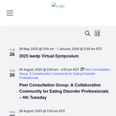
Events
EVENT
EVENTS
Search
List
VIEWS
SEARCH
NAVIGA
28 May, 2025 @ 3:00 am
-
1 January, 2026 @ 2:59 am
EDT
AND
TUE
26
2025 iaedp Virtual Symposium
VIEWS
NAVIGATI
26 August, 2025 @ 3:00 pm
-
4:00 pm
EDT
Peer Consultation
TUE
Group: A Collaborative Community for Eating Disorder
26
Professionals
Peer Consultation Group: A Collaborative
Community for Eating Disorder Professionals
– 4th Tuesday
28 August, 2025 @ 3:00 pm
EDT
THU