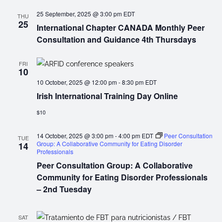
25 September, 2025 @ 3:00 pm
EDT
THU
25
International Chapter CANADA Monthly Peer
Consultation and Guidance 4th Thursdays
FRI
10
10 October, 2025 @ 12:00 pm
-
8:30 pm
EDT
Irish International Training Day Online
$10
14 October, 2025 @ 3:00 pm
-
4:00 pm
EDT
Peer Consultation
TUE
Group: A Collaborative Community for Eating Disorder
14
Professionals
Peer Consultation Group: A Collaborative
Community for Eating Disorder Professionals
– 2nd Tuesday
SAT