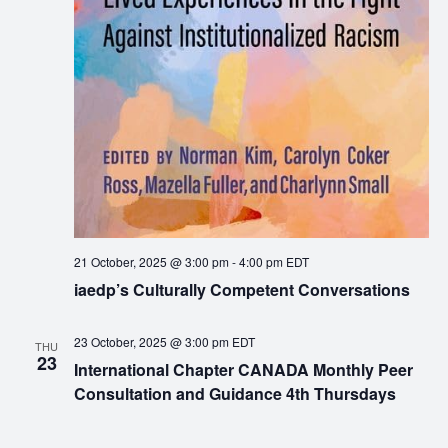
21 October, 2025 @ 3:00 pm
-
4:00 pm
EDT
iaedp’s Culturally Competent Conversations
23 October, 2025 @ 3:00 pm
EDT
THU
23
International Chapter CANADA Monthly Peer
Consultation and Guidance 4th Thursdays