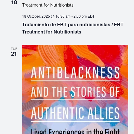
18
18 October, 2025 @ 10:30 am
-
2:00 pm
EDT
Tratamiento de FBT para nutricionistas / FBT
Treatment for Nutritionists
TUE
21