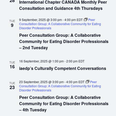
28
International Chapter CANADA Monthly Peer
Consultation and Guidance 4th Thursdays
9 September, 2025 @ 3:00 pm
-
4:00 pm
EDT
Peer
TUE
Consultation Group: A Collaborative Community for Eating
9
Disorder Professionals
Peer Consultation Group: A Collaborative
Community for Eating Disorder Professionals
– 2nd Tuesday
16 September, 2025 @ 1:00 pm
-
2:00 pm
EDT
TUE
16
iaedp’s Culturally Competent Conversations
23 September, 2025 @ 3:00 pm
-
4:00 pm
EDT
Peer
TUE
Consultation Group: A Collaborative Community for Eating
23
Disorder Professionals
Peer Consultation Group: A Collaborative
Community for Eating Disorder Professionals
– 4th Tuesday