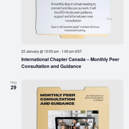
22 January @ 12:00 pm
-
1:00 pm
EST
International Chapter Canada – Monthly Peer
Consultation and Guidance
THU
29