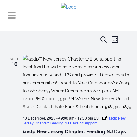
Events
EVENT
EVENTS
Search
List
VIEWS
SEARCH
NAVIGA
AND
WED
10
VIEWS
NAVIGATI
10 December, 2025 @ 9:00 am
-
12:00 pm
EST
iaedp New
Jersey Chapter: Feeding NJ Days of Support
iaedp New Jersey Chapter: Feeding NJ Days