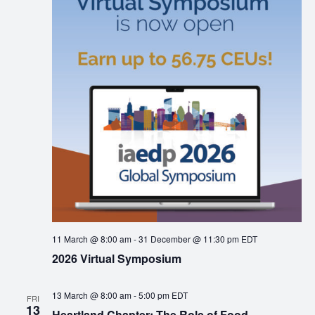
11 March @ 8:00 am
-
31 December @ 11:30 pm
EDT
2026 Virtual Symposium
13 March @ 8:00 am
-
5:00 pm
EDT
FRI
13
Heartland Chapter: The Role of Food