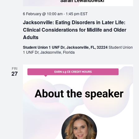
6 February @ 10:00 am
-
1:45 pm
EST
Jacksonville: Eating Disorders in Later Life:
Clinical Considerations for Midlife and Older
Adults
Student Union 1 UNF Dr, Jacksonville, FL, 32224
Student Union
1 UNF Dr, Jacksonville, Florida
FRI
27