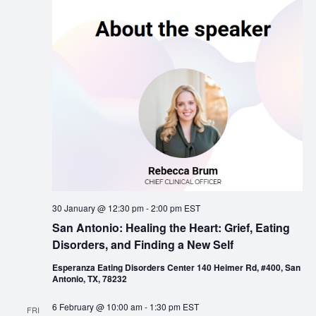
30 January @ 12:30 pm
-
2:00 pm
EST
San Antonio: Healing the Heart: Grief, Eating
Disorders, and Finding a New Self
Esperanza Eating Disorders Center 140 Heimer Rd, #400, San
Antonio, TX, 78232
6 February @ 10:00 am
-
1:30 pm
EST
FRI