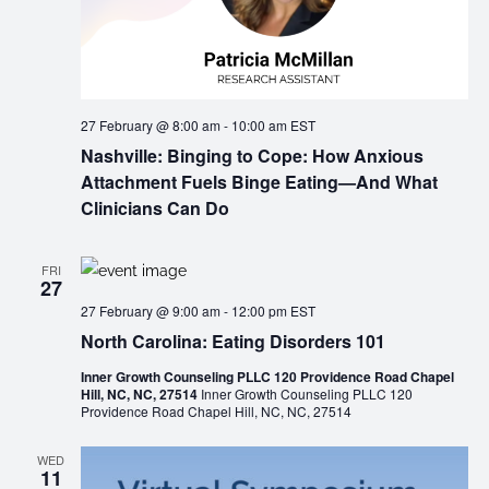
27 February @ 8:00 am
-
10:00 am
EST
Nashville: Binging to Cope: How Anxious
Attachment Fuels Binge Eating—And What
Clinicians Can Do
FRI
27
27 February @ 9:00 am
-
12:00 pm
EST
North Carolina: Eating Disorders 101
Inner Growth Counseling PLLC 120 Providence Road Chapel
Hill, NC, NC, 27514
Inner Growth Counseling PLLC 120
Providence Road Chapel Hill, NC, NC, 27514
WED
11