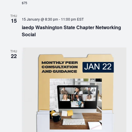
$75
THU
15 January @ 8:30 pm
-
11:00 pm
EST
15
iaedp Washington State Chapter Networking
Social
THU
22