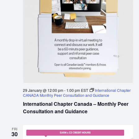
29 January @ 12:00 pm
-
1:00 pm
EST
International Chapter
CANADA Monthly Peer Consultation and Guidance
International Chapter Canada – Monthly Peer
Consultation and Guidance
FRI
30