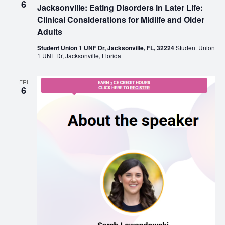
6
Jacksonville: Eating Disorders in Later Life:
Clinical Considerations for Midlife and Older
Adults
Student Union 1 UNF Dr, Jacksonville, FL, 32224
Student Union
1 UNF Dr, Jacksonville, Florida
FRI
6