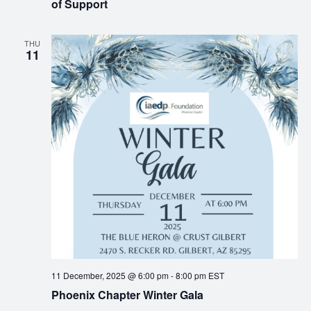
of Support
THU
11
11 December, 2025 @ 6:00 pm
-
8:00 pm
EST
Phoenix Chapter Winter Gala