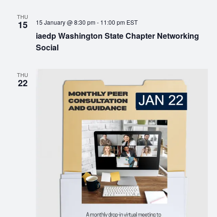
THU
15 January @ 8:30 pm
-
11:00 pm
EST
15
iaedp Washington State Chapter Networking
Social
THU
22