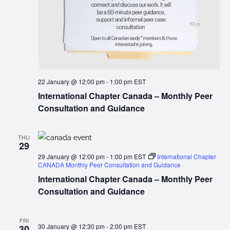
22 January @ 12:00 pm
-
1:00 pm
EST
International Chapter Canada – Monthly Peer
Consultation and Guidance
THU
29
29 January @ 12:00 pm
-
1:00 pm
EST
International Chapter
CANADA Monthly Peer Consultation and Guidance
International Chapter Canada – Monthly Peer
Consultation and Guidance
FRI
30 January @ 12:30 pm
-
2:00 pm
EST
30