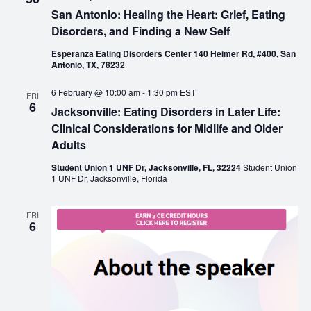
San Antonio: Healing the Heart: Grief, Eating
Disorders, and Finding a New Self
Esperanza Eating Disorders Center 140 Heimer Rd, #400, San
Antonio, TX, 78232
6 February @ 10:00 am
-
1:30 pm
EST
FRI
6
Jacksonville: Eating Disorders in Later Life:
Clinical Considerations for Midlife and Older
Adults
Student Union 1 UNF Dr, Jacksonville, FL, 32224
Student Union
1 UNF Dr, Jacksonville, Florida
FRI
6