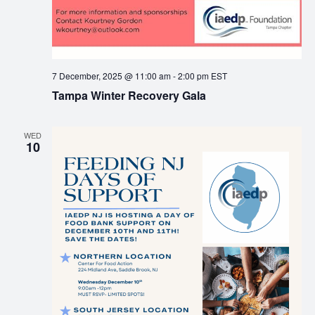
7 December, 2025 @ 11:00 am
-
2:00 pm
EST
Tampa Winter Recovery Gala
WED
10