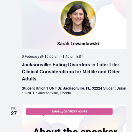
6 February @ 10:00 am
-
1:45 pm
EST
Jacksonville: Eating Disorders in Later Life:
Clinical Considerations for Midlife and Older
Adults
Student Union 1 UNF Dr, Jacksonville, FL, 32224
Student Union
1 UNF Dr, Jacksonville, Florida
FRI
27