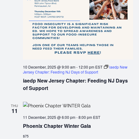
10 December, 2025 @ 9:00 am
-
12:00 pm
EST
iaedp New
Jersey Chapter: Feeding NJ Days of Support
iaedp New Jersey Chapter: Feeding NJ Days
of Support
THU
11
11 December, 2025 @ 6:00 pm
-
8:00 pm
EST
Phoenix Chapter Winter Gala
$75