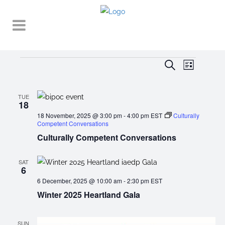
Events
EVENT
EVENTS
Search
List
VIEWS
SEARCH
NAVIGA
AND
TUE
18
VIEWS
18 November, 2025 @ 3:00 pm
-
4:00 pm
EST
Culturally
Competent Conversations
NAVIGATI
Culturally Competent Conversations
SAT
6
6 December, 2025 @ 10:00 am
-
2:30 pm
EST
Winter 2025 Heartland Gala
SUN