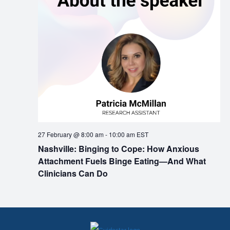
27 February @ 8:00 am
-
10:00 am
EST
Nashville: Binging to Cope: How Anxious
Attachment Fuels Binge Eating—And What
Clinicians Can Do