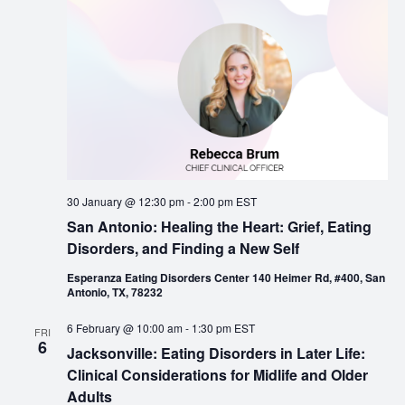
30 January @ 12:30 pm
-
2:00 pm
EST
San Antonio: Healing the Heart: Grief, Eating
Disorders, and Finding a New Self
Esperanza Eating Disorders Center 140 Heimer Rd, #400, San
Antonio, TX, 78232
6 February @ 10:00 am
-
1:30 pm
EST
FRI
6
Jacksonville: Eating Disorders in Later Life:
Clinical Considerations for Midlife and Older
Adults