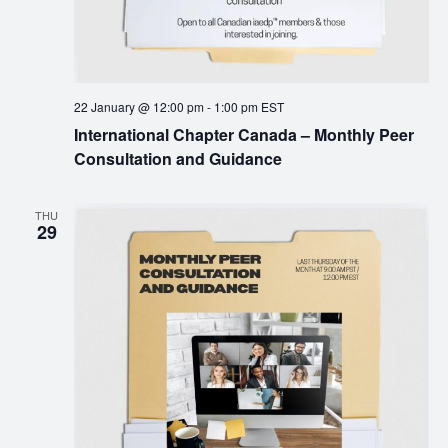
22 January @ 12:00 pm
-
1:00 pm
EST
International Chapter Canada – Monthly Peer
Consultation and Guidance
THU
29