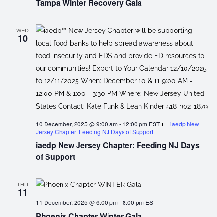
Tampa Winter Recovery Gala
WED
10
10 December, 2025 @ 9:00 am
-
12:00 pm
EST
iaedp New
Jersey Chapter: Feeding NJ Days of Support
iaedp New Jersey Chapter: Feeding NJ Days
of Support
THU
11
11 December, 2025 @ 6:00 pm
-
8:00 pm
EST
Phoenix Chapter Winter Gala