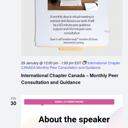
29 January @ 12:00 pm
-
1:00 pm
EST
International Chapter
CANADA Monthly Peer Consultation and Guidance
International Chapter Canada – Monthly Peer
Consultation and Guidance
FRI
30