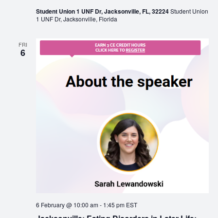
Student Union 1 UNF Dr, Jacksonville, FL, 32224
Student Union
1 UNF Dr, Jacksonville, Florida
FRI
6
6 February @ 10:00 am
-
1:45 pm
EST