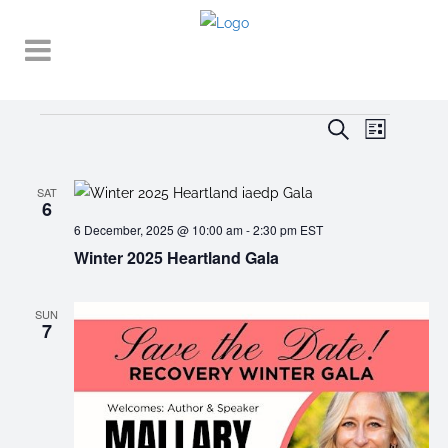
Events
EVENT
EVENTS
Search
List
VIEWS
SEARCH
NAVIGA
AND
SAT
6
VIEWS
6 December, 2025 @ 10:00 am
-
2:30 pm
EST
Winter 2025 Heartland Gala
NAVIGATI
SUN
7