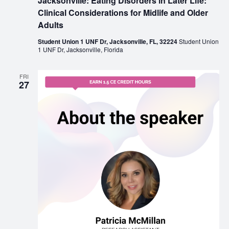
Jacksonville: Eating Disorders in Later Life:
Clinical Considerations for Midlife and Older
Adults
Student Union 1 UNF Dr, Jacksonville, FL, 32224
Student Union
1 UNF Dr, Jacksonville, Florida
FRI
27