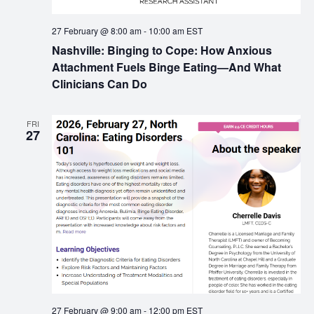
27 February @ 8:00 am
-
10:00 am
EST
Nashville: Binging to Cope: How Anxious
Attachment Fuels Binge Eating—And What
Clinicians Can Do
FRI
27
27 February @ 9:00 am
-
12:00 pm
EST