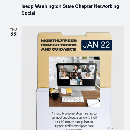
iaedp Washington State Chapter Networking
Social
THU
22