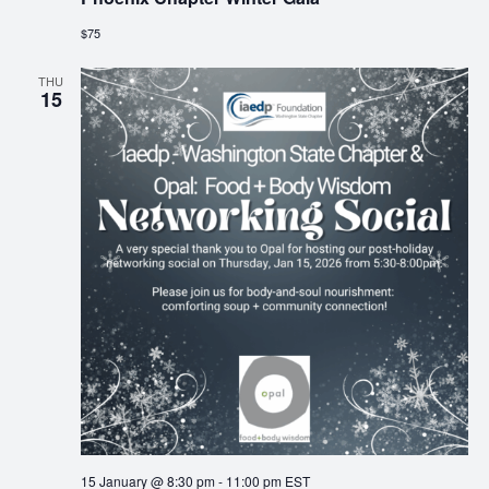
$75
THU
15
15 January @ 8:30 pm
-
11:00 pm
EST