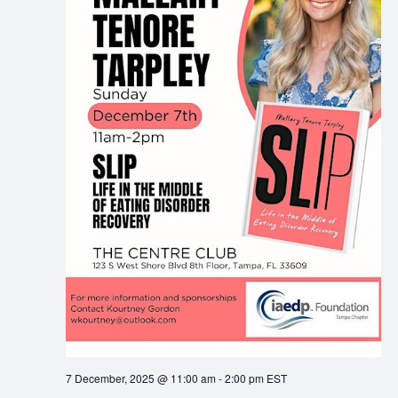
7 December, 2025 @ 11:00 am
-
2:00 pm
EST