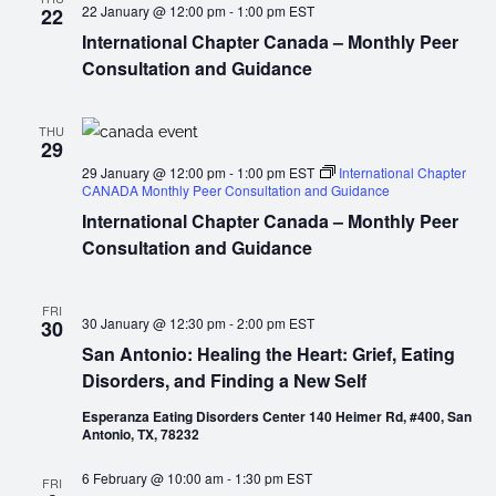
22 January @ 12:00 pm
-
1:00 pm
EST
22
International Chapter Canada – Monthly Peer
Consultation and Guidance
THU
29
29 January @ 12:00 pm
-
1:00 pm
EST
International Chapter
CANADA Monthly Peer Consultation and Guidance
International Chapter Canada – Monthly Peer
Consultation and Guidance
FRI
30 January @ 12:30 pm
-
2:00 pm
EST
30
San Antonio: Healing the Heart: Grief, Eating
Disorders, and Finding a New Self
Esperanza Eating Disorders Center 140 Heimer Rd, #400, San
Antonio, TX, 78232
6 February @ 10:00 am
-
1:30 pm
EST
FRI