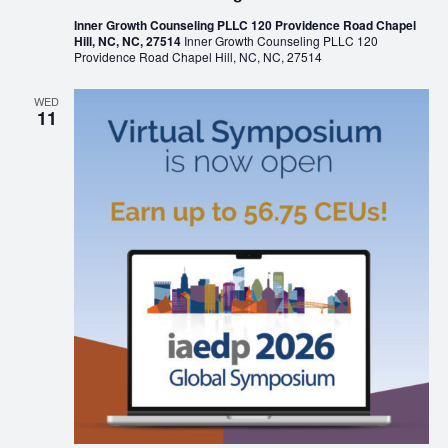
Inner Growth Counseling PLLC 120 Providence Road Chapel
Hill, NC, NC, 27514
Inner Growth Counseling PLLC 120
Providence Road Chapel Hill, NC, NC, 27514
WED
11