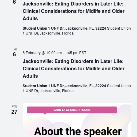
6
Jacksonville: Eating Disorders in Later Life:
Clinical Considerations for Midlife and Older
Adults
Student Union 1 UNF Dr, Jacksonville, FL, 32224
Student Union
1 UNF Dr, Jacksonville, Florida
FRI
6 February @ 10:00 am
-
1:45 pm
EST
6
Jacksonville: Eating Disorders in Later Life:
Clinical Considerations for Midlife and Older
Adults
Student Union 1 UNF Dr, Jacksonville, FL, 32224
Student Union
1 UNF Dr, Jacksonville, Florida
FRI
27