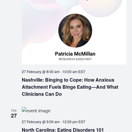
27 February @ 8:00 am
-
10:00 am
EST
Nashville: Binging to Cope: How Anxious
Attachment Fuels Binge Eating—And What
Clinicians Can Do
FRI
27
27 February @ 9:00 am
-
12:00 pm
EST
North Carolina: Eating Disorders 101