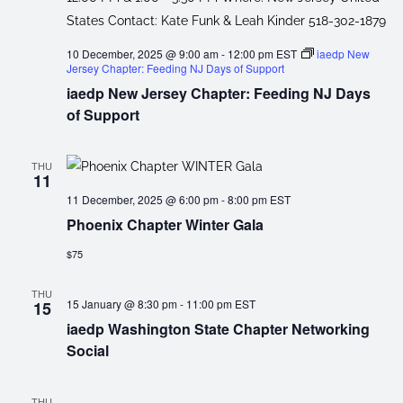
10 December, 2025 @ 9:00 am
-
12:00 pm
EST
iaedp New
Jersey Chapter: Feeding NJ Days of Support
iaedp New Jersey Chapter: Feeding NJ Days
of Support
THU
11
11 December, 2025 @ 6:00 pm
-
8:00 pm
EST
Phoenix Chapter Winter Gala
$75
THU
15 January @ 8:30 pm
-
11:00 pm
EST
15
iaedp Washington State Chapter Networking
Social
THU