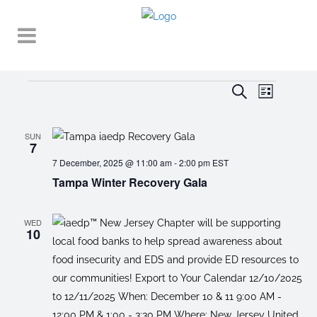
Events
EVENT
EVENTS
Search
List
VIEWS
SEARCH
NAVIGA
AND
SUN
7
VIEWS
7 December, 2025 @ 11:00 am
-
2:00 pm
EST
Tampa Winter Recovery Gala
NAVIGATI
WED
10