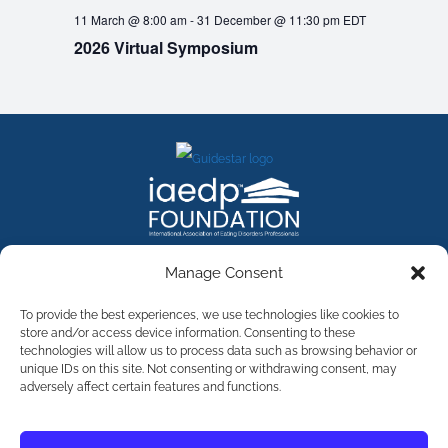
11 March @ 8:00 am
-
31 December @ 11:30 pm
EDT
2026 Virtual Symposium
FACEBOOK
INSTAGRAM
X
LINKEDIN
YOUTUBE
Manage Consent
Contact Us
To provide the best experiences, we use technologies like cookies to
store and/or access device information. Consenting to these
technologies will allow us to process data such as browsing behavior or
©
2026
The International Association of Eating Disorders
Professionals Foundation (The iaedp Foundation). All rights
unique IDs on this site. Not consenting or withdrawing consent, may
reserved. The International Association of Eating Disorders
adversely affect certain features and functions.
Professionals Foundation (iaedp) Is A 501(c)3 Non-Profit
Organization
Terms & Privacy