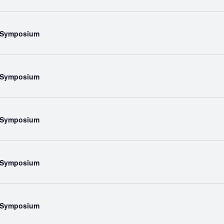
l Symposium
l Symposium
l Symposium
l Symposium
l Symposium