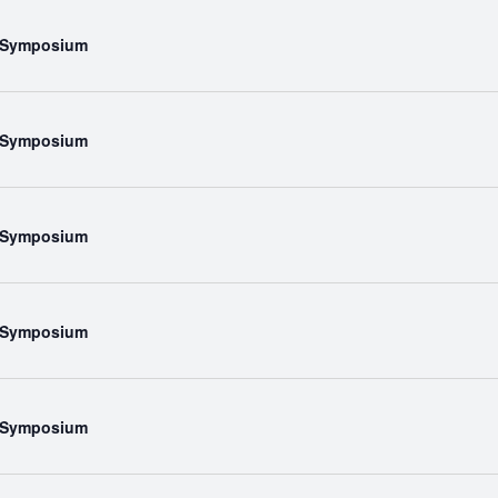
l Symposium
l Symposium
l Symposium
l Symposium
l Symposium