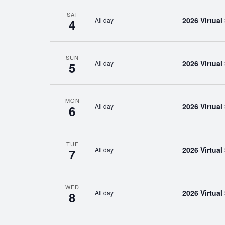
SAT
2026 Virtua
All day
4
SUN
2026 Virtua
All day
5
MON
2026 Virtua
All day
6
TUE
2026 Virtua
All day
7
WED
2026 Virtua
All day
8