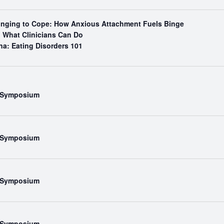
Binging to Cope: How Anxious Attachment Fuels Binge
What Clinicians Can Do
na: Eating Disorders 101
l Symposium
l Symposium
l Symposium
l Symposium