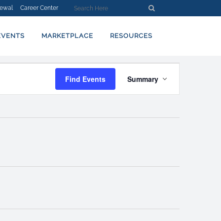
ewal
Career Center
EVENTS
MARKETPLACE
RESOURCES
EVENT
Find Events
Summary
VIEWS
NAVIGATION