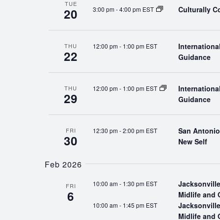
TUE
Culturally 
3:00 pm
-
4:00 pm EST
20
Internation
12:00 pm
-
1:00 pm EST
THU
22
Guidance
Internation
12:00 pm
-
1:00 pm EST
THU
29
Guidance
San Antonio:
12:30 pm
-
2:00 pm EST
FRI
30
New Self
Feb 2026
Jacksonville
10:00 am
-
1:30 pm EST
FRI
6
Midlife and 
Jacksonville
10:00 am
-
1:45 pm EST
Midlife and 