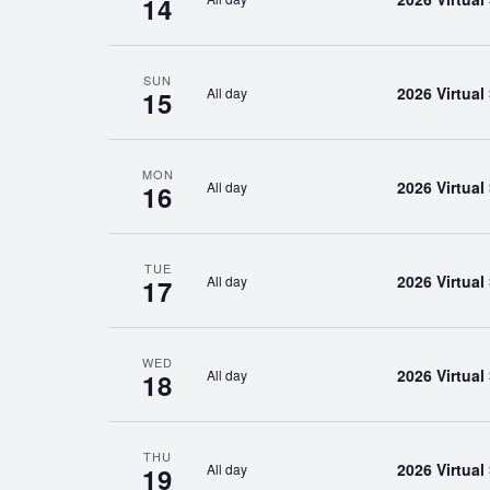
14
SUN
2026 Virtua
All day
15
MON
2026 Virtua
All day
16
TUE
2026 Virtua
All day
17
WED
2026 Virtua
All day
18
THU
2026 Virtua
All day
19