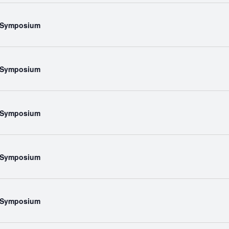
l Symposium
l Symposium
l Symposium
l Symposium
l Symposium