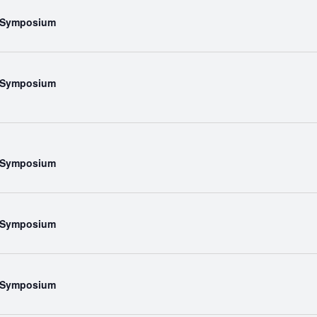
l Symposium
l Symposium
l Symposium
l Symposium
l Symposium