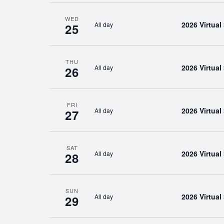
WED
2026 Virtua
All day
25
THU
2026 Virtua
All day
26
FRI
2026 Virtua
All day
27
SAT
2026 Virtua
All day
28
SUN
2026 Virtua
All day
29