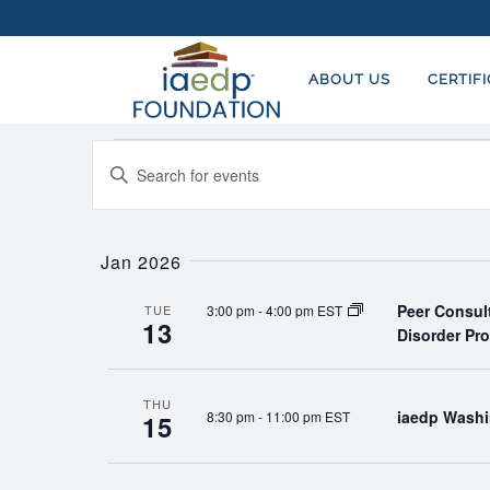
ABOUT US
CERTIF
Events
EVENTS
Enter
SEARCH
Keyword.
AND
Search
for
Jan 2026
VIEWS
Events
NAVIGATION
Peer Consul
3:00 pm
-
4:00 pm EST
by
TUE
13
Disorder Pr
Keyword.
THU
iaedp Washi
8:30 pm
-
11:00 pm EST
15