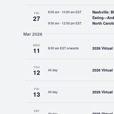
Nashville: 
8:00 am
-
10:00 am EST
FRI
27
Eating—And 
North Caroli
9:00 am
-
12:00 pm EST
Mar 2026
WED
2026 Virtua
8:00 am EST onwards
11
THU
2026 Virtua
All day
12
FRI
2026 Virtua
All day
13
SAT
2026 Virtua
All day