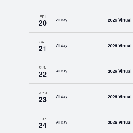
FRI
2026 Virtua
All day
20
SAT
2026 Virtua
All day
21
SUN
2026 Virtua
All day
22
MON
2026 Virtua
All day
23
TUE
2026 Virtua
All day
24