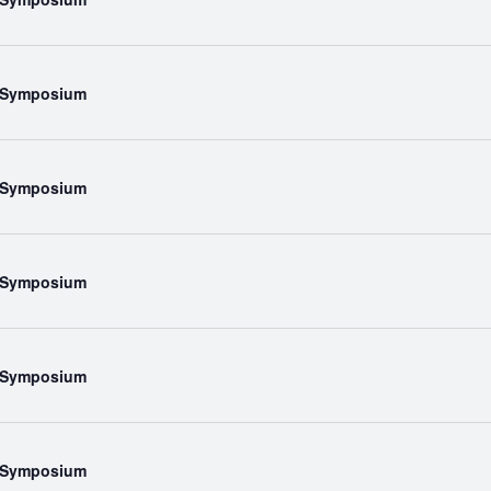
l Symposium
l Symposium
l Symposium
l Symposium
l Symposium