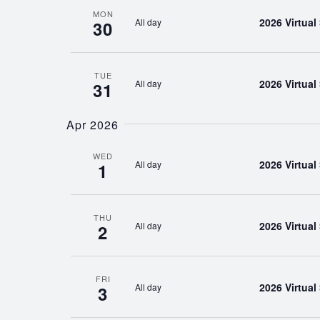
MON
2026 Virtua
All day
30
TUE
2026 Virtua
All day
31
Apr 2026
WED
2026 Virtua
All day
1
THU
2026 Virtua
All day
2
FRI
2026 Virtua
All day
3