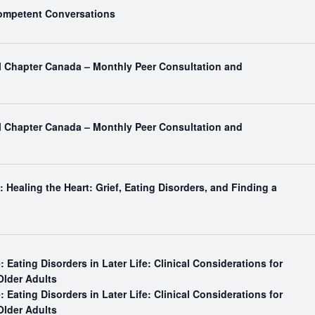
Competent Conversations
al Chapter Canada – Monthly Peer Consultation and
al Chapter Canada – Monthly Peer Consultation and
 Healing the Heart: Grief, Eating Disorders, and Finding a
: Eating Disorders in Later Life: Clinical Considerations for
Older Adults
: Eating Disorders in Later Life: Clinical Considerations for
Older Adults