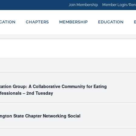
Join Membership
Member Login/Ren
ICATION
CHAPTERS
MEMBERSHIP
EDUCATION
tation Group: A Collaborative Community for Eating
ofessionals – 2nd Tuesday
ngton State Chapter Networking Social