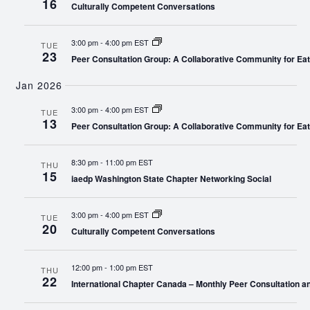
16
Culturally Competent Conversations
3:00 pm
-
4:00 pm EST
TUE
23
Peer Consultation Group: A Collaborative Community for Eat
Jan 2026
3:00 pm
-
4:00 pm EST
TUE
13
Peer Consultation Group: A Collaborative Community for Eat
8:30 pm
-
11:00 pm EST
THU
15
iaedp Washington State Chapter Networking Social
3:00 pm
-
4:00 pm EST
TUE
20
Culturally Competent Conversations
12:00 pm
-
1:00 pm EST
THU
22
International Chapter Canada – Monthly Peer Consultation a