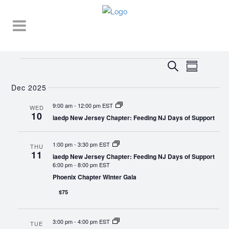
Events
EVENT
EVENTS
Search
Summary
VIEWS
SEARCH
NAVIGA
Dec 2025
AND
9:00 am
-
12:00 pm EST
WED
10
VIEWS
iaedp New Jersey Chapter: Feeding NJ Days of Support
NAVIGATI
1:00 pm
-
3:30 pm EST
THU
11
iaedp New Jersey Chapter: Feeding NJ Days of Support
6:00 pm
-
8:00 pm EST
Phoenix Chapter Winter Gala
$75
3:00 pm
-
4:00 pm EST
TUE