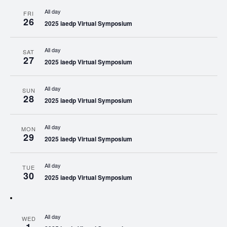
All day
FRI
26
2025 iaedp Virtual Symposium
All day
SAT
27
2025 iaedp Virtual Symposium
All day
SUN
28
2025 iaedp Virtual Symposium
All day
MON
29
2025 iaedp Virtual Symposium
All day
TUE
30
2025 iaedp Virtual Symposium
All day
WED