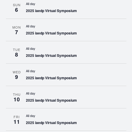
All day
SUN
6
2025 iaedp Virtual Symposium
All day
MON
7
2025 iaedp Virtual Symposium
All day
TUE
8
2025 iaedp Virtual Symposium
All day
WED
9
2025 iaedp Virtual Symposium
All day
THU
10
2025 iaedp Virtual Symposium
All day
FRI
11
2025 iaedp Virtual Symposium