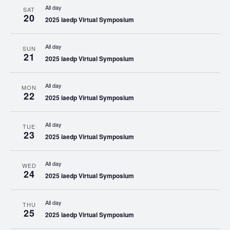
All day
SAT
20
2025 iaedp Virtual Symposium
All day
SUN
21
2025 iaedp Virtual Symposium
All day
MON
22
2025 iaedp Virtual Symposium
All day
TUE
23
2025 iaedp Virtual Symposium
All day
WED
24
2025 iaedp Virtual Symposium
All day
THU
25
2025 iaedp Virtual Symposium