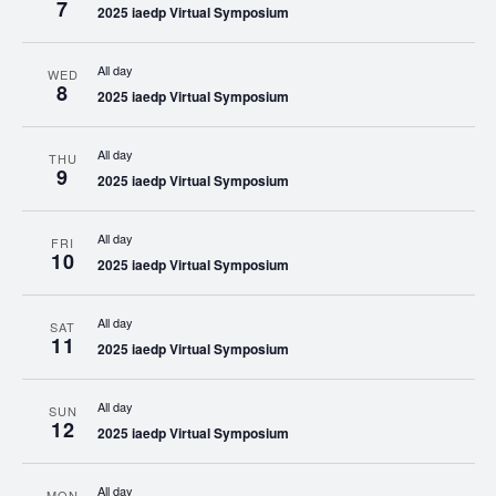
7
2025 iaedp Virtual Symposium
All day
WED
8
2025 iaedp Virtual Symposium
All day
THU
9
2025 iaedp Virtual Symposium
All day
FRI
10
2025 iaedp Virtual Symposium
All day
SAT
11
2025 iaedp Virtual Symposium
All day
SUN
12
2025 iaedp Virtual Symposium
All day
MON