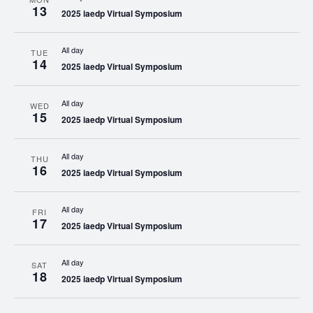
13
2025 iaedp Virtual Symposium
All day
TUE
14
2025 iaedp Virtual Symposium
All day
WED
15
2025 iaedp Virtual Symposium
All day
THU
16
2025 iaedp Virtual Symposium
All day
FRI
17
2025 iaedp Virtual Symposium
All day
SAT
18
2025 iaedp Virtual Symposium