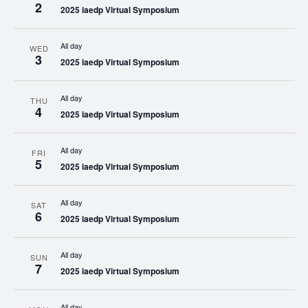
2
2025 iaedp Virtual Symposium
All day
WED
3
2025 iaedp Virtual Symposium
All day
THU
4
2025 iaedp Virtual Symposium
All day
FRI
5
2025 iaedp Virtual Symposium
All day
SAT
6
2025 iaedp Virtual Symposium
All day
SUN
7
2025 iaedp Virtual Symposium
All day