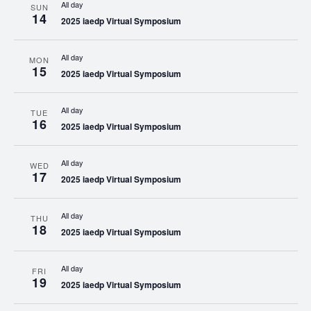
All day
SUN
14
2025 iaedp Virtual Symposium
All day
MON
15
2025 iaedp Virtual Symposium
All day
TUE
16
2025 iaedp Virtual Symposium
All day
WED
17
2025 iaedp Virtual Symposium
All day
THU
18
2025 iaedp Virtual Symposium
All day
FRI
19
2025 iaedp Virtual Symposium