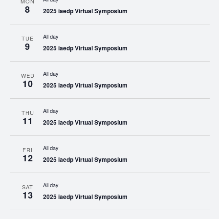
MON
8
2025 iaedp Virtual Symposium
All day
TUE
9
2025 iaedp Virtual Symposium
All day
WED
10
2025 iaedp Virtual Symposium
All day
THU
11
2025 iaedp Virtual Symposium
All day
FRI
12
2025 iaedp Virtual Symposium
All day
SAT
13
2025 iaedp Virtual Symposium