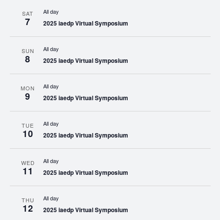
All day
SAT
7
2025 iaedp Virtual Symposium
All day
SUN
8
2025 iaedp Virtual Symposium
All day
MON
9
2025 iaedp Virtual Symposium
All day
TUE
10
2025 iaedp Virtual Symposium
All day
WED
11
2025 iaedp Virtual Symposium
All day
THU
12
2025 iaedp Virtual Symposium