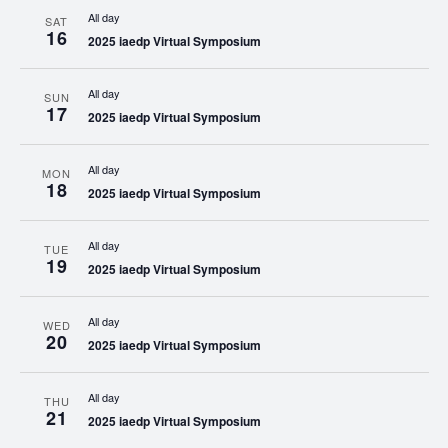
All day
SAT
16
2025 iaedp Virtual Symposium
All day
SUN
17
2025 iaedp Virtual Symposium
All day
MON
18
2025 iaedp Virtual Symposium
All day
TUE
19
2025 iaedp Virtual Symposium
All day
WED
20
2025 iaedp Virtual Symposium
All day
THU
21
2025 iaedp Virtual Symposium