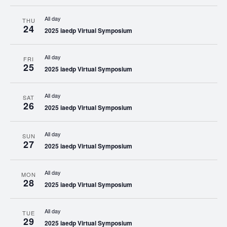
All day
THU
24
2025 iaedp Virtual Symposium
All day
FRI
25
2025 iaedp Virtual Symposium
All day
SAT
26
2025 iaedp Virtual Symposium
All day
SUN
27
2025 iaedp Virtual Symposium
All day
MON
28
2025 iaedp Virtual Symposium
All day
TUE
29
2025 iaedp Virtual Symposium