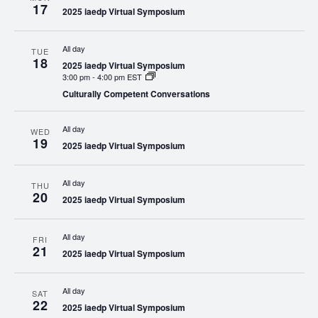
17
2025 iaedp Virtual Symposium
All day
TUE
18
2025 iaedp Virtual Symposium
3:00 pm
-
4:00 pm EST
Culturally Competent Conversations
All day
WED
19
2025 iaedp Virtual Symposium
All day
THU
20
2025 iaedp Virtual Symposium
All day
FRI
21
2025 iaedp Virtual Symposium
All day
SAT
22
2025 iaedp Virtual Symposium