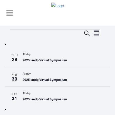
Events
EVENT
EVENTS
Search
Summary
VIEWS
SEARCH
NAVIGA
AND
All day
THU
VIEWS
29
2025 iaedp Virtual Symposium
NAVIGATI
All day
FRI
30
2025 iaedp Virtual Symposium
All day
SAT
31
2025 iaedp Virtual Symposium