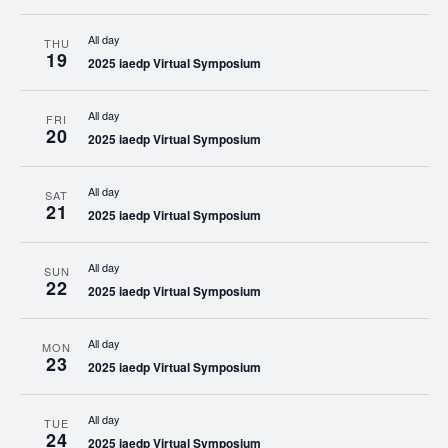
All day
THU
19
2025 iaedp Virtual Symposium
All day
FRI
20
2025 iaedp Virtual Symposium
All day
SAT
21
2025 iaedp Virtual Symposium
All day
SUN
22
2025 iaedp Virtual Symposium
All day
MON
23
2025 iaedp Virtual Symposium
All day
TUE
24
2025 iaedp Virtual Symposium