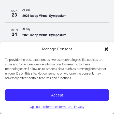
All day
SUN
23
2025 iaedp Virtual Symposium
All day
MON
24
2025 iaedp Virtual Symposium
All day
Manage Consent
TUE
25
2025 iaedp Virtual Symposium
To provide the best experiences, we use technologies like cookies to
store and/or access device information. Consenting to these
All day
WED
technologies will allow us to process data such as browsing behavior or
26
2025 iaedp Virtual Symposium
unique IDs on this site. Not consenting or withdrawing consent, may
adversely affect certain features and functions.
All day
THU
27
2025 iaedp Virtual Symposium
Accept
All day
FRI
Opt-out preferences
Terms and Privacy
28
2025 iaedp Virtual Symposium