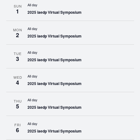
All day
SUN
1
2025 iaedp Virtual Symposium
All day
MON
2
2025 iaedp Virtual Symposium
All day
TUE
3
2025 iaedp Virtual Symposium
All day
WED
4
2025 iaedp Virtual Symposium
All day
THU
5
2025 iaedp Virtual Symposium
All day
FRI
6
2025 iaedp Virtual Symposium