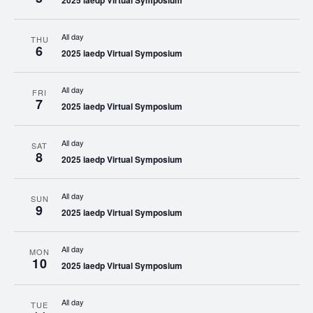
2025 iaedp Virtual Symposium
All day
THU
6
2025 iaedp Virtual Symposium
All day
FRI
7
2025 iaedp Virtual Symposium
All day
SAT
8
2025 iaedp Virtual Symposium
All day
SUN
9
2025 iaedp Virtual Symposium
All day
MON
10
2025 iaedp Virtual Symposium
All day
TUE