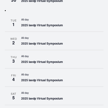
30
2025 iaedp Virtual Symposium
All day
TUE
1
2025 iaedp Virtual Symposium
All day
WED
2
2025 iaedp Virtual Symposium
All day
THU
3
2025 iaedp Virtual Symposium
All day
FRI
4
2025 iaedp Virtual Symposium
All day
SAT
5
2025 iaedp Virtual Symposium