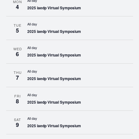
All day
MON
4
2025 iaedp Virtual Symposium
All day
TUE
5
2025 iaedp Virtual Symposium
All day
WED
6
2025 iaedp Virtual Symposium
All day
THU
7
2025 iaedp Virtual Symposium
All day
FRI
8
2025 iaedp Virtual Symposium
All day
SAT
9
2025 iaedp Virtual Symposium