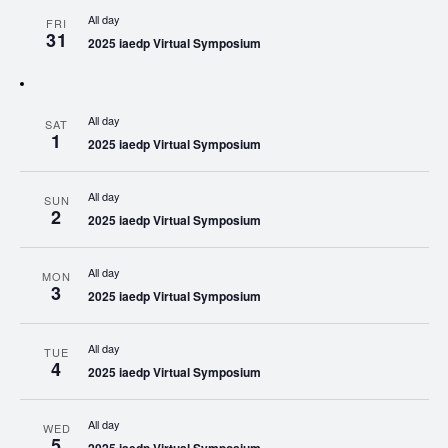
All day
FRI
31
2025 iaedp Virtual Symposium
All day
SAT
1
2025 iaedp Virtual Symposium
All day
SUN
2
2025 iaedp Virtual Symposium
All day
MON
3
2025 iaedp Virtual Symposium
All day
TUE
4
2025 iaedp Virtual Symposium
All day
WED
5