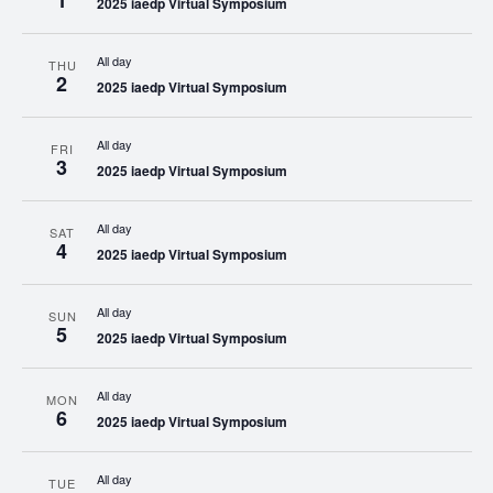
1
2025 iaedp Virtual Symposium
All day
THU
2
2025 iaedp Virtual Symposium
All day
FRI
3
2025 iaedp Virtual Symposium
All day
SAT
4
2025 iaedp Virtual Symposium
All day
SUN
5
2025 iaedp Virtual Symposium
All day
MON
6
2025 iaedp Virtual Symposium
All day
TUE