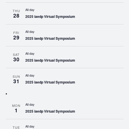
All day
THU
28
2025 iaedp Virtual Symposium
All day
FRI
29
2025 iaedp Virtual Symposium
All day
SAT
30
2025 iaedp Virtual Symposium
All day
SUN
31
2025 iaedp Virtual Symposium
All day
MON
1
2025 iaedp Virtual Symposium
All day
TUE