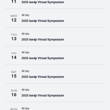
11
2025 iaedp Virtual Symposium
All day
WED
12
2025 iaedp Virtual Symposium
All day
THU
13
2025 iaedp Virtual Symposium
All day
FRI
14
2025 iaedp Virtual Symposium
All day
SAT
15
2025 iaedp Virtual Symposium
All day
SUN
16
2025 iaedp Virtual Symposium
All day
MON