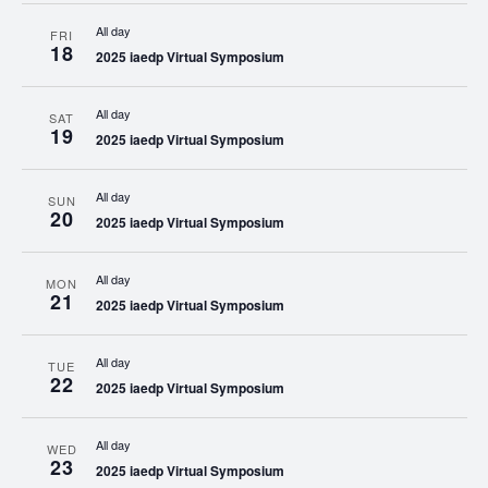
All day
FRI
18
2025 iaedp Virtual Symposium
All day
SAT
19
2025 iaedp Virtual Symposium
All day
SUN
20
2025 iaedp Virtual Symposium
All day
MON
21
2025 iaedp Virtual Symposium
All day
TUE
22
2025 iaedp Virtual Symposium
All day
WED
23
2025 iaedp Virtual Symposium