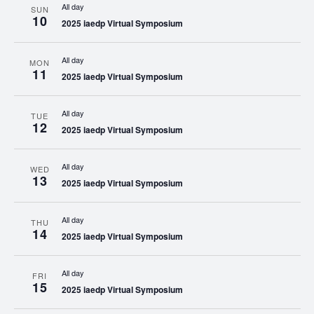
All day
SUN
10
2025 iaedp Virtual Symposium
All day
MON
11
2025 iaedp Virtual Symposium
All day
TUE
12
2025 iaedp Virtual Symposium
All day
WED
13
2025 iaedp Virtual Symposium
All day
THU
14
2025 iaedp Virtual Symposium
All day
FRI
15
2025 iaedp Virtual Symposium