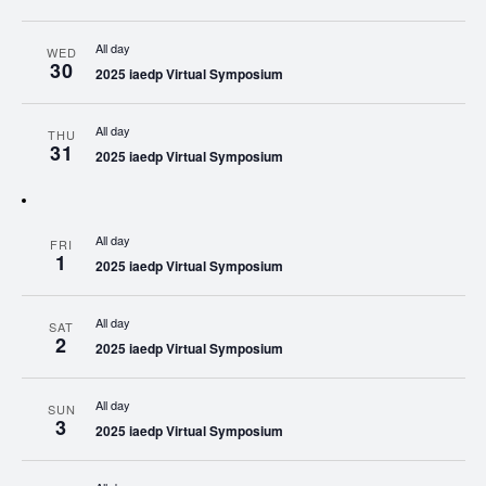
All day
WED
30
2025 iaedp Virtual Symposium
All day
THU
31
2025 iaedp Virtual Symposium
All day
FRI
1
2025 iaedp Virtual Symposium
All day
SAT
2
2025 iaedp Virtual Symposium
All day
SUN
3
2025 iaedp Virtual Symposium