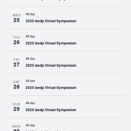
All day
WED
25
2025 iaedp Virtual Symposium
All day
THU
26
2025 iaedp Virtual Symposium
All day
FRI
27
2025 iaedp Virtual Symposium
All day
SAT
28
2025 iaedp Virtual Symposium
All day
SUN
29
2025 iaedp Virtual Symposium
All day
MON