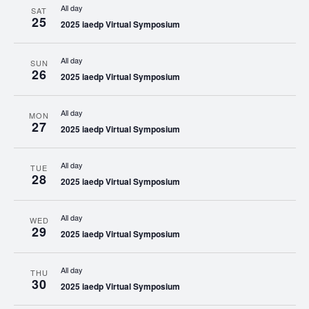
All day
SAT
25
2025 iaedp Virtual Symposium
All day
SUN
26
2025 iaedp Virtual Symposium
All day
MON
27
2025 iaedp Virtual Symposium
All day
TUE
28
2025 iaedp Virtual Symposium
All day
WED
29
2025 iaedp Virtual Symposium
All day
THU
30
2025 iaedp Virtual Symposium