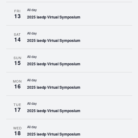
All day
FRI
13
2025 iaedp Virtual Symposium
All day
SAT
14
2025 iaedp Virtual Symposium
All day
SUN
15
2025 iaedp Virtual Symposium
All day
MON
16
2025 iaedp Virtual Symposium
All day
TUE
17
2025 iaedp Virtual Symposium
All day
WED
18
2025 iaedp Virtual Symposium