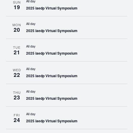
All day
SUN
19
2025 iaedp Virtual Symposium
All day
MON
20
2025 iaedp Virtual Symposium
All day
TUE
21
2025 iaedp Virtual Symposium
All day
WED
22
2025 iaedp Virtual Symposium
All day
THU
23
2025 iaedp Virtual Symposium
All day
FRI
24
2025 iaedp Virtual Symposium