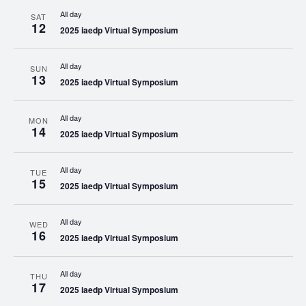
All day
SAT
12
2025 iaedp Virtual Symposium
All day
SUN
13
2025 iaedp Virtual Symposium
All day
MON
14
2025 iaedp Virtual Symposium
All day
TUE
15
2025 iaedp Virtual Symposium
All day
WED
16
2025 iaedp Virtual Symposium
All day
THU
17
2025 iaedp Virtual Symposium