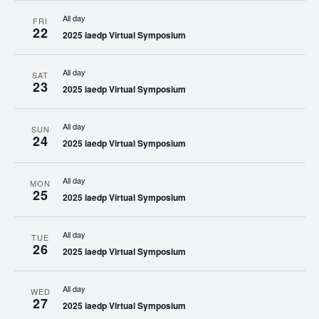
All day
FRI
22
2025 iaedp Virtual Symposium
All day
SAT
23
2025 iaedp Virtual Symposium
All day
SUN
24
2025 iaedp Virtual Symposium
All day
MON
25
2025 iaedp Virtual Symposium
All day
TUE
26
2025 iaedp Virtual Symposium
All day
WED
27
2025 iaedp Virtual Symposium