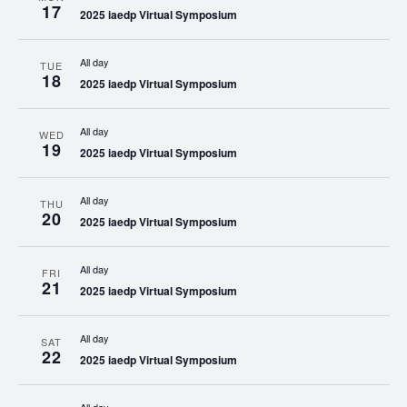
17
2025 iaedp Virtual Symposium
All day
TUE
18
2025 iaedp Virtual Symposium
All day
WED
19
2025 iaedp Virtual Symposium
All day
THU
20
2025 iaedp Virtual Symposium
All day
FRI
21
2025 iaedp Virtual Symposium
All day
SAT
22
2025 iaedp Virtual Symposium