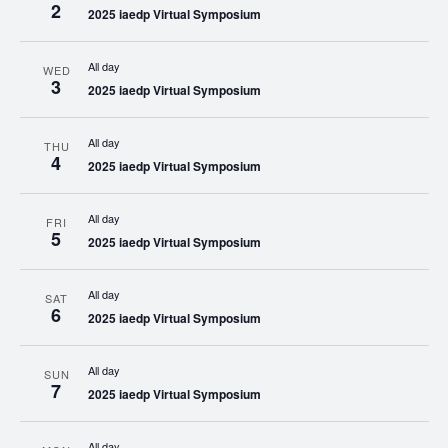
2
2025 iaedp Virtual Symposium
All day
WED
3
2025 iaedp Virtual Symposium
All day
THU
4
2025 iaedp Virtual Symposium
All day
FRI
5
2025 iaedp Virtual Symposium
All day
SAT
6
2025 iaedp Virtual Symposium
All day
SUN
7
2025 iaedp Virtual Symposium
All day