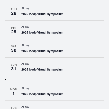
All day
THU
28
2025 iaedp Virtual Symposium
All day
FRI
29
2025 iaedp Virtual Symposium
All day
SAT
30
2025 iaedp Virtual Symposium
All day
SUN
31
2025 iaedp Virtual Symposium
All day
MON
1
2025 iaedp Virtual Symposium
All day
TUE