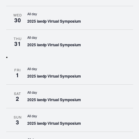
All day
WED
30
2025 iaedp Virtual Symposium
All day
THU
31
2025 iaedp Virtual Symposium
All day
FRI
1
2025 iaedp Virtual Symposium
All day
SAT
2
2025 iaedp Virtual Symposium
All day
SUN
3
2025 iaedp Virtual Symposium