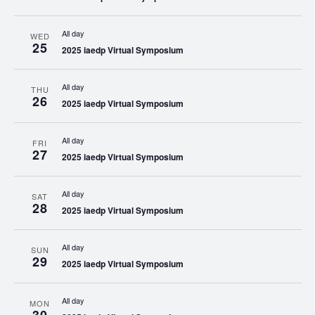
All day
WED
25
2025 iaedp Virtual Symposium
All day
THU
26
2025 iaedp Virtual Symposium
All day
FRI
27
2025 iaedp Virtual Symposium
All day
SAT
28
2025 iaedp Virtual Symposium
All day
SUN
29
2025 iaedp Virtual Symposium
All day
MON