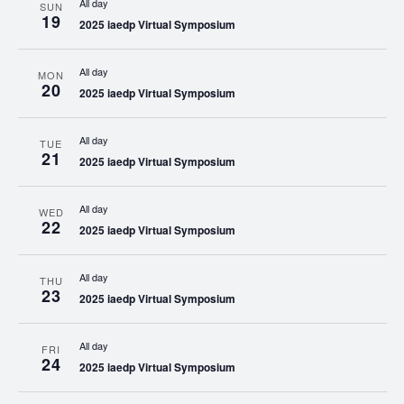
All day
SUN
19
2025 iaedp Virtual Symposium
All day
MON
20
2025 iaedp Virtual Symposium
All day
TUE
21
2025 iaedp Virtual Symposium
All day
WED
22
2025 iaedp Virtual Symposium
All day
THU
23
2025 iaedp Virtual Symposium
All day
FRI
24
2025 iaedp Virtual Symposium