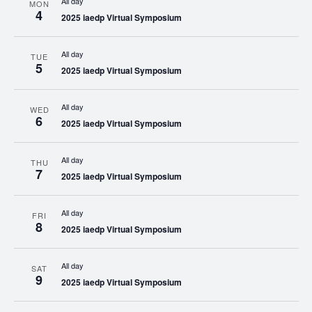
All day
MON
4
2025 iaedp Virtual Symposium
All day
TUE
5
2025 iaedp Virtual Symposium
All day
WED
6
2025 iaedp Virtual Symposium
All day
THU
7
2025 iaedp Virtual Symposium
All day
FRI
8
2025 iaedp Virtual Symposium
All day
SAT
9
2025 iaedp Virtual Symposium