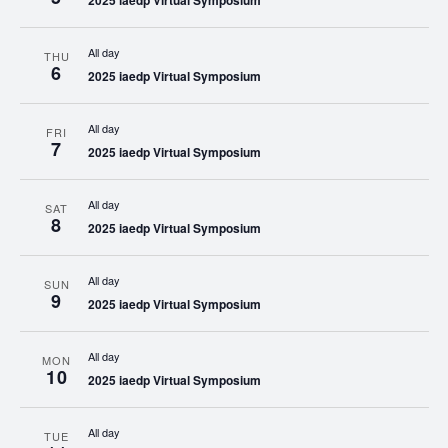
2025 iaedp Virtual Symposium
All day
THU
6
2025 iaedp Virtual Symposium
All day
FRI
7
2025 iaedp Virtual Symposium
All day
SAT
8
2025 iaedp Virtual Symposium
All day
SUN
9
2025 iaedp Virtual Symposium
All day
MON
10
2025 iaedp Virtual Symposium
All day
TUE