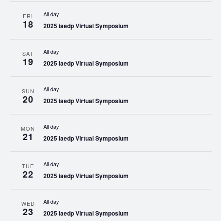
All day
FRI
18
2025 iaedp Virtual Symposium
All day
SAT
19
2025 iaedp Virtual Symposium
All day
SUN
20
2025 iaedp Virtual Symposium
All day
MON
21
2025 iaedp Virtual Symposium
All day
TUE
22
2025 iaedp Virtual Symposium
All day
WED
23
2025 iaedp Virtual Symposium