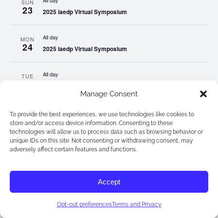
All day
SUN
23
2025 iaedp Virtual Symposium
All day
MON
24
2025 iaedp Virtual Symposium
All day
TUE
25
2025 iaedp Virtual Symposium
Manage Consent
All day
WED
To provide the best experiences, we use technologies like cookies to
26
2025 iaedp Virtual Symposium
store and/or access device information. Consenting to these
technologies will allow us to process data such as browsing behavior or
unique IDs on this site. Not consenting or withdrawing consent, may
All day
adversely affect certain features and functions.
THU
27
2025 iaedp Virtual Symposium
Accept
All day
FRI
28
2025 iaedp Virtual Symposium
Opt-out preferences
Terms and Privacy