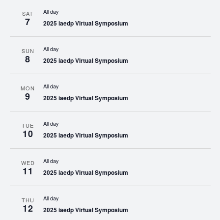
All day
SAT
7
2025 iaedp Virtual Symposium
All day
SUN
8
2025 iaedp Virtual Symposium
All day
MON
9
2025 iaedp Virtual Symposium
All day
TUE
10
2025 iaedp Virtual Symposium
All day
WED
11
2025 iaedp Virtual Symposium
All day
THU
12
2025 iaedp Virtual Symposium