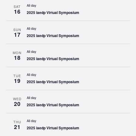
All day
SAT
16
2025 iaedp Virtual Symposium
All day
SUN
17
2025 iaedp Virtual Symposium
All day
MON
18
2025 iaedp Virtual Symposium
All day
TUE
19
2025 iaedp Virtual Symposium
All day
WED
20
2025 iaedp Virtual Symposium
All day
THU
21
2025 iaedp Virtual Symposium