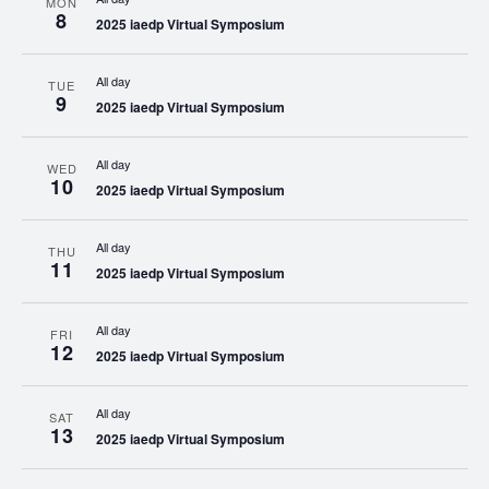
MON
8
2025 iaedp Virtual Symposium
All day
TUE
9
2025 iaedp Virtual Symposium
All day
WED
10
2025 iaedp Virtual Symposium
All day
THU
11
2025 iaedp Virtual Symposium
All day
FRI
12
2025 iaedp Virtual Symposium
All day
SAT
13
2025 iaedp Virtual Symposium