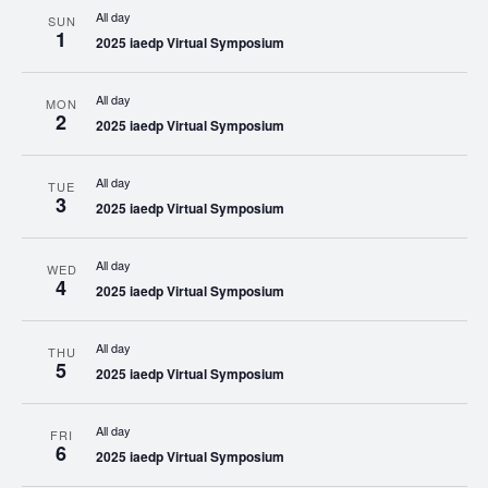
All day
SUN
1
2025 iaedp Virtual Symposium
All day
MON
2
2025 iaedp Virtual Symposium
All day
TUE
3
2025 iaedp Virtual Symposium
All day
WED
4
2025 iaedp Virtual Symposium
All day
THU
5
2025 iaedp Virtual Symposium
All day
FRI
6
2025 iaedp Virtual Symposium