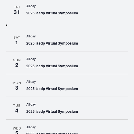
All day
FRI
31
2025 iaedp Virtual Symposium
All day
SAT
1
2025 iaedp Virtual Symposium
All day
SUN
2
2025 iaedp Virtual Symposium
All day
MON
3
2025 iaedp Virtual Symposium
All day
TUE
4
2025 iaedp Virtual Symposium
All day
WED
5