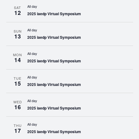
All day
SAT
12
2025 iaedp Virtual Symposium
All day
SUN
13
2025 iaedp Virtual Symposium
All day
MON
14
2025 iaedp Virtual Symposium
All day
TUE
15
2025 iaedp Virtual Symposium
All day
WED
16
2025 iaedp Virtual Symposium
All day
THU
17
2025 iaedp Virtual Symposium