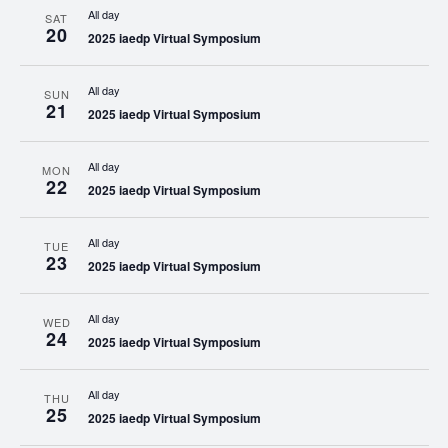
All day
SAT
20
2025 iaedp Virtual Symposium
All day
SUN
21
2025 iaedp Virtual Symposium
All day
MON
22
2025 iaedp Virtual Symposium
All day
TUE
23
2025 iaedp Virtual Symposium
All day
WED
24
2025 iaedp Virtual Symposium
All day
THU
25
2025 iaedp Virtual Symposium