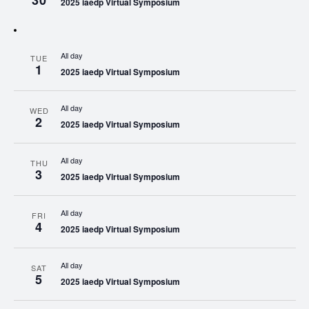
30
2025 iaedp Virtual Symposium
All day
TUE
1
2025 iaedp Virtual Symposium
All day
WED
2
2025 iaedp Virtual Symposium
All day
THU
3
2025 iaedp Virtual Symposium
All day
FRI
4
2025 iaedp Virtual Symposium
All day
SAT
5
2025 iaedp Virtual Symposium