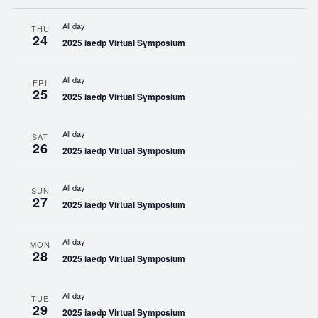
All day
THU
24
2025 iaedp Virtual Symposium
All day
FRI
25
2025 iaedp Virtual Symposium
All day
SAT
26
2025 iaedp Virtual Symposium
All day
SUN
27
2025 iaedp Virtual Symposium
All day
MON
28
2025 iaedp Virtual Symposium
All day
TUE
29
2025 iaedp Virtual Symposium