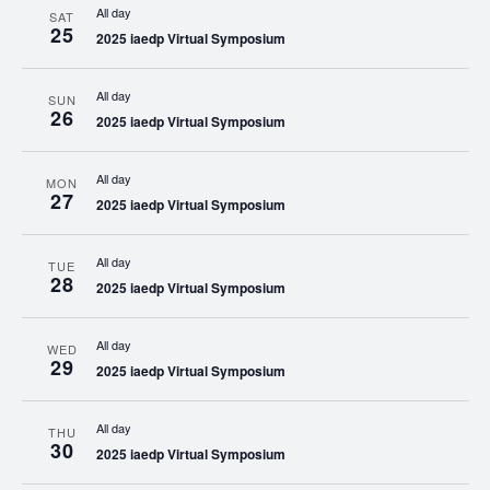
All day
SAT
25
2025 iaedp Virtual Symposium
All day
SUN
26
2025 iaedp Virtual Symposium
All day
MON
27
2025 iaedp Virtual Symposium
All day
TUE
28
2025 iaedp Virtual Symposium
All day
WED
29
2025 iaedp Virtual Symposium
All day
THU
30
2025 iaedp Virtual Symposium