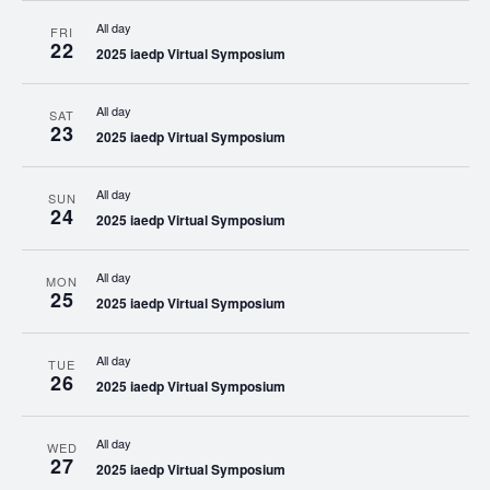
All day
FRI
22
2025 iaedp Virtual Symposium
All day
SAT
23
2025 iaedp Virtual Symposium
All day
SUN
24
2025 iaedp Virtual Symposium
All day
MON
25
2025 iaedp Virtual Symposium
All day
TUE
26
2025 iaedp Virtual Symposium
All day
WED
27
2025 iaedp Virtual Symposium