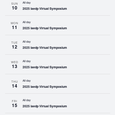
All day
SUN
10
2025 iaedp Virtual Symposium
All day
MON
11
2025 iaedp Virtual Symposium
All day
TUE
12
2025 iaedp Virtual Symposium
All day
WED
13
2025 iaedp Virtual Symposium
All day
THU
14
2025 iaedp Virtual Symposium
All day
FRI
15
2025 iaedp Virtual Symposium