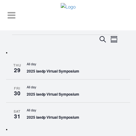
Events
EVENT
EVENTS
Search
Summary
VIEWS
SEARCH
NAVIGA
AND
All day
THU
VIEWS
29
2025 iaedp Virtual Symposium
NAVIGATI
All day
FRI
30
2025 iaedp Virtual Symposium
All day
SAT
31
2025 iaedp Virtual Symposium