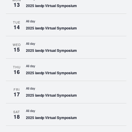
13
2025 iaedp Virtual Symposium
All day
TUE
14
2025 iaedp Virtual Symposium
All day
WED
15
2025 iaedp Virtual Symposium
All day
THU
16
2025 iaedp Virtual Symposium
All day
FRI
17
2025 iaedp Virtual Symposium
All day
SAT
18
2025 iaedp Virtual Symposium