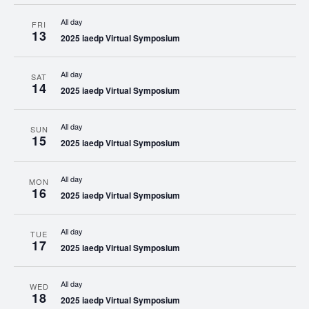
All day
FRI
13
2025 iaedp Virtual Symposium
All day
SAT
14
2025 iaedp Virtual Symposium
All day
SUN
15
2025 iaedp Virtual Symposium
All day
MON
16
2025 iaedp Virtual Symposium
All day
TUE
17
2025 iaedp Virtual Symposium
All day
WED
18
2025 iaedp Virtual Symposium