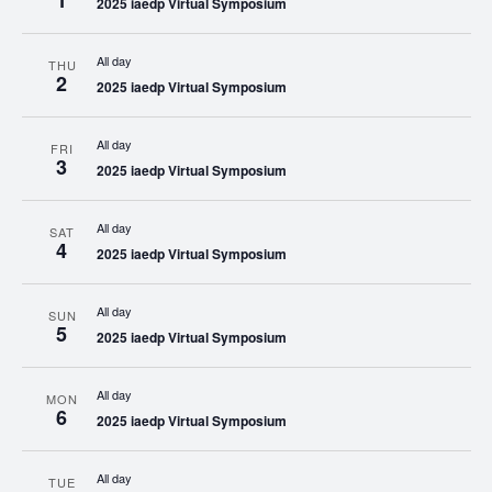
1
2025 iaedp Virtual Symposium
All day
THU
2
2025 iaedp Virtual Symposium
All day
FRI
3
2025 iaedp Virtual Symposium
All day
SAT
4
2025 iaedp Virtual Symposium
All day
SUN
5
2025 iaedp Virtual Symposium
All day
MON
6
2025 iaedp Virtual Symposium
All day
TUE