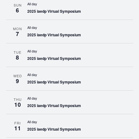
All day
SUN
6
2025 iaedp Virtual Symposium
All day
MON
7
2025 iaedp Virtual Symposium
All day
TUE
8
2025 iaedp Virtual Symposium
All day
WED
9
2025 iaedp Virtual Symposium
All day
THU
10
2025 iaedp Virtual Symposium
All day
FRI
11
2025 iaedp Virtual Symposium