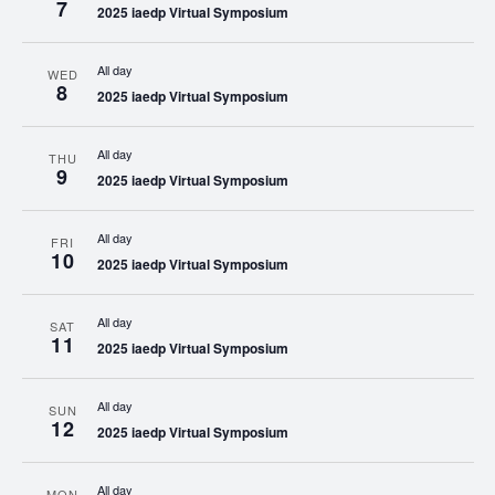
7
2025 iaedp Virtual Symposium
All day
WED
8
2025 iaedp Virtual Symposium
All day
THU
9
2025 iaedp Virtual Symposium
All day
FRI
10
2025 iaedp Virtual Symposium
All day
SAT
11
2025 iaedp Virtual Symposium
All day
SUN
12
2025 iaedp Virtual Symposium
All day
MON