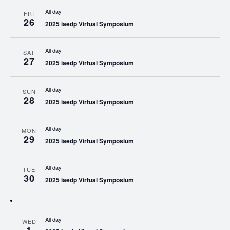
All day
FRI
26
2025 iaedp Virtual Symposium
All day
SAT
27
2025 iaedp Virtual Symposium
All day
SUN
28
2025 iaedp Virtual Symposium
All day
MON
29
2025 iaedp Virtual Symposium
All day
TUE
30
2025 iaedp Virtual Symposium
All day
WED