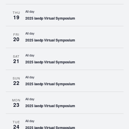
All day
THU
19
2025 iaedp Virtual Symposium
All day
FRI
20
2025 iaedp Virtual Symposium
All day
SAT
21
2025 iaedp Virtual Symposium
All day
SUN
22
2025 iaedp Virtual Symposium
All day
MON
23
2025 iaedp Virtual Symposium
All day
TUE
24
2025 iaedp Virtual Symposium