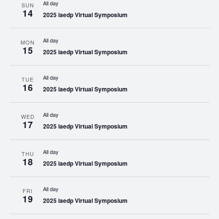
All day
SUN
14
2025 iaedp Virtual Symposium
All day
MON
15
2025 iaedp Virtual Symposium
All day
TUE
16
2025 iaedp Virtual Symposium
All day
WED
17
2025 iaedp Virtual Symposium
All day
THU
18
2025 iaedp Virtual Symposium
All day
FRI
19
2025 iaedp Virtual Symposium