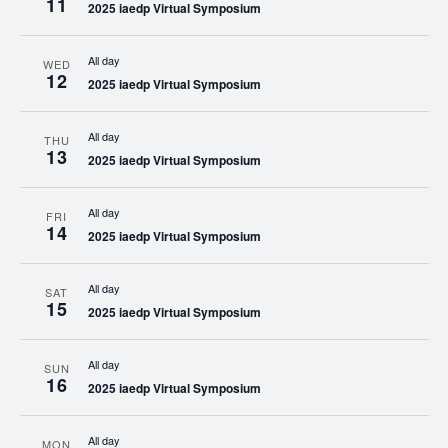
11
2025 iaedp Virtual Symposium
All day
WED
12
2025 iaedp Virtual Symposium
All day
THU
13
2025 iaedp Virtual Symposium
All day
FRI
14
2025 iaedp Virtual Symposium
All day
SAT
15
2025 iaedp Virtual Symposium
All day
SUN
16
2025 iaedp Virtual Symposium
All day
MON