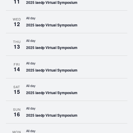
11
2025 iaedp Virtual Symposium
All day
WED
12
2025 iaedp Virtual Symposium
All day
THU
13
2025 iaedp Virtual Symposium
All day
FRI
14
2025 iaedp Virtual Symposium
All day
SAT
15
2025 iaedp Virtual Symposium
All day
SUN
16
2025 iaedp Virtual Symposium
All day
MON