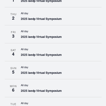
1
2025 iaedp Virtual Symposium
All day
THU
2
2025 iaedp Virtual Symposium
All day
FRI
3
2025 iaedp Virtual Symposium
All day
SAT
4
2025 iaedp Virtual Symposium
All day
SUN
5
2025 iaedp Virtual Symposium
All day
MON
6
2025 iaedp Virtual Symposium
All day
TUE