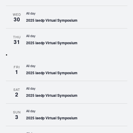
All day
WED
30
2025 iaedp Virtual Symposium
All day
THU
31
2025 iaedp Virtual Symposium
All day
FRI
1
2025 iaedp Virtual Symposium
All day
SAT
2
2025 iaedp Virtual Symposium
All day
SUN
3
2025 iaedp Virtual Symposium