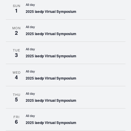
All day
SUN
1
2025 iaedp Virtual Symposium
All day
MON
2
2025 iaedp Virtual Symposium
All day
TUE
3
2025 iaedp Virtual Symposium
All day
WED
4
2025 iaedp Virtual Symposium
All day
THU
5
2025 iaedp Virtual Symposium
All day
FRI
6
2025 iaedp Virtual Symposium