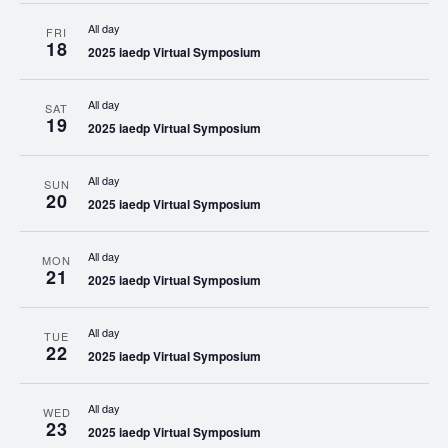
All day
FRI
18
2025 iaedp Virtual Symposium
All day
SAT
19
2025 iaedp Virtual Symposium
All day
SUN
20
2025 iaedp Virtual Symposium
All day
MON
21
2025 iaedp Virtual Symposium
All day
TUE
22
2025 iaedp Virtual Symposium
All day
WED
23
2025 iaedp Virtual Symposium