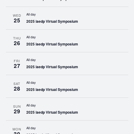
All day
WED
25
2025 iaedp Virtual Symposium
All day
THU
26
2025 iaedp Virtual Symposium
All day
FRI
27
2025 iaedp Virtual Symposium
All day
SAT
28
2025 iaedp Virtual Symposium
All day
SUN
29
2025 iaedp Virtual Symposium
All day
MON