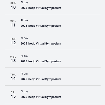
All day
SUN
10
2025 iaedp Virtual Symposium
All day
MON
11
2025 iaedp Virtual Symposium
All day
TUE
12
2025 iaedp Virtual Symposium
All day
WED
13
2025 iaedp Virtual Symposium
All day
THU
14
2025 iaedp Virtual Symposium
All day
FRI
15
2025 iaedp Virtual Symposium