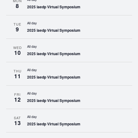
MON
8
2025 iaedp Virtual Symposium
All day
TUE
9
2025 iaedp Virtual Symposium
All day
WED
10
2025 iaedp Virtual Symposium
All day
THU
11
2025 iaedp Virtual Symposium
All day
FRI
12
2025 iaedp Virtual Symposium
All day
SAT
13
2025 iaedp Virtual Symposium