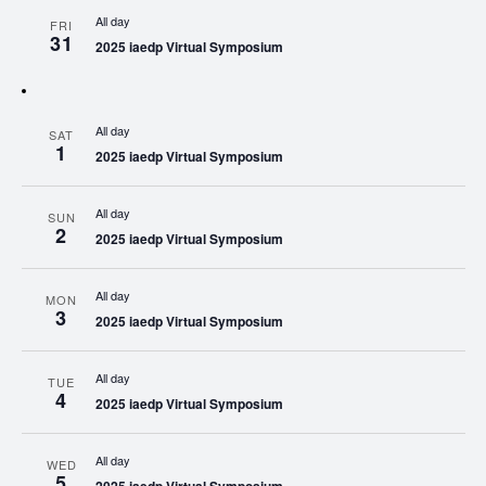
All day
FRI
31
2025 iaedp Virtual Symposium
All day
SAT
1
2025 iaedp Virtual Symposium
All day
SUN
2
2025 iaedp Virtual Symposium
All day
MON
3
2025 iaedp Virtual Symposium
All day
TUE
4
2025 iaedp Virtual Symposium
All day
WED
5