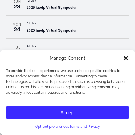
All day
SUN
23
2025 iaedp Virtual Symposium
All day
MON
24
2025 iaedp Virtual Symposium
All day
TUE
25
2025 iaedp Virtual Symposium
Manage Consent
All day
WED
To provide the best experiences, we use technologies like cookies to
26
2025 iaedp Virtual Symposium
store and/or access device information. Consenting to these
technologies will allow us to process data such as browsing behavior or
unique IDs on this site. Not consenting or withdrawing consent, may
All day
adversely affect certain features and functions.
THU
27
2025 iaedp Virtual Symposium
Accept
All day
FRI
28
2025 iaedp Virtual Symposium
Opt-out preferences
Terms and Privacy