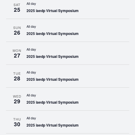
All day
SAT
25
2025 iaedp Virtual Symposium
All day
SUN
26
2025 iaedp Virtual Symposium
All day
MON
27
2025 iaedp Virtual Symposium
All day
TUE
28
2025 iaedp Virtual Symposium
All day
WED
29
2025 iaedp Virtual Symposium
All day
THU
30
2025 iaedp Virtual Symposium