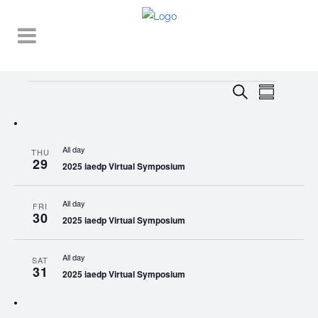
Events
EVENT
EVENTS
Search
Summary
VIEWS
SEARCH
NAVIGA
AND
All day
THU
VIEWS
29
2025 iaedp Virtual Symposium
NAVIGATI
All day
FRI
30
2025 iaedp Virtual Symposium
All day
SAT
31
2025 iaedp Virtual Symposium