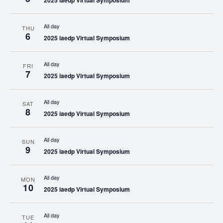
2025 iaedp Virtual Symposium
All day
THU
6
2025 iaedp Virtual Symposium
All day
FRI
7
2025 iaedp Virtual Symposium
All day
SAT
8
2025 iaedp Virtual Symposium
All day
SUN
9
2025 iaedp Virtual Symposium
All day
MON
10
2025 iaedp Virtual Symposium
All day
TUE