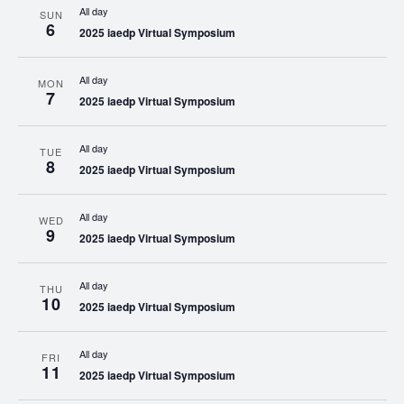
All day
SUN
6
2025 iaedp Virtual Symposium
All day
MON
7
2025 iaedp Virtual Symposium
All day
TUE
8
2025 iaedp Virtual Symposium
All day
WED
9
2025 iaedp Virtual Symposium
All day
THU
10
2025 iaedp Virtual Symposium
All day
FRI
11
2025 iaedp Virtual Symposium