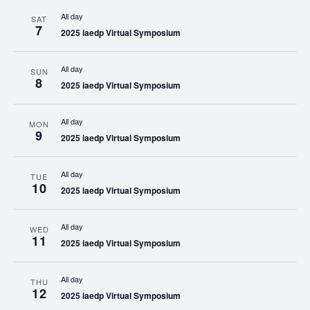
All day
SAT
7
2025 iaedp Virtual Symposium
All day
SUN
8
2025 iaedp Virtual Symposium
All day
MON
9
2025 iaedp Virtual Symposium
All day
TUE
10
2025 iaedp Virtual Symposium
All day
WED
11
2025 iaedp Virtual Symposium
All day
THU
12
2025 iaedp Virtual Symposium