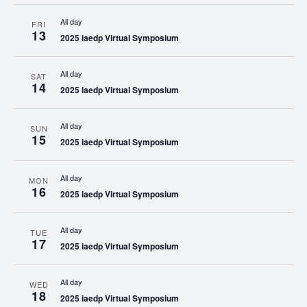
All day
FRI
13
2025 iaedp Virtual Symposium
All day
SAT
14
2025 iaedp Virtual Symposium
All day
SUN
15
2025 iaedp Virtual Symposium
All day
MON
16
2025 iaedp Virtual Symposium
All day
TUE
17
2025 iaedp Virtual Symposium
All day
WED
18
2025 iaedp Virtual Symposium