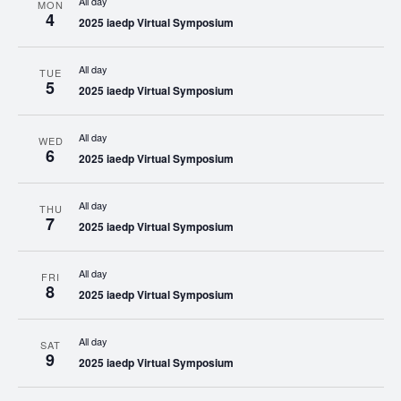
All day
MON
4
2025 iaedp Virtual Symposium
All day
TUE
5
2025 iaedp Virtual Symposium
All day
WED
6
2025 iaedp Virtual Symposium
All day
THU
7
2025 iaedp Virtual Symposium
All day
FRI
8
2025 iaedp Virtual Symposium
All day
SAT
9
2025 iaedp Virtual Symposium