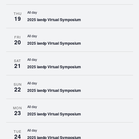
All day
THU
19
2025 iaedp Virtual Symposium
All day
FRI
20
2025 iaedp Virtual Symposium
All day
SAT
21
2025 iaedp Virtual Symposium
All day
SUN
22
2025 iaedp Virtual Symposium
All day
MON
23
2025 iaedp Virtual Symposium
All day
TUE
24
2025 iaedp Virtual Symposium