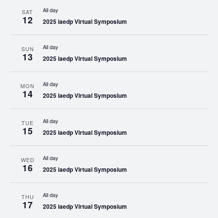
All day
SAT
12
2025 iaedp Virtual Symposium
All day
SUN
13
2025 iaedp Virtual Symposium
All day
MON
14
2025 iaedp Virtual Symposium
All day
TUE
15
2025 iaedp Virtual Symposium
All day
WED
16
2025 iaedp Virtual Symposium
All day
THU
17
2025 iaedp Virtual Symposium