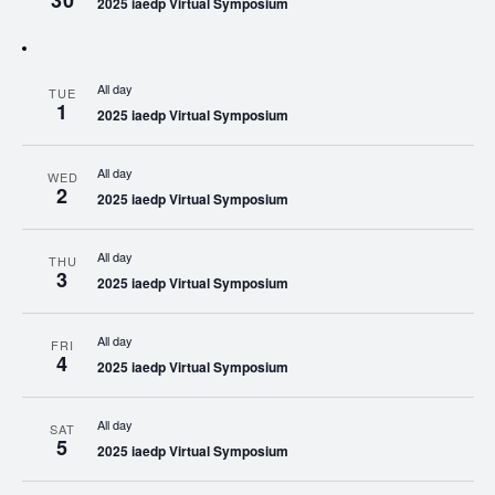
30
2025 iaedp Virtual Symposium
All day
TUE
1
2025 iaedp Virtual Symposium
All day
WED
2
2025 iaedp Virtual Symposium
All day
THU
3
2025 iaedp Virtual Symposium
All day
FRI
4
2025 iaedp Virtual Symposium
All day
SAT
5
2025 iaedp Virtual Symposium