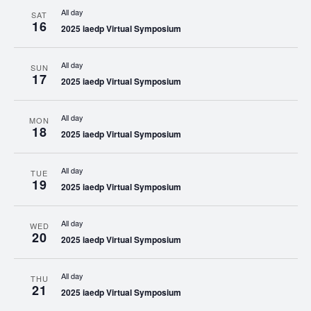
All day
SAT
16
2025 iaedp Virtual Symposium
All day
SUN
17
2025 iaedp Virtual Symposium
All day
MON
18
2025 iaedp Virtual Symposium
All day
TUE
19
2025 iaedp Virtual Symposium
All day
WED
20
2025 iaedp Virtual Symposium
All day
THU
21
2025 iaedp Virtual Symposium