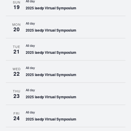
All day
SUN
19
2025 iaedp Virtual Symposium
All day
MON
20
2025 iaedp Virtual Symposium
All day
TUE
21
2025 iaedp Virtual Symposium
All day
WED
22
2025 iaedp Virtual Symposium
All day
THU
23
2025 iaedp Virtual Symposium
All day
FRI
24
2025 iaedp Virtual Symposium