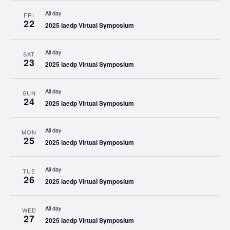
All day
FRI
22
2025 iaedp Virtual Symposium
All day
SAT
23
2025 iaedp Virtual Symposium
All day
SUN
24
2025 iaedp Virtual Symposium
All day
MON
25
2025 iaedp Virtual Symposium
All day
TUE
26
2025 iaedp Virtual Symposium
All day
WED
27
2025 iaedp Virtual Symposium