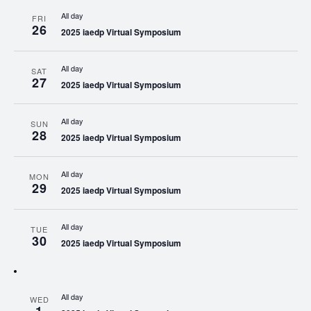
All day
FRI
26
2025 iaedp Virtual Symposium
All day
SAT
27
2025 iaedp Virtual Symposium
All day
SUN
28
2025 iaedp Virtual Symposium
All day
MON
29
2025 iaedp Virtual Symposium
All day
TUE
30
2025 iaedp Virtual Symposium
All day
WED