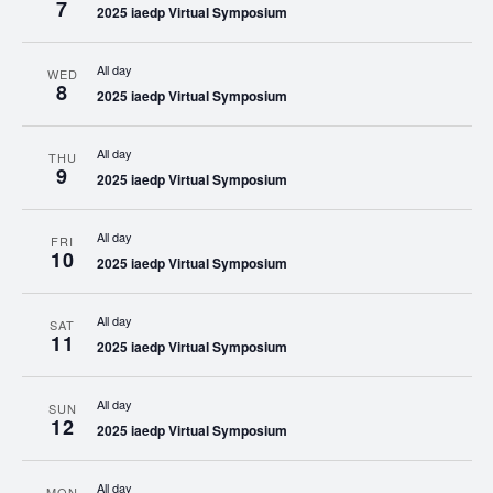
7
2025 iaedp Virtual Symposium
All day
WED
8
2025 iaedp Virtual Symposium
All day
THU
9
2025 iaedp Virtual Symposium
All day
FRI
10
2025 iaedp Virtual Symposium
All day
SAT
11
2025 iaedp Virtual Symposium
All day
SUN
12
2025 iaedp Virtual Symposium
All day
MON