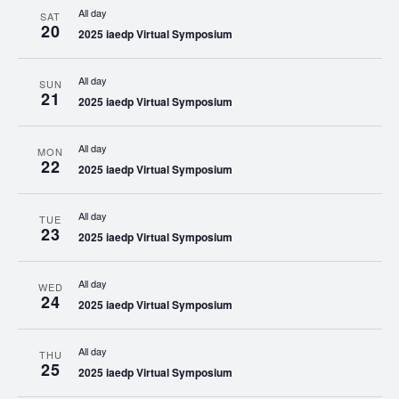
All day
SAT
20
2025 iaedp Virtual Symposium
All day
SUN
21
2025 iaedp Virtual Symposium
All day
MON
22
2025 iaedp Virtual Symposium
All day
TUE
23
2025 iaedp Virtual Symposium
All day
WED
24
2025 iaedp Virtual Symposium
All day
THU
25
2025 iaedp Virtual Symposium