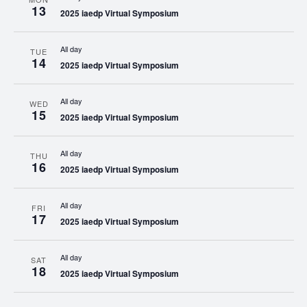
13
2025 iaedp Virtual Symposium
All day
TUE
14
2025 iaedp Virtual Symposium
All day
WED
15
2025 iaedp Virtual Symposium
All day
THU
16
2025 iaedp Virtual Symposium
All day
FRI
17
2025 iaedp Virtual Symposium
All day
SAT
18
2025 iaedp Virtual Symposium