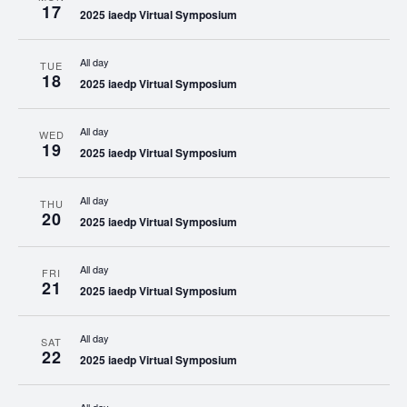
17
2025 iaedp Virtual Symposium
All day
TUE
18
2025 iaedp Virtual Symposium
All day
WED
19
2025 iaedp Virtual Symposium
All day
THU
20
2025 iaedp Virtual Symposium
All day
FRI
21
2025 iaedp Virtual Symposium
All day
SAT
22
2025 iaedp Virtual Symposium