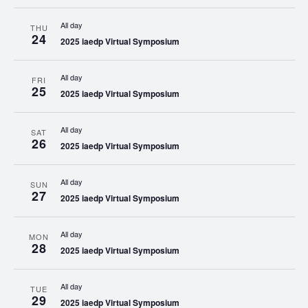
All day
THU
24
2025 iaedp Virtual Symposium
All day
FRI
25
2025 iaedp Virtual Symposium
All day
SAT
26
2025 iaedp Virtual Symposium
All day
SUN
27
2025 iaedp Virtual Symposium
All day
MON
28
2025 iaedp Virtual Symposium
All day
TUE
29
2025 iaedp Virtual Symposium