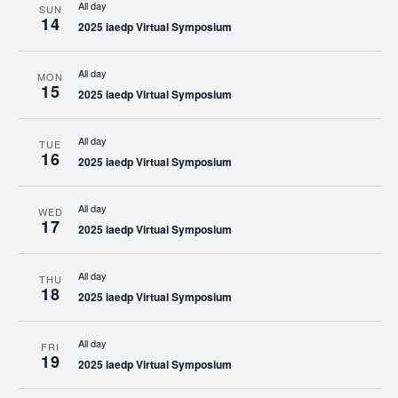
All day
SUN
14
2025 iaedp Virtual Symposium
All day
MON
15
2025 iaedp Virtual Symposium
All day
TUE
16
2025 iaedp Virtual Symposium
All day
WED
17
2025 iaedp Virtual Symposium
All day
THU
18
2025 iaedp Virtual Symposium
All day
FRI
19
2025 iaedp Virtual Symposium