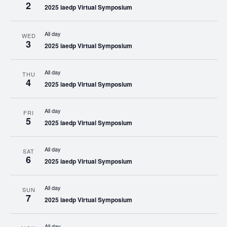
2
2025 iaedp Virtual Symposium
All day
WED
3
2025 iaedp Virtual Symposium
All day
THU
4
2025 iaedp Virtual Symposium
All day
FRI
5
2025 iaedp Virtual Symposium
All day
SAT
6
2025 iaedp Virtual Symposium
All day
SUN
7
2025 iaedp Virtual Symposium
All day