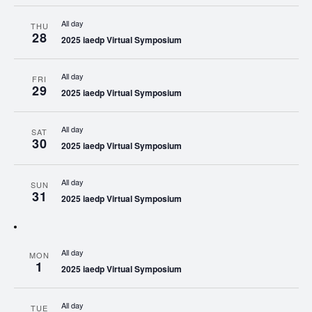
All day
THU
28
2025 iaedp Virtual Symposium
All day
FRI
29
2025 iaedp Virtual Symposium
All day
SAT
30
2025 iaedp Virtual Symposium
All day
SUN
31
2025 iaedp Virtual Symposium
All day
MON
1
2025 iaedp Virtual Symposium
All day
TUE