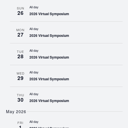
All day
SUN
26
2026 Virtual Symposium
All day
MON
27
2026 Virtual Symposium
All day
TUE
28
2026 Virtual Symposium
All day
WED
29
2026 Virtual Symposium
All day
THU
30
2026 Virtual Symposium
May 2026
All day
FRI
1