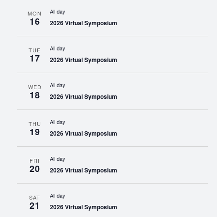
All day
MON
16
2026 Virtual Symposium
All day
TUE
17
2026 Virtual Symposium
All day
WED
18
2026 Virtual Symposium
All day
THU
19
2026 Virtual Symposium
All day
FRI
20
2026 Virtual Symposium
All day
SAT
21
2026 Virtual Symposium