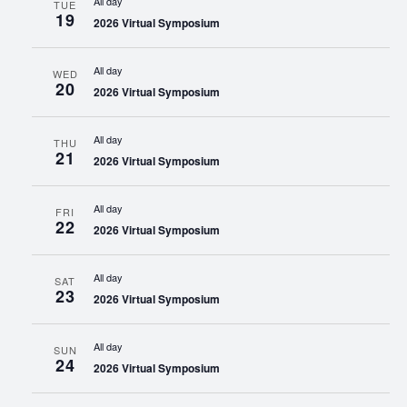
All day
TUE
19
2026 Virtual Symposium
All day
WED
20
2026 Virtual Symposium
All day
THU
21
2026 Virtual Symposium
All day
FRI
22
2026 Virtual Symposium
All day
SAT
23
2026 Virtual Symposium
All day
SUN
24
2026 Virtual Symposium