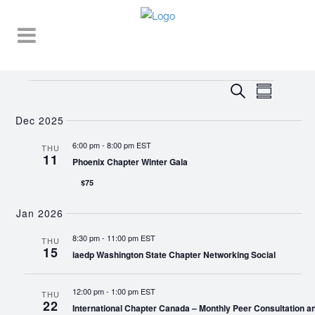
Events
EVENT
EVENTS
Search
Summary
VIEWS
SEARCH
NAVIGA
Dec 2025
AND
6:00 pm
-
8:00 pm EST
THU
11
VIEWS
Phoenix Chapter Winter Gala
NAVIGATI
$75
Jan 2026
8:30 pm
-
11:00 pm EST
THU
15
iaedp Washington State Chapter Networking Social
12:00 pm
-
1:00 pm EST
THU
22
International Chapter Canada – Monthly Peer Consultation a