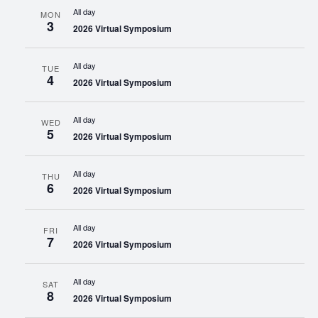
All day
MON
3
2026 Virtual Symposium
All day
TUE
4
2026 Virtual Symposium
All day
WED
5
2026 Virtual Symposium
All day
THU
6
2026 Virtual Symposium
All day
FRI
7
2026 Virtual Symposium
All day
SAT
8
2026 Virtual Symposium