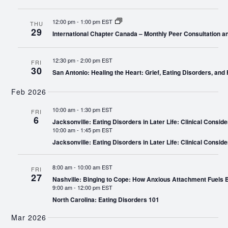
12:00 pm
-
1:00 pm EST
THU
29
International Chapter Canada – Monthly Peer Consultation a
12:30 pm
-
2:00 pm EST
FRI
30
San Antonio: Healing the Heart: Grief, Eating Disorders, and 
Feb 2026
10:00 am
-
1:30 pm EST
FRI
6
Jacksonville: Eating Disorders in Later Life: Clinical Conside
10:00 am
-
1:45 pm EST
Jacksonville: Eating Disorders in Later Life: Clinical Conside
8:00 am
-
10:00 am EST
FRI
27
Nashville: Binging to Cope: How Anxious Attachment Fuels
9:00 am
-
12:00 pm EST
North Carolina: Eating Disorders 101
Mar 2026