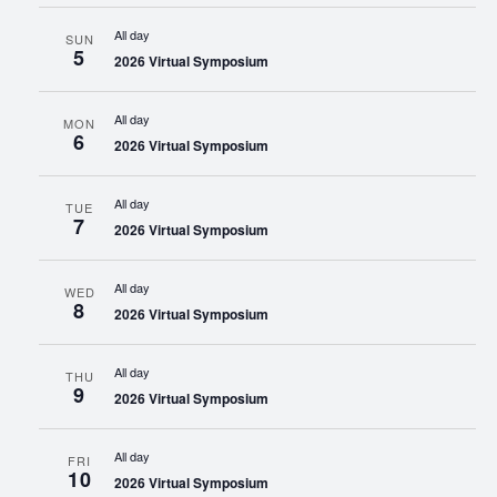
All day
SUN
5
2026 Virtual Symposium
All day
MON
6
2026 Virtual Symposium
All day
TUE
7
2026 Virtual Symposium
All day
WED
8
2026 Virtual Symposium
All day
THU
9
2026 Virtual Symposium
All day
FRI
10
2026 Virtual Symposium