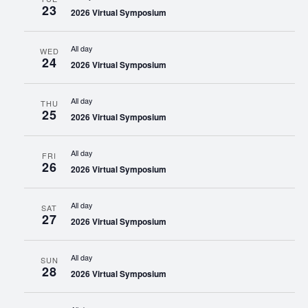
23
2026 Virtual Symposium
All day
WED
24
2026 Virtual Symposium
All day
THU
25
2026 Virtual Symposium
All day
FRI
26
2026 Virtual Symposium
All day
SAT
27
2026 Virtual Symposium
All day
SUN
28
2026 Virtual Symposium