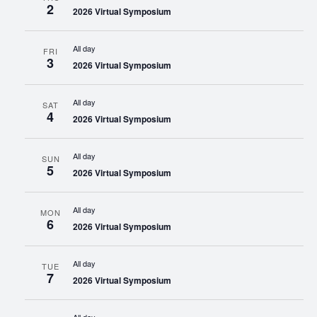
2
2026 Virtual Symposium
All day
FRI
3
2026 Virtual Symposium
All day
SAT
4
2026 Virtual Symposium
All day
SUN
5
2026 Virtual Symposium
All day
MON
6
2026 Virtual Symposium
All day
TUE
7
2026 Virtual Symposium