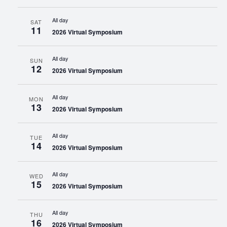
All day
SAT
11
2026 Virtual Symposium
All day
SUN
12
2026 Virtual Symposium
All day
MON
13
2026 Virtual Symposium
All day
TUE
14
2026 Virtual Symposium
All day
WED
15
2026 Virtual Symposium
All day
THU
16
2026 Virtual Symposium