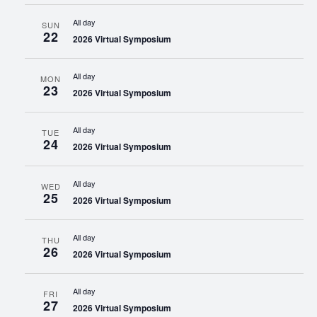
All day
SUN
22
2026 Virtual Symposium
All day
MON
23
2026 Virtual Symposium
All day
TUE
24
2026 Virtual Symposium
All day
WED
25
2026 Virtual Symposium
All day
THU
26
2026 Virtual Symposium
All day
FRI
27
2026 Virtual Symposium