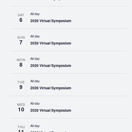
All day
SAT
6
2026 Virtual Symposium
All day
SUN
7
2026 Virtual Symposium
All day
MON
8
2026 Virtual Symposium
All day
TUE
9
2026 Virtual Symposium
All day
WED
10
2026 Virtual Symposium
All day
THU
11