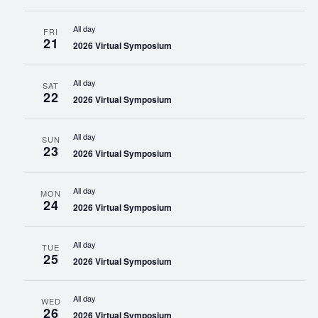
All day
FRI
21
2026 Virtual Symposium
All day
SAT
22
2026 Virtual Symposium
All day
SUN
23
2026 Virtual Symposium
All day
MON
24
2026 Virtual Symposium
All day
TUE
25
2026 Virtual Symposium
All day
WED
26
2026 Virtual Symposium