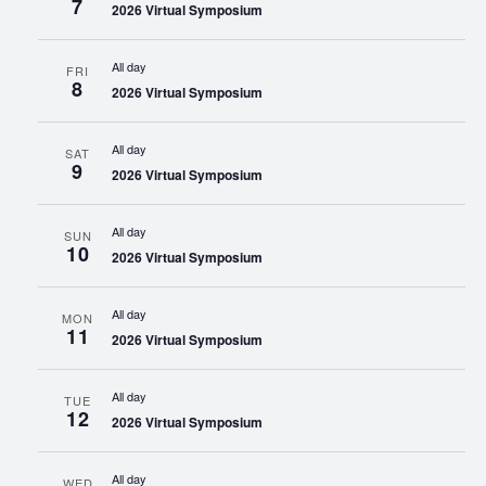
7
2026 Virtual Symposium
All day
FRI
8
2026 Virtual Symposium
All day
SAT
9
2026 Virtual Symposium
All day
SUN
10
2026 Virtual Symposium
All day
MON
11
2026 Virtual Symposium
All day
TUE
12
2026 Virtual Symposium
All day
WED