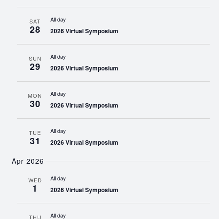
All day
SAT
28
2026 Virtual Symposium
All day
SUN
29
2026 Virtual Symposium
All day
MON
30
2026 Virtual Symposium
All day
TUE
31
2026 Virtual Symposium
Apr 2026
All day
WED
1
2026 Virtual Symposium
All day
THU