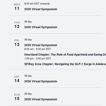
8:00 am EST onwards
WED
11
2026 Virtual Symposium
All day
THU
12
2026 Virtual Symposium
All day
FRI
13
2026 Virtual Symposium
8:00 am
-
5:00 pm EDT
Heartland Chapter: The Role of Food Apartheid and Eating Di
1:00 pm
-
3:00 pm EDT
SF/Bay Area Chapter: Navigating the GLP-1 Surge in Adoles
All day
SAT
14
2026 Virtual Symposium
All day
SUN
15
2026 Virtual Symposium