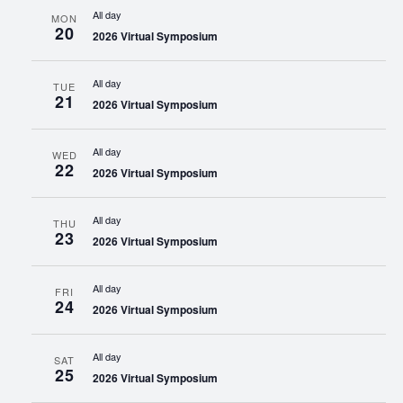
All day
MON
20
2026 Virtual Symposium
All day
TUE
21
2026 Virtual Symposium
All day
WED
22
2026 Virtual Symposium
All day
THU
23
2026 Virtual Symposium
All day
FRI
24
2026 Virtual Symposium
All day
SAT
25
2026 Virtual Symposium