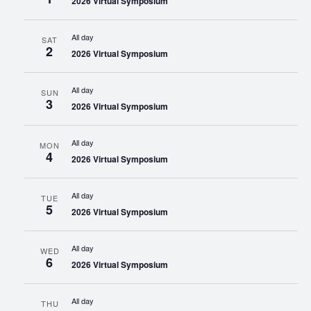
2026 Virtual Symposium
All day
SAT
2
2026 Virtual Symposium
All day
SUN
3
2026 Virtual Symposium
All day
MON
4
2026 Virtual Symposium
All day
TUE
5
2026 Virtual Symposium
All day
WED
6
2026 Virtual Symposium
All day
THU