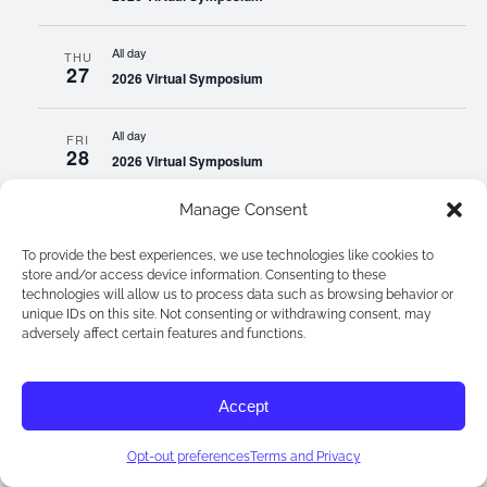
All day
THU
27
2026 Virtual Symposium
All day
FRI
28
2026 Virtual Symposium
Manage Consent
All day
SAT
29
2026 Virtual Symposium
To provide the best experiences, we use technologies like cookies to
store and/or access device information. Consenting to these
technologies will allow us to process data such as browsing behavior or
All day
SUN
unique IDs on this site. Not consenting or withdrawing consent, may
30
2026 Virtual Symposium
adversely affect certain features and functions.
All day
MON
31
Accept
2026 Virtual Symposium
Sep 2026
Opt-out preferences
Terms and Privacy