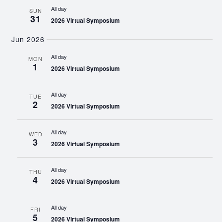
All day
SUN
31
2026 Virtual Symposium
Jun 2026
All day
MON
1
2026 Virtual Symposium
All day
TUE
2
2026 Virtual Symposium
All day
WED
3
2026 Virtual Symposium
All day
THU
4
2026 Virtual Symposium
All day
FRI
5
2026 Virtual Symposium