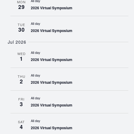
All day
MON
29
2026 Virtual Symposium
All day
TUE
30
2026 Virtual Symposium
Jul 2026
All day
WED
1
2026 Virtual Symposium
All day
THU
2
2026 Virtual Symposium
All day
FRI
3
2026 Virtual Symposium
All day
SAT
4
2026 Virtual Symposium