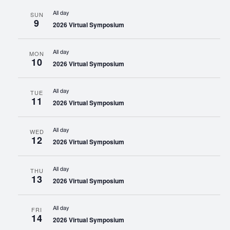
All day
SUN
9
2026 Virtual Symposium
All day
MON
10
2026 Virtual Symposium
All day
TUE
11
2026 Virtual Symposium
All day
WED
12
2026 Virtual Symposium
All day
THU
13
2026 Virtual Symposium
All day
FRI
14
2026 Virtual Symposium