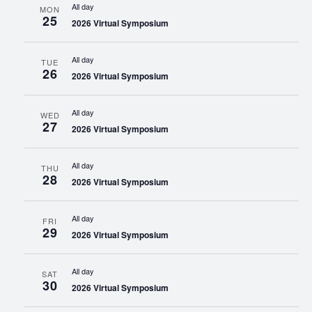
All day
MON
25
2026 Virtual Symposium
All day
TUE
26
2026 Virtual Symposium
All day
WED
27
2026 Virtual Symposium
All day
THU
28
2026 Virtual Symposium
All day
FRI
29
2026 Virtual Symposium
All day
SAT
30
2026 Virtual Symposium