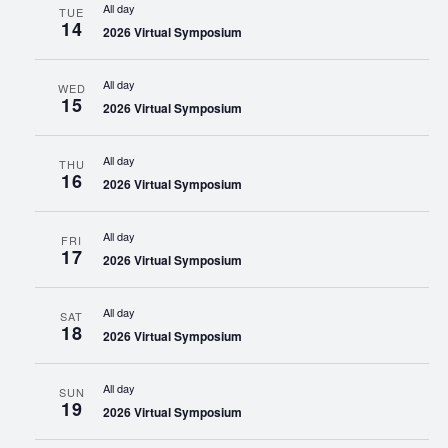
All day
TUE
14
2026 Virtual Symposium
All day
WED
15
2026 Virtual Symposium
All day
THU
16
2026 Virtual Symposium
All day
FRI
17
2026 Virtual Symposium
All day
SAT
18
2026 Virtual Symposium
All day
SUN
19
2026 Virtual Symposium