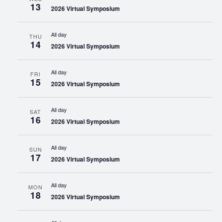
13
2026 Virtual Symposium
All day
THU
14
2026 Virtual Symposium
All day
FRI
15
2026 Virtual Symposium
All day
SAT
16
2026 Virtual Symposium
All day
SUN
17
2026 Virtual Symposium
All day
MON
18
2026 Virtual Symposium