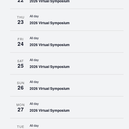
22
2026 Virtual Symposium
All day
THU
23
2026 Virtual Symposium
All day
FRI
24
2026 Virtual Symposium
All day
SAT
25
2026 Virtual Symposium
All day
SUN
26
2026 Virtual Symposium
All day
MON
27
2026 Virtual Symposium
All day
TUE