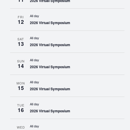
2026 Virtual Symposium
All day
FRI
12
2026 Virtual Symposium
All day
SAT
13
2026 Virtual Symposium
All day
SUN
14
2026 Virtual Symposium
All day
MON
15
2026 Virtual Symposium
All day
TUE
16
2026 Virtual Symposium
All day
WED