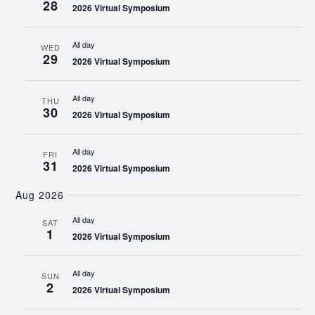
28
2026 Virtual Symposium
All day
WED
29
2026 Virtual Symposium
All day
THU
30
2026 Virtual Symposium
All day
FRI
31
2026 Virtual Symposium
Aug 2026
All day
SAT
1
2026 Virtual Symposium
All day
SUN
2
2026 Virtual Symposium