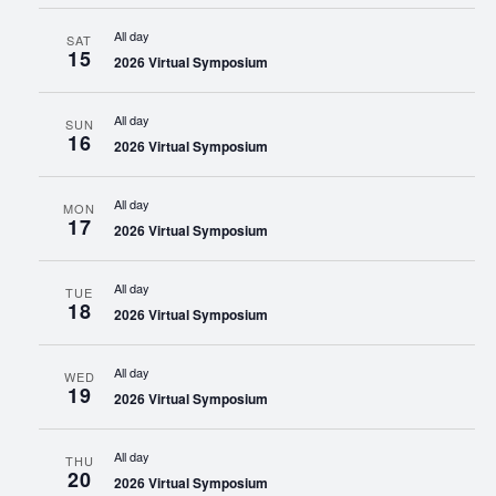
All day
SAT
15
2026 Virtual Symposium
All day
SUN
16
2026 Virtual Symposium
All day
MON
17
2026 Virtual Symposium
All day
TUE
18
2026 Virtual Symposium
All day
WED
19
2026 Virtual Symposium
All day
THU
20
2026 Virtual Symposium