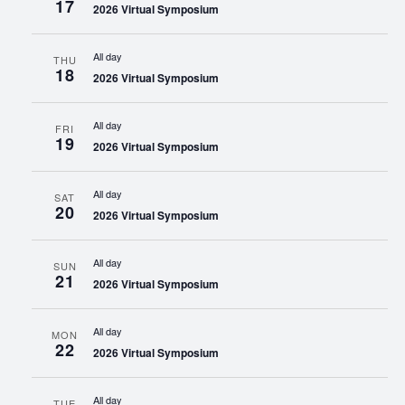
17
2026 Virtual Symposium
All day
THU
18
2026 Virtual Symposium
All day
FRI
19
2026 Virtual Symposium
All day
SAT
20
2026 Virtual Symposium
All day
SUN
21
2026 Virtual Symposium
All day
MON
22
2026 Virtual Symposium
All day
TUE