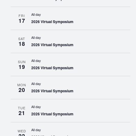
All day
FRI
17
2026 Virtual Symposium
All day
SAT
18
2026 Virtual Symposium
All day
SUN
19
2026 Virtual Symposium
All day
MON
20
2026 Virtual Symposium
All day
TUE
21
2026 Virtual Symposium
All day
WED