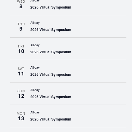
All day
WED
8
2026 Virtual Symposium
All day
THU
9
2026 Virtual Symposium
All day
FRI
10
2026 Virtual Symposium
All day
SAT
11
2026 Virtual Symposium
All day
SUN
12
2026 Virtual Symposium
All day
MON
13
2026 Virtual Symposium