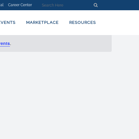
al
Career Center
EVENT
Find Events
Day
VIEWS
NAVIGATION
EVENTS
MARKETPLACE
RESOURCES
vents
.