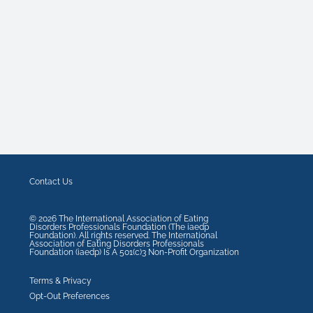
Contact Us
©
2026
The International Association of Eating
Disorders Professionals Foundation (The iaedp
Foundation). All rights reserved. The International
Association of Eating Disorders Professionals
Foundation (iaedp) Is A 501(c)3 Non-Profit Organization
Terms & Privacy
Opt-Out Preferences