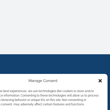
Manage Consent
he best experiences, we use technologies like cookies to store and/or
e information. Consenting to these technologies will allow us to process
 browsing behavior or unique IDs on this site. Not consenting or
consent, may adversely affect certain features and functions.