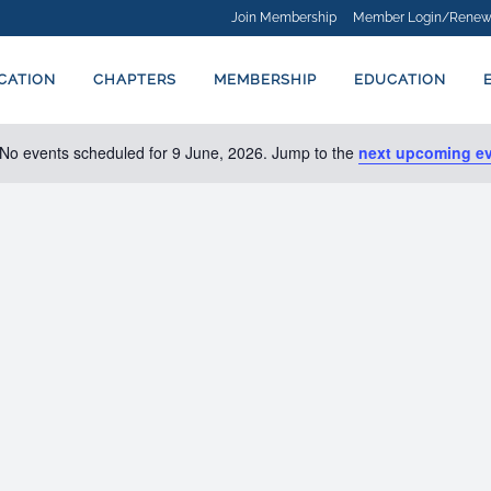
Join Membership
Member Login/Renew
ICATION
CHAPTERS
MEMBERSHIP
EDUCATION
No events scheduled for 9 June, 2026. Jump to the
next upcoming e
Notice