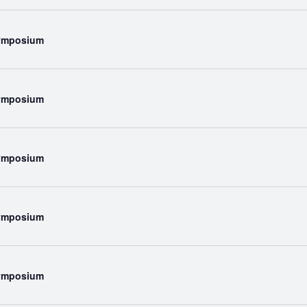
Symposium
Symposium
Symposium
Symposium
Symposium