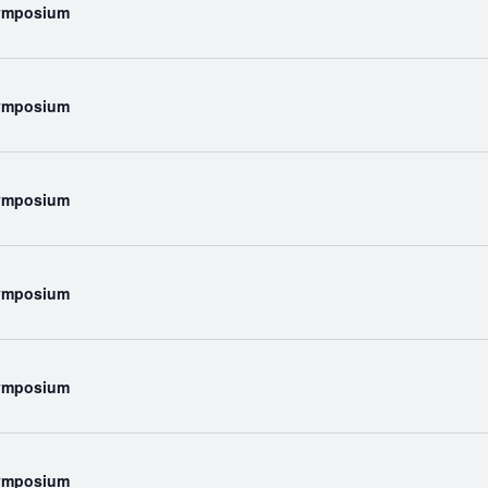
Symposium
Symposium
Symposium
Symposium
Symposium
Symposium