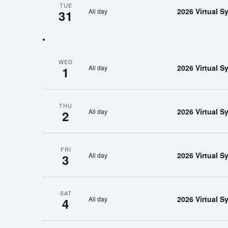
TUE
2026 Virtual 
All day
31
WED
2026 Virtual 
All day
1
THU
2026 Virtual 
All day
2
FRI
2026 Virtual 
All day
3
SAT
2026 Virtual 
All day
4