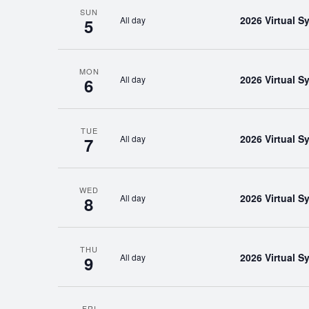
SUN
2026 Virtual 
All day
5
MON
2026 Virtual 
All day
6
TUE
2026 Virtual 
All day
7
WED
2026 Virtual 
All day
8
THU
2026 Virtual 
All day
9
FRI