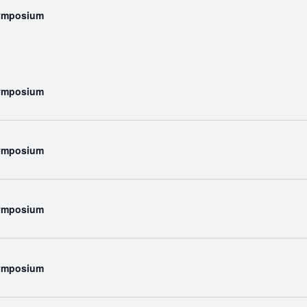
Symposium
Symposium
Symposium
Symposium
Symposium