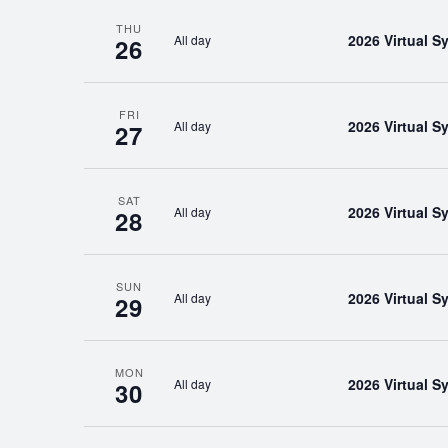
THU
2026 Virtual 
All day
26
FRI
2026 Virtual 
All day
27
SAT
2026 Virtual 
All day
28
SUN
2026 Virtual 
All day
29
MON
2026 Virtual 
All day
30