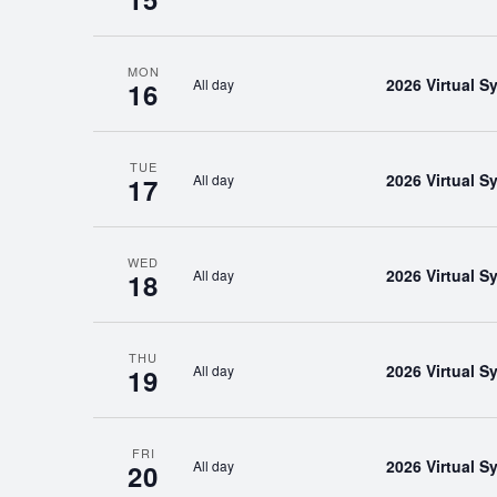
MON
2026 Virtual 
All day
16
TUE
2026 Virtual 
All day
17
WED
2026 Virtual 
All day
18
THU
2026 Virtual 
All day
19
FRI
2026 Virtual 
All day
20