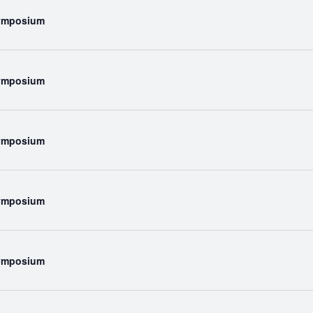
Symposium
Symposium
Symposium
Symposium
Symposium