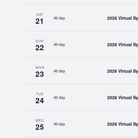
SAT
2026 Virtual 
All day
21
SUN
2026 Virtual 
All day
22
MON
2026 Virtual 
All day
23
TUE
2026 Virtual 
All day
24
WED
2026 Virtual 
All day
25