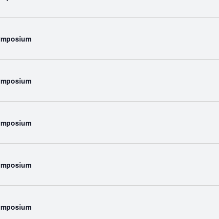
Symposium
Symposium
Symposium
Symposium
Symposium