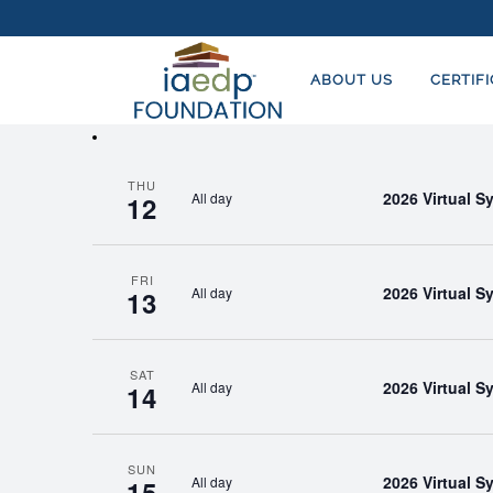
EVENTS
EVENTS
Enter
SEARCH
Keyword.
ABOUT US
CERTIF
AND
Search
for
VIEWS
Events
NAVIGATION
THU
by
2026 Virtual 
All day
12
Keyword.
FRI
2026 Virtual 
All day
13
SAT
2026 Virtual 
All day
14
SUN
2026 Virtual 
All day
15