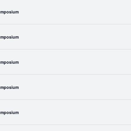
Symposium
Symposium
Symposium
Symposium
Symposium