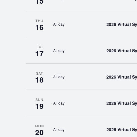
15
THU
2026 Virtual 
All day
16
FRI
2026 Virtual 
All day
17
SAT
2026 Virtual 
All day
18
SUN
2026 Virtual 
All day
19
MON
2026 Virtual 
All day
20