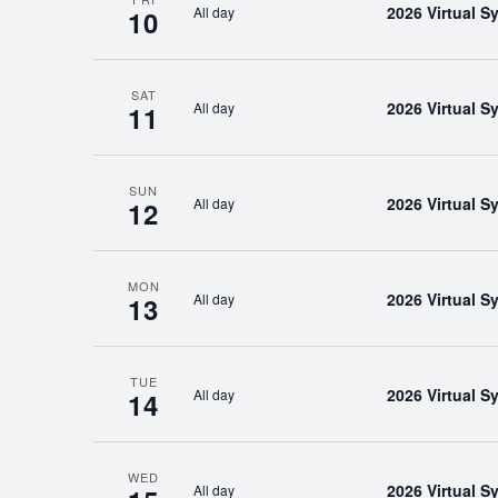
2026 Virtual 
All day
10
SAT
2026 Virtual 
All day
11
SUN
2026 Virtual 
All day
12
MON
2026 Virtual 
All day
13
TUE
2026 Virtual 
All day
14
WED
2026 Virtual 
All day