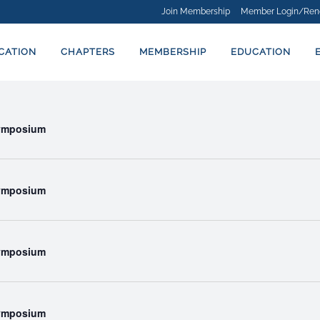
Join Membership
Member Login/Ren
ICATION
CHAPTERS
MEMBERSHIP
EDUCATION
Symposium
Symposium
Symposium
Symposium