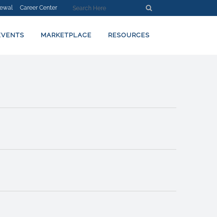
ewal
Career Center
EVENT
Find Events
Summary
VIEWS
NAVIGATION
EVENTS
MARKETPLACE
RESOURCES