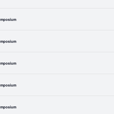
Symposium
Symposium
Symposium
Symposium
Symposium