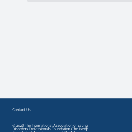
Contact Us
©
2026
The International Association of Eating
Disorders Professionals Foundation (The iaedp