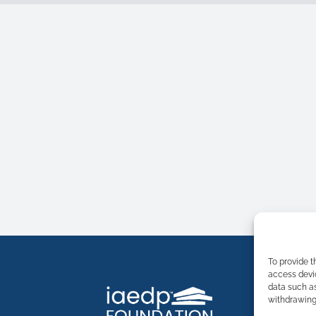
To provide t
access devic
data such as
withdrawing 