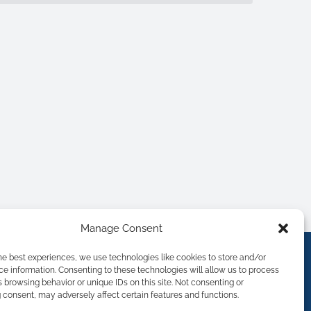
Manage Consent
he best experiences, we use technologies like cookies to store and/or
e information. Consenting to these technologies will allow us to process
 browsing behavior or unique IDs on this site. Not consenting or
consent, may adversely affect certain features and functions.