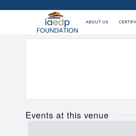
ABOUT US
CERTIF
Events at this venue