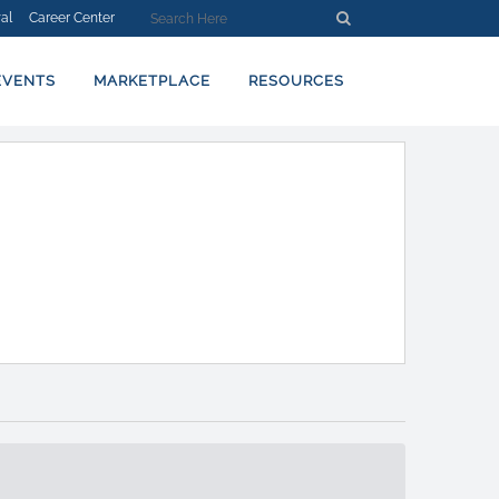
al
Career Center
EVENTS
MARKETPLACE
RESOURCES