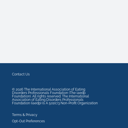
Contact Us
©
2026
The International Association of Eating
Disorders Professionals Foundation (The iaedp
Foundation). All rights reserved. The International
Association of Eating Disorders Professionals
Foundation (iaedp) Is A 501(c)3 Non-Profit Organization
Terms & Privacy
Opt-Out Preferences