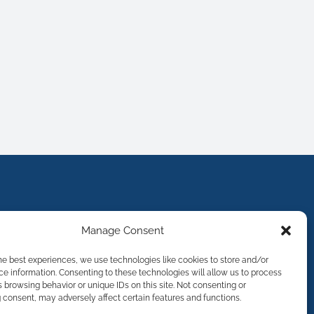
Manage Consent
he best experiences, we use technologies like cookies to store and/or
e information. Consenting to these technologies will allow us to process
 browsing behavior or unique IDs on this site. Not consenting or
consent, may adversely affect certain features and functions.