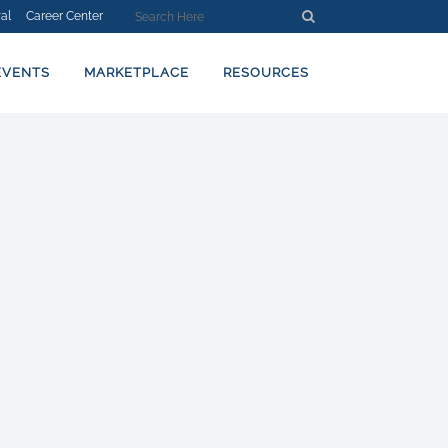
al
Career Center
EVENTS
MARKETPLACE
RESOURCES