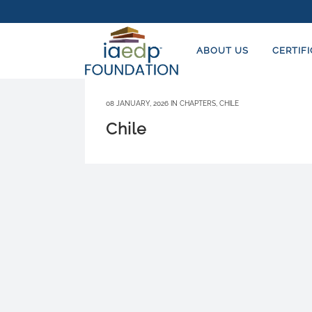
ABOUT US
CERTIF
08 JANUARY, 2026
IN
CHAPTERS
,
CHILE
Chile