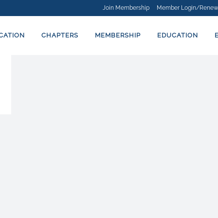
Join Membership
Member Login/Renew
ICATION
CHAPTERS
MEMBERSHIP
EDUCATION