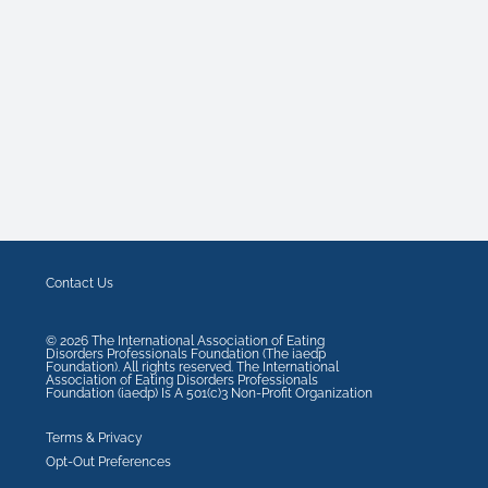
Contact Us
©
2026
The International Association of Eating
Disorders Professionals Foundation (The iaedp
Foundation). All rights reserved. The International
Association of Eating Disorders Professionals
Foundation (iaedp) Is A 501(c)3 Non-Profit Organization
Terms & Privacy
Opt-Out Preferences