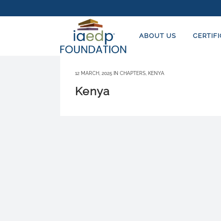
ABOUT US
CERTIF
12 MARCH, 2025
IN
CHAPTERS
,
KENYA
Kenya