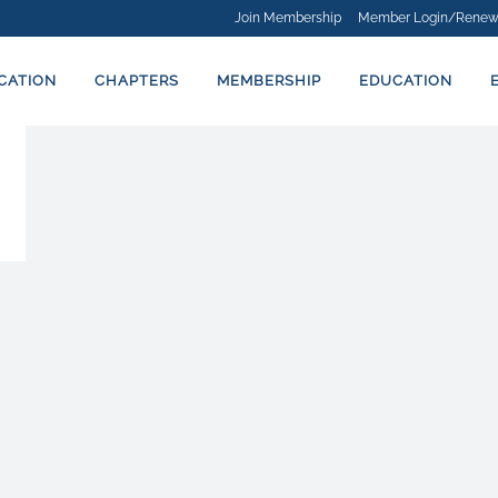
Join Membership
Member Login/Renew
ICATION
CHAPTERS
MEMBERSHIP
EDUCATION