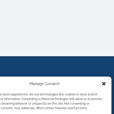
Manage Consent
he best experiences, we use technologies like cookies to store and/or
e information. Consenting to these technologies will allow us to process
 browsing behavior or unique IDs on this site. Not consenting or
consent, may adversely affect certain features and functions.