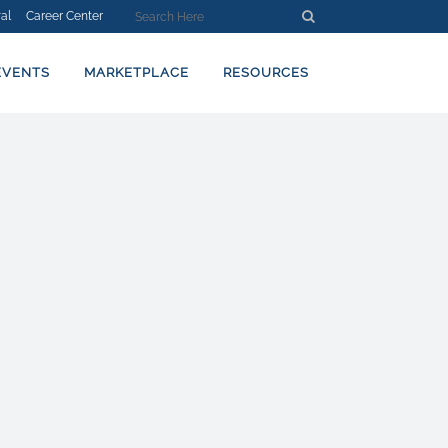
al
Career Center
EVENTS
MARKETPLACE
RESOURCES