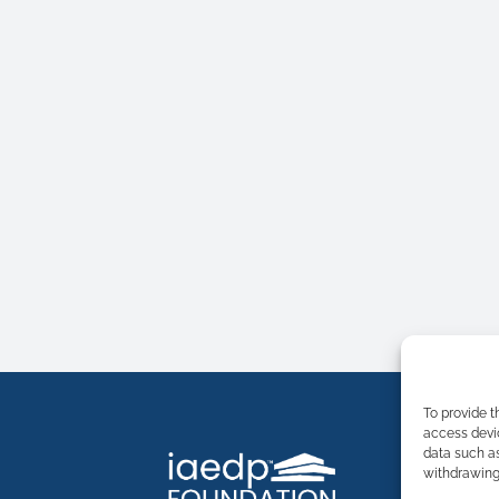
To provide t
access devic
data such as
withdrawing 