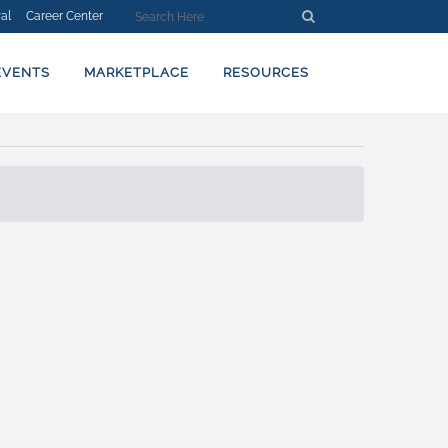
al
Career Center
EVENTS
MARKETPLACE
RESOURCES