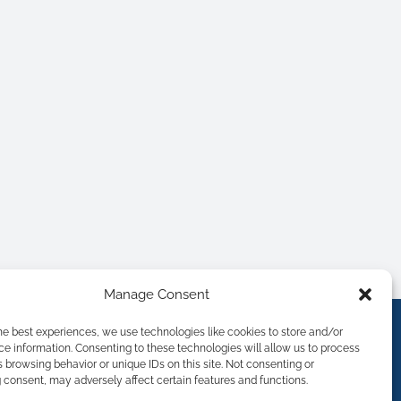
Manage Consent
he best experiences, we use technologies like cookies to store and/or
e information. Consenting to these technologies will allow us to process
 browsing behavior or unique IDs on this site. Not consenting or
consent, may adversely affect certain features and functions.