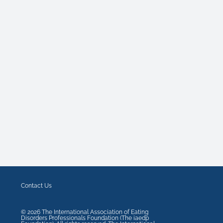
Contact Us
©
2026
The International Association of Eating
Disorders Professionals Foundation (The iaedp