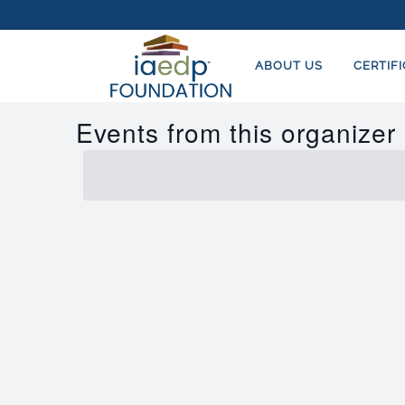
ABOUT US
CERTIF
Events from this organizer