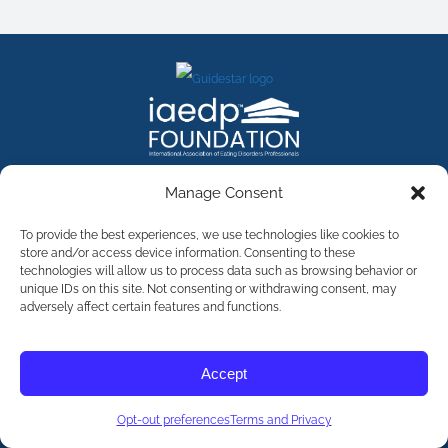
FACEBOOK
INSTAGRAM
X
LINKEDIN
YOUTUBE
Manage Consent
Contact Us
To provide the best experiences, we use technologies like cookies to
store and/or access device information. Consenting to these
technologies will allow us to process data such as browsing behavior or
©
2026
The International Association of Eating Disorders
Professionals Foundation (The iaedp Foundation). All rights
unique IDs on this site. Not consenting or withdrawing consent, may
reserved. The International Association of Eating Disorders
adversely affect certain features and functions.
Professionals Foundation (iaedp) Is A 501(c)3 Non-Profit
Organization
Terms & Privacy
Accept
Opt-Out Preferences
Opt-out preferences
Terms and Privacy