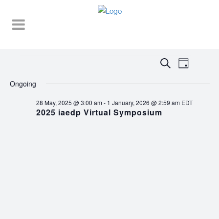
Events
EVENT
EVENTS
Search
Day
VIEWS
SEARCH
for
NAVIGA
Ongoing
AND
21
28 May, 2025 @ 3:00 am
-
1 January, 2026 @ 2:59 am
EDT
VIEWS
2025 iaedp Virtual Symposium
November,
NAVIGATI
2025