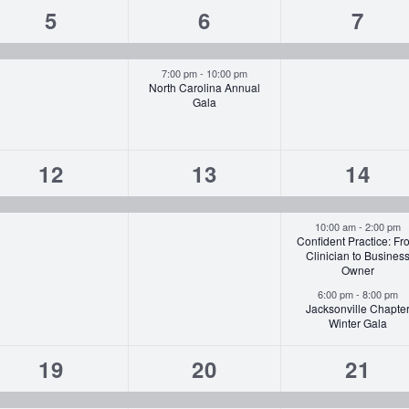
1
2
1
5
6
7
event,
events,
event
7:00 pm
-
10:00 pm
North Carolina Annual
Gala
1
1
3
12
13
14
event,
event,
event
10:00 am
-
2:00 pm
Confident Practice: Fr
Clinician to Busines
Owner
6:00 pm
-
8:00 pm
Jacksonville Chapte
Winter Gala
1
1
1
19
20
21
event,
event,
event