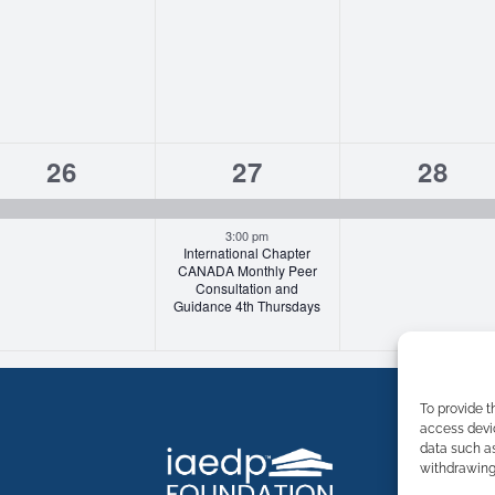
1
2
1
26
27
28
event,
events,
event
3:00 pm
International Chapter
CANADA Monthly Peer
Consultation and
Guidance 4th Thursdays
To provide t
access devic
data such as
withdrawing 