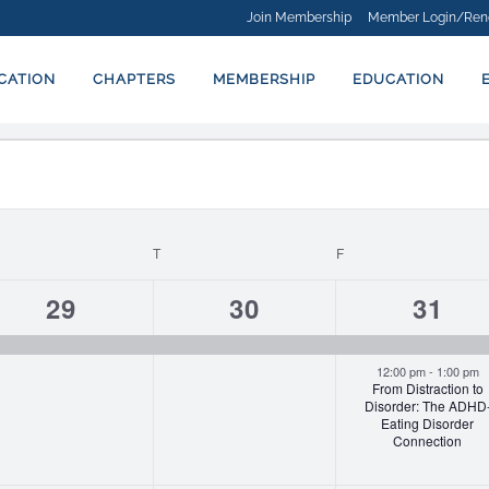
Join Membership
Member Login/Ren
ICATION
CHAPTERS
MEMBERSHIP
EDUCATION
EDNESDAY
T
THURSDAY
F
FRIDAY
1
1
2
29
30
31
event,
event,
event
12:00 pm
-
1:00 pm
From Distraction to
Disorder: The ADHD
Eating Disorder
Connection