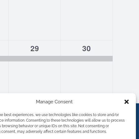
1
1
29
30
,
event,
event,
Manage Consent
he best experiences, we use technologies like cookies to store and/or
e information. Consenting to these technologies will allow us to process
 browsing behavior or unique IDs on this site. Not consenting or
consent, may adversely affect certain features and functions.