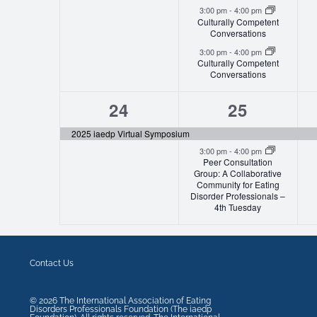
3:00 pm
-
4:00 pm
Culturally Competent
Conversations
3:00 pm
-
4:00 pm
Culturally Competent
Conversations
1
2
24
25
event,
events,
2025 iaedp Virtual Symposium
3:00 pm
-
4:00 pm
Peer Consultation
Group: A Collaborative
Community for Eating
Disorder Professionals –
4th Tuesday
Contact Us
©
2026
The International Association of Eating
Disorders Professionals Foundation (The iaedp