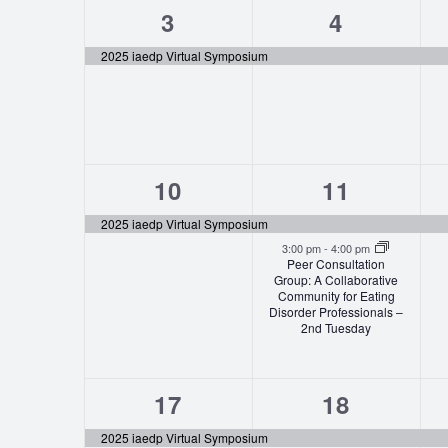
1
1
3
4
event,
event,
2025 iaedp Virtual Symposium
1
2
10
11
event,
events,
2025 iaedp Virtual Symposium
3:00 pm
-
4:00 pm
Peer Consultation
Group: A Collaborative
Community for Eating
Disorder Professionals –
2nd Tuesday
1
3
17
18
event,
events,
2025 iaedp Virtual Symposium