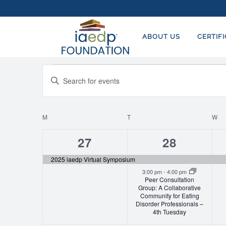
ABOUT US
CERTIF
Events
EVENTS
Enter
SEARCH
Keyword.
AND
Search
for
M
MONDAY
T
TUESDAY
W
W
CALENDAR
VIEWS
Events
OF
NAVIGATION
1
2
27
28
by
EVENTS
event,
events,
Keyword.
2025 iaedp Virtual Symposium
3:00 pm
-
4:00 pm
Peer Consultation
Group: A Collaborative
Community for Eating
Disorder Professionals –
4th Tuesday