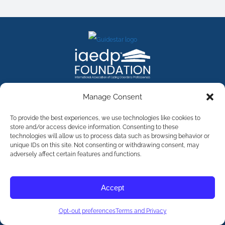
FACEBOOK
INSTAGRAM
X
LINKEDIN
YOUTUBE
Manage Consent
Contact Us
To provide the best experiences, we use technologies like cookies to
store and/or access device information. Consenting to these
technologies will allow us to process data such as browsing behavior or
©
2026
The International Association of Eating Disorders
Professionals Foundation (The iaedp Foundation). All rights
unique IDs on this site. Not consenting or withdrawing consent, may
reserved. The International Association of Eating Disorders
adversely affect certain features and functions.
Professionals Foundation (iaedp) Is A 501(c)3 Non-Profit
Organization
Terms & Privacy
Accept
Opt-Out Preferences
Opt-out preferences
Terms and Privacy