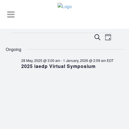
Events
EVENT
EVENTS
Search
Day
VIEWS
SEARCH
for
NAVIGA
Ongoing
AND
30
28 May, 2025 @ 3:00 am
-
1 January, 2026 @ 2:59 am
EDT
VIEWS
2025 iaedp Virtual Symposium
November,
NAVIGATI
2025