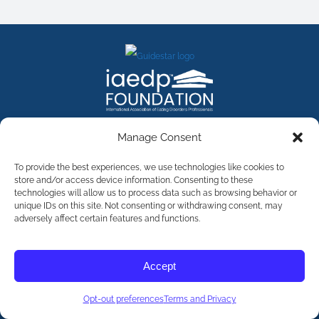
FACEBOOK
INSTAGRAM
X
LINKEDIN
YOUTUBE
Manage Consent
Contact Us
To provide the best experiences, we use technologies like cookies to
store and/or access device information. Consenting to these
technologies will allow us to process data such as browsing behavior or
©
2026
The International Association of Eating Disorders
Professionals Foundation (The iaedp Foundation). All rights
unique IDs on this site. Not consenting or withdrawing consent, may
reserved. The International Association of Eating Disorders
adversely affect certain features and functions.
Professionals Foundation (iaedp) Is A 501(c)3 Non-Profit
Organization
Terms & Privacy
Accept
Opt-Out Preferences
Opt-out preferences
Terms and Privacy