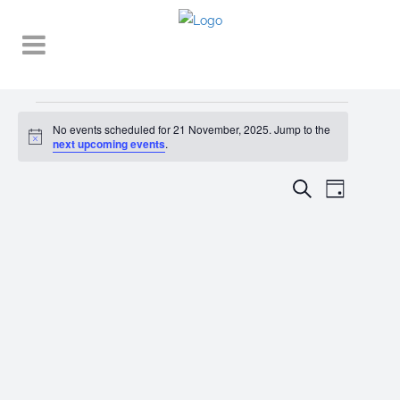
Events
No events scheduled for 21 November, 2025. Jump to the
Notice
for
next upcoming events
.
21
EVENT
EVENTS
Search
Day
VIEWS
November,
SEARCH
NAVIGA
2025
AND
VIEWS
NAVIGATI