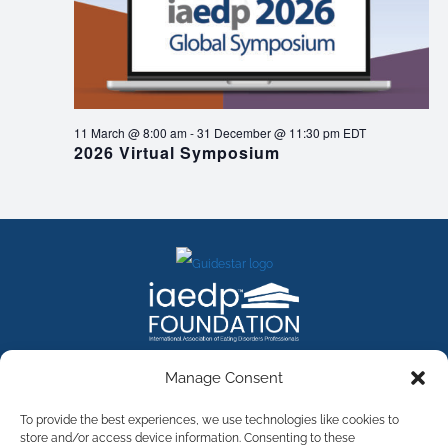
11 March @ 8:00 am
-
31 December @ 11:30 pm
EDT
2026 Virtual Symposium
FACEBOOK
INSTAGRAM
X
LINKEDIN
YOUTUBE
Manage Consent
Contact Us
To provide the best experiences, we use technologies like cookies to
store and/or access device information. Consenting to these