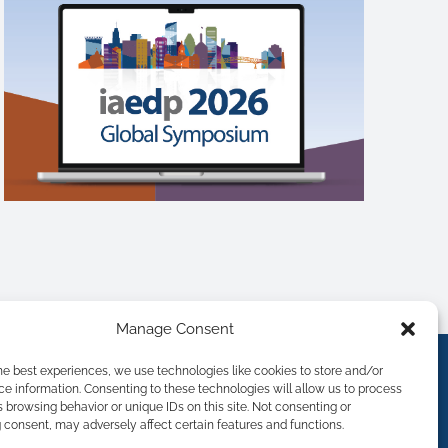
Manage Consent
he best experiences, we use technologies like cookies to store and/or
e information. Consenting to these technologies will allow us to process
 browsing behavior or unique IDs on this site. Not consenting or
consent, may adversely affect certain features and functions.