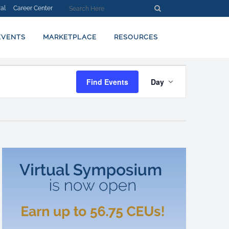
al
Career Center
EVENTS
MARKETPLACE
RESOURCES
EVENT
Find Events
Day
VIEWS
NAVIGATION