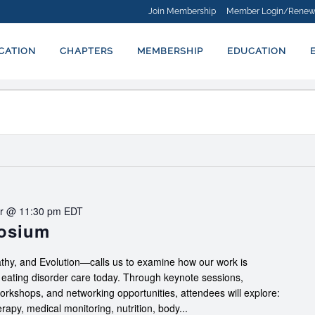
Join Membership
Member Login/Renew
ICATION
CHAPTERS
MEMBERSHIP
EDUCATION
r @ 11:30 pm
EDT
posium
hy, and Evolution—calls us to examine how our work is
f eating disorder care today. Through keynote sessions,
workshops, and networking opportunities, attendees will explore:
apy, medical monitoring, nutrition, body...