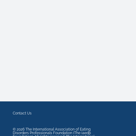
Contact Us
©
2026
The International Association of Eating
Disorders Professionals Foundation (The iaedp