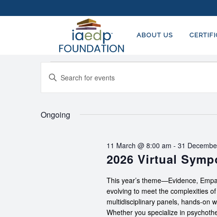
ABOUT US
CERTIF
Events
EVENTS
Enter
SEARCH
for
Keyword.
AND
Search
21
for
Ongoing
VIEWS
March,
Events
NAVIGATION
by
2026
11 March @ 8:00 am
-
31 Decembe
Keyword.
2026 Virtual Sym
This year’s theme—Evidence, Empat
evolving to meet the complexities o
multidisciplinary panels, hands-on 
Whether you specialize in psychother