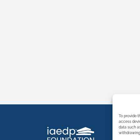
To provide t
access devic
data such as
withdrawing 