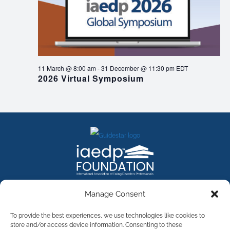
11 March @ 8:00 am
-
31 December @ 11:30 pm
EDT
2026 Virtual Symposium
FACEBOOK
INSTAGRAM
X
LINKEDIN
YOUTUBE
Manage Consent
Contact Us
To provide the best experiences, we use technologies like cookies to
store and/or access device information. Consenting to these