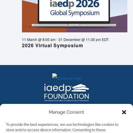
11 March @ 8:00 am
-
31 December @ 11:30 pm
EDT
2026 Virtual Symposium
FACEBOOK
INSTAGRAM
X
LINKEDIN
YOUTUBE
Manage Consent
Contact Us
To provide the best experiences, we use technologies like cookies to
store and/or access device information. Consenting to these