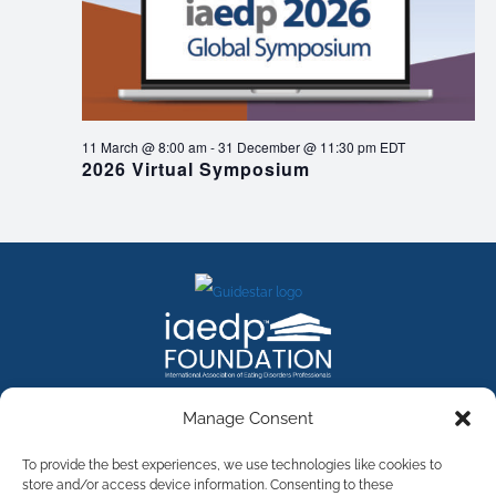
11 March @ 8:00 am
-
31 December @ 11:30 pm
EDT
2026 Virtual Symposium
FACEBOOK
INSTAGRAM
X
LINKEDIN
YOUTUBE
Manage Consent
Contact Us
To provide the best experiences, we use technologies like cookies to
store and/or access device information. Consenting to these