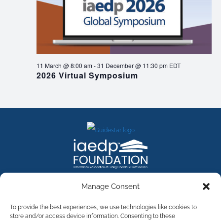
11 March @ 8:00 am
-
31 December @ 11:30 pm
EDT
2026 Virtual Symposium
FACEBOOK
INSTAGRAM
X
LINKEDIN
YOUTUBE
Manage Consent
Contact Us
To provide the best experiences, we use technologies like cookies to
store and/or access device information. Consenting to these