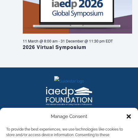
11 March @ 8:00 am
-
31 December @ 11:30 pm
EDT
2026 Virtual Symposium
FACEBOOK
INSTAGRAM
X
LINKEDIN
YOUTUBE
Manage Consent
Contact Us
To provide the best experiences, we use technologies like cookies to
store and/or access device information. Consenting to these