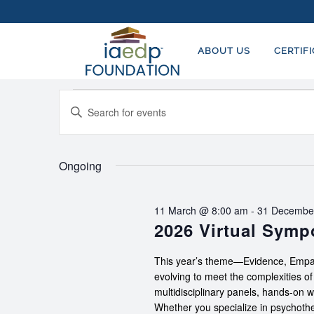
ABOUT US
CERTIF
Events
EVENTS
Enter
SEARCH
for
Keyword.
AND
Search
19
for
Ongoing
VIEWS
July,
Events
NAVIGATION
by
2026
11 March @ 8:00 am
-
31 Decembe
Keyword.
2026 Virtual Sym
This year’s theme—Evidence, Empat
evolving to meet the complexities o
multidisciplinary panels, hands-on 
Whether you specialize in psychother