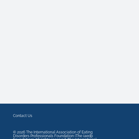
Contact Us
©
2026
The International Association of Eating
Disorders Professionals Foundation (The iaedp