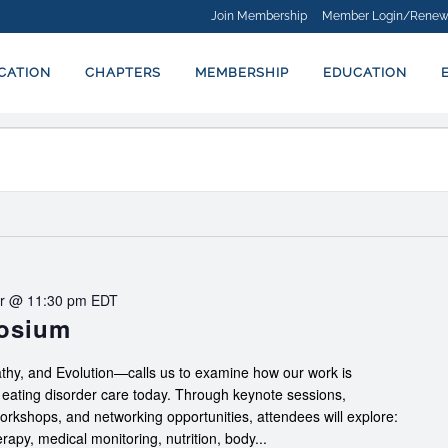
Join Membership
Member Login/Renew
ICATION
CHAPTERS
MEMBERSHIP
EDUCATION
r @ 11:30 pm
EDT
posium
hy, and Evolution—calls us to examine how our work is
f eating disorder care today. Through keynote sessions,
workshops, and networking opportunities, attendees will explore:
apy, medical monitoring, nutrition, body...