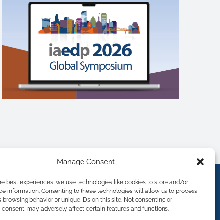
Manage Consent
he best experiences, we use technologies like cookies to store and/or
e information. Consenting to these technologies will allow us to process
 browsing behavior or unique IDs on this site. Not consenting or
consent, may adversely affect certain features and functions.