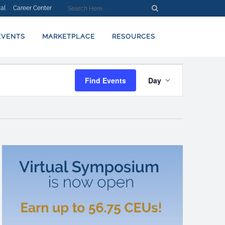
al
Career Center
EVENTS
MARKETPLACE
RESOURCES
EVENT
Find Events
Day
VIEWS
NAVIGATION