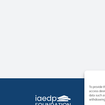
To provide t
access devic
data such as
withdrawing 