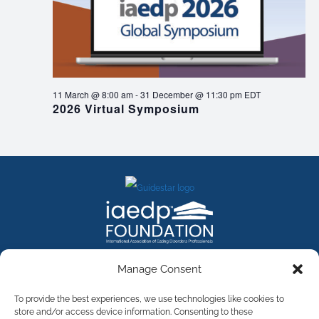
11 March @ 8:00 am
-
31 December @ 11:30 pm
EDT
2026 Virtual Symposium
FACEBOOK
INSTAGRAM
X
LINKEDIN
YOUTUBE
Manage Consent
Contact Us
To provide the best experiences, we use technologies like cookies to
store and/or access device information. Consenting to these