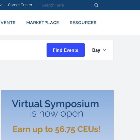
al
Career Center
EVENTS
MARKETPLACE
RESOURCES
EVENT
Find Events
Day
VIEWS
NAVIGATION