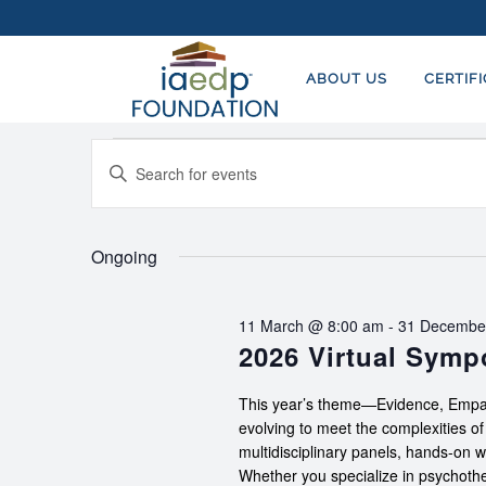
ABOUT US
CERTIF
Events
EVENTS
Enter
SEARCH
for
Keyword.
AND
Search
2
for
Ongoing
VIEWS
August,
Events
NAVIGATION
by
2026
11 March @ 8:00 am
-
31 Decembe
Keyword.
2026 Virtual Sym
This year’s theme—Evidence, Empat
evolving to meet the complexities o
multidisciplinary panels, hands-on 
Whether you specialize in psychother