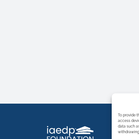
To provide t
access devic
data such as
withdrawing 