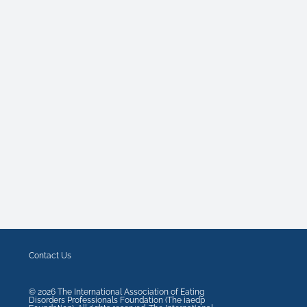
Contact Us
©
2026
The International Association of Eating
Disorders Professionals Foundation (The iaedp