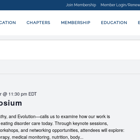
Join Membership
Member Login/Renew
ICATION
CHAPTERS
MEMBERSHIP
EDUCATION
r @ 11:30 pm
EDT
posium
hy, and Evolution—calls us to examine how our work is
f eating disorder care today. Through keynote sessions,
workshops, and networking opportunities, attendees will explore:
apy, medical monitoring, nutrition, body...