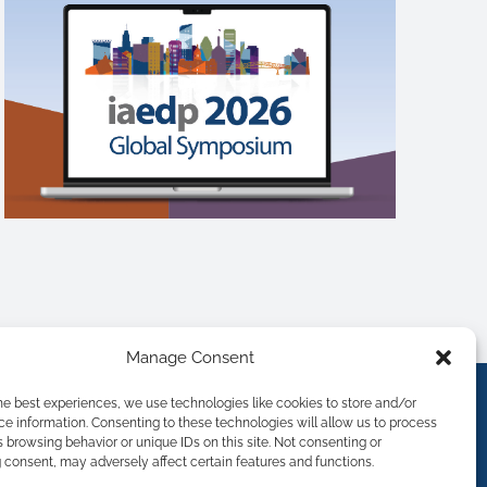
Manage Consent
he best experiences, we use technologies like cookies to store and/or
e information. Consenting to these technologies will allow us to process
 browsing behavior or unique IDs on this site. Not consenting or
consent, may adversely affect certain features and functions.