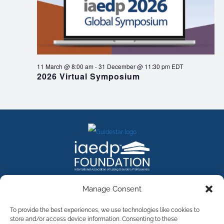
11 March @ 8:00 am
-
31 December @ 11:30 pm
EDT
2026 Virtual Symposium
FACEBOOK
INSTAGRAM
X
LINKEDIN
YOUTUBE
Manage Consent
Contact Us
To provide the best experiences, we use technologies like cookies to
store and/or access device information. Consenting to these