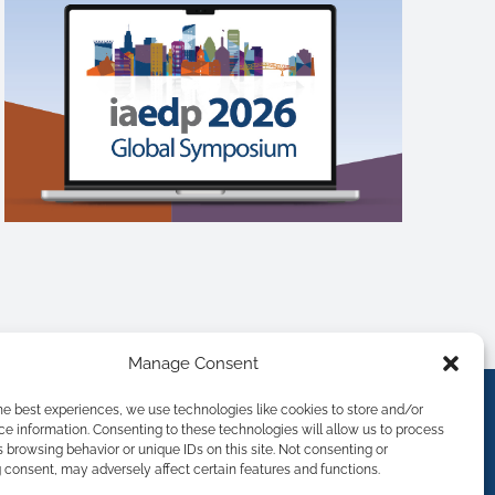
Manage Consent
he best experiences, we use technologies like cookies to store and/or
e information. Consenting to these technologies will allow us to process
 browsing behavior or unique IDs on this site. Not consenting or
consent, may adversely affect certain features and functions.