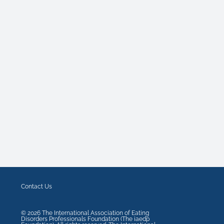
Contact Us
©
2026
The International Association of Eating
Disorders Professionals Foundation (The iaedp