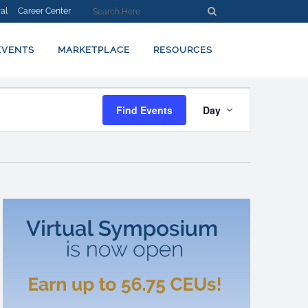
al
Career Center
EVENTS
MARKETPLACE
RESOURCES
EVENT
Find Events
Day
VIEWS
NAVIGATION