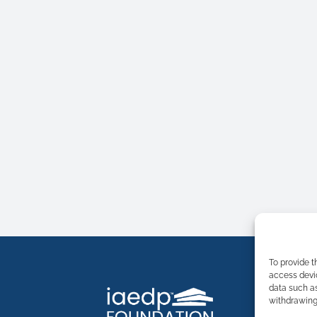
To provide t
access devic
data such as
withdrawing 