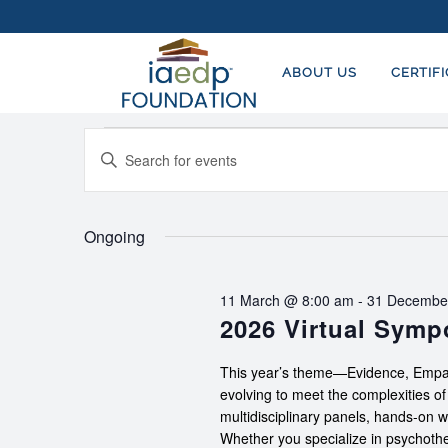
ABOUT US
CERTIF
EVENTS
EVENTS
Enter
FOR
SEARCH
Keyword.
23
AND
Search
for
Ongoing
JUNE,
VIEWS
Events
2026
NAVIGATION
by
11 March @ 8:00 am
-
31 Decembe
Keyword.
2026 Virtual Sym
This year’s theme—Evidence, Empat
evolving to meet the complexities o
multidisciplinary panels, hands-on 
Whether you specialize in psychother