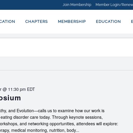
Join Membership
Member Login/Renew
ICATION
CHAPTERS
MEMBERSHIP
EDUCATION
r @ 11:30 pm
EDT
posium
hy, and Evolution—calls us to examine how our work is
f eating disorder care today. Through keynote sessions,
workshops, and networking opportunities, attendees will explore:
apy, medical monitoring, nutrition, body...