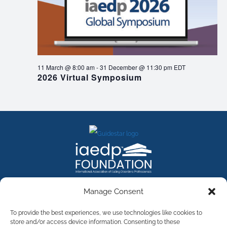
11 March @ 8:00 am
-
31 December @ 11:30 pm
EDT
2026 Virtual Symposium
FACEBOOK
INSTAGRAM
X
LINKEDIN
YOUTUBE
Manage Consent
Contact Us
To provide the best experiences, we use technologies like cookies to
store and/or access device information. Consenting to these