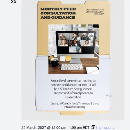
25
25 March, 2027 @ 12:00 pm
-
1:00 pm
EDT
International