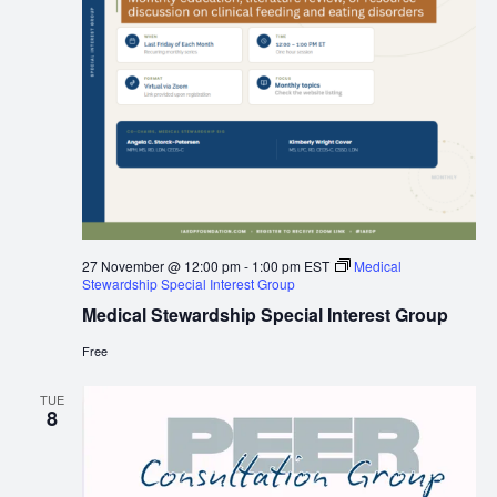
27 November @ 12:00 pm
-
1:00 pm
EST
Medical
Stewardship Special Interest Group
Medical Stewardship Special Interest Group
Free
TUE
8