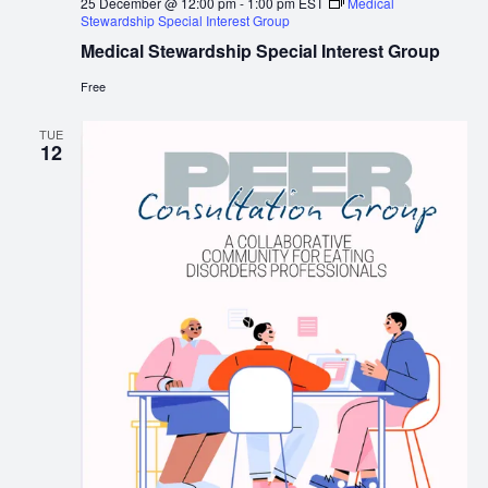
25 December @ 12:00 pm
-
1:00 pm
EST
Medical
Stewardship Special Interest Group
Medical Stewardship Special Interest Group
Free
TUE
12