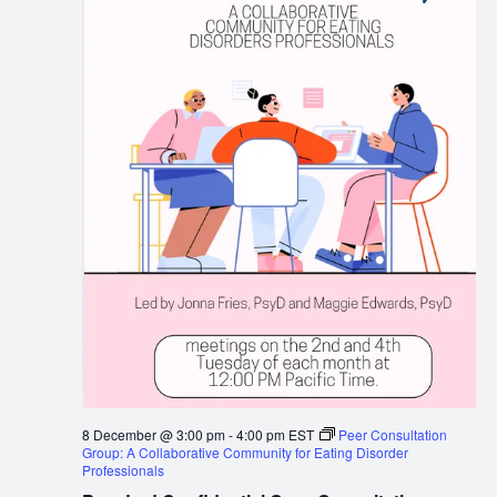
8 December @ 3:00 pm
-
4:00 pm
EST
Peer Consultation
Group: A Collaborative Community for Eating Disorder
Professionals