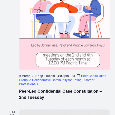
9 March, 2027 @ 3:00 pm
-
4:00 pm
EST
Peer Consultation
Group: A Collaborative Community for Eating Disorder
Professionals
Peer-Led Confidential Case Consultation –
2nd Tuesday
THU