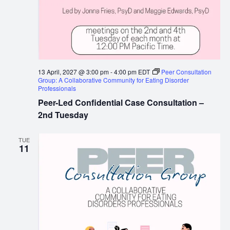
13 April, 2027 @ 3:00 pm
-
4:00 pm
EDT
Peer Consultation
Group: A Collaborative Community for Eating Disorder
Professionals
Peer-Led Confidential Case Consultation –
2nd Tuesday
TUE
11