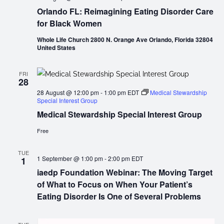
Orlando FL: Reimagining Eating Disorder Care
for Black Women
Whole Life Church 2800 N. Orange Ave Orlando, Florida 32804
United States
FRI
28
28 August @ 12:00 pm
-
1:00 pm
EDT
Medical Stewardship
Special Interest Group
Medical Stewardship Special Interest Group
Free
TUE
1 September @ 1:00 pm
-
2:00 pm
EDT
1
iaedp Foundation Webinar: The Moving Target
of What to Focus on When Your Patient’s
Eating Disorder Is One of Several Problems