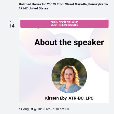
Railroad House Inn 250 W Front Street Marietta, Pennsylvania
17547 United States
FRI
14
14 August @ 10:50 am
-
1:10 pm
EDT