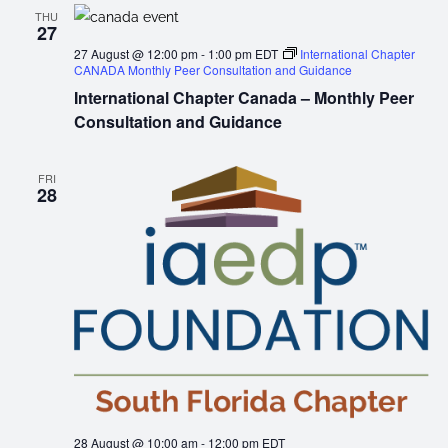
THU
27
27 August @ 12:00 pm
-
1:00 pm
EDT
International Chapter
CANADA Monthly Peer Consultation and Guidance
International Chapter Canada – Monthly Peer
Consultation and Guidance
FRI
28
28 August @ 10:00 am
-
12:00 pm
EDT