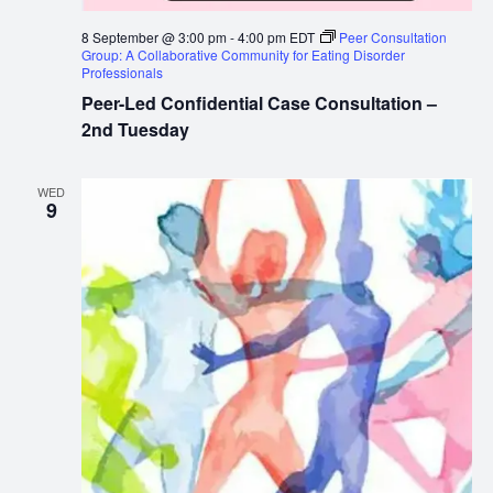
8 September @ 3:00 pm
-
4:00 pm
EDT
Peer Consultation
Group: A Collaborative Community for Eating Disorder
Professionals
Peer-Led Confidential Case Consultation –
2nd Tuesday
WED
9