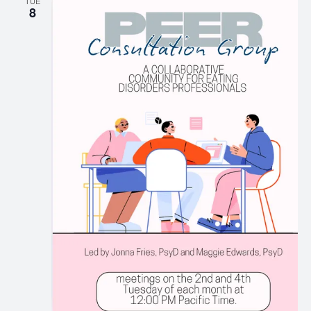
TUE
8