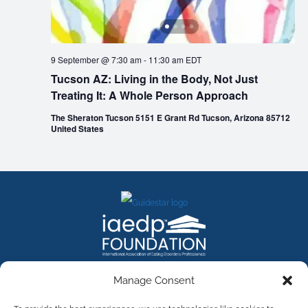
9 September @ 7:30 am
-
11:30 am
EDT
Tucson AZ: Living in the Body, Not Just
Treating It: A Whole Person Approach
The Sheraton Tucson 5151 E Grant Rd Tucson, Arizona 85712
United States
FACEBOOK
INSTAGRAM
X
LINKEDIN
YOUTUBE
Manage Consent
Contact Us