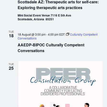
Scottsdale AZ: Therapeutic arts for self-care:
Exploring therapeutic arts practices
Mini Social Event Venue 7116 E 5th Ave
Scottsdale, Arizona 85251
TUE
18 August @ 3:00 pm
-
4:00 pm
EDT
Culturally Competent
18
Conversations
AAEDP-BIPOC Culturally Competent
Conversations
TUE
25