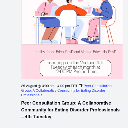
25 August @ 3:00 pm
-
4:00 pm
EDT
Peer Consultation
Group: A Collaborative Community for Eating Disorder
Professionals
Peer Consultation Group: A Collaborative
Community for Eating Disorder Professionals
– 4th Tuesday