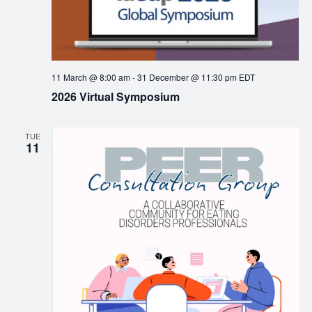
11 March @ 8:00 am
-
31 December @ 11:30 pm
EDT
2026 Virtual Symposium
TUE
11