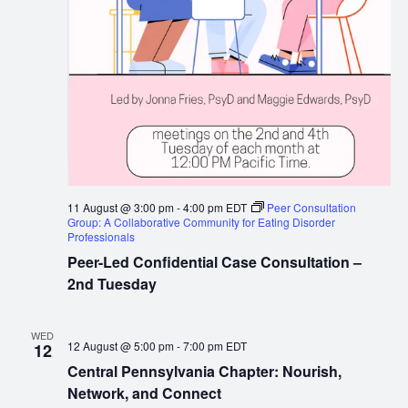
11 August @ 3:00 pm
-
4:00 pm
EDT
Peer Consultation
Group: A Collaborative Community for Eating Disorder
Professionals
Peer-Led Confidential Case Consultation –
2nd Tuesday
WED
12 August @ 5:00 pm
-
7:00 pm
EDT
12
Central Pennsylvania Chapter: Nourish,
Network, and Connect