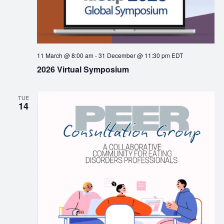
11 March @ 8:00 am
-
31 December @ 11:30 pm
EDT
2026 Virtual Symposium
TUE
14