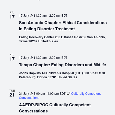
FRI
17 July @ 11:30 am
-
2:00 pm
EDT
17
San Antonio Chapter: Ethical Considerations
in Eating Disorder Treatment
Eating Recovery Center 250 E Basse Rd #206 San Antonio,
Texas 78209 United States
FRI
17 July @ 11:30 am
-
2:00 pm
EDT
17
Tampa Chapter: Eating Disorders and Midlife
Johns Hopkins All Children's Hospital (EDT) 600 5th St S St.
Petersburg, Florida 33701 United States
TUE
21 July @ 3:00 pm
-
4:00 pm
EDT
Culturally Competent
21
Conversations
AAEDP-BIPOC Culturally Competent
Conversations