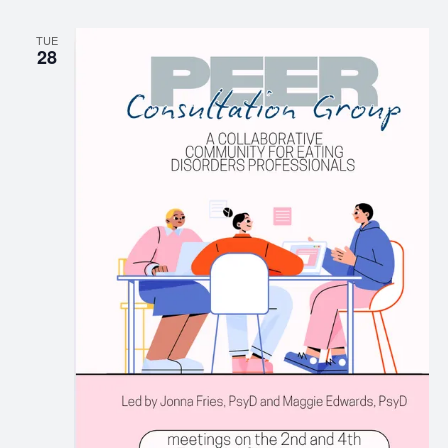
TUE
28