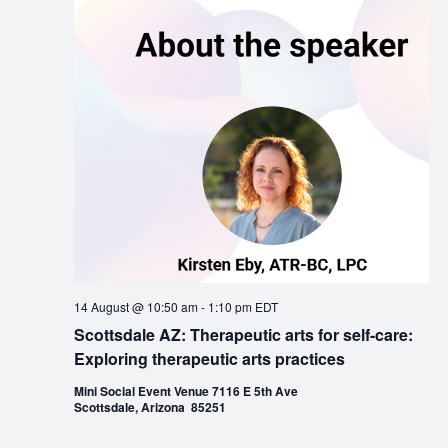
14 August @ 10:50 am
-
1:10 pm
EDT
Scottsdale AZ: Therapeutic arts for self-care:
Exploring therapeutic arts practices
Mini Social Event Venue 7116 E 5th Ave
Scottsdale, Arizona 85251