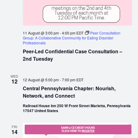
11 August @ 3:00 pm
-
4:00 pm
EDT
Peer Consultation
Group: A Collaborative Community for Eating Disorder
Professionals
Peer-Led Confidential Case Consultation –
2nd Tuesday
WED
12 August @ 5:00 pm
-
7:00 pm
EDT
12
Central Pennsylvania Chapter: Nourish,
Network, and Connect
Railroad House Inn 250 W Front Street Marietta, Pennsylvania
17547 United States
FRI
14