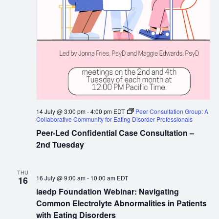
14 July @ 3:00 pm
-
4:00 pm
EDT
Peer Consultation Group: A
Collaborative Community for Eating Disorder Professionals
Peer-Led Confidential Case Consultation –
2nd Tuesday
THU
16 July @ 9:00 am
-
10:00 am
EDT
16
iaedp Foundation Webinar: Navigating
Common Electrolyte Abnormalities in Patients
with Eating Disorders