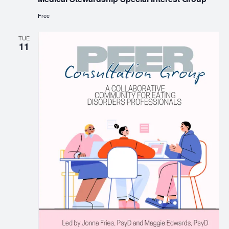
Free
TUE
11