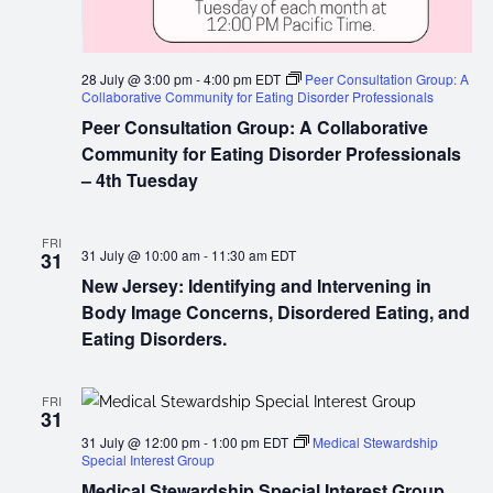
28 July @ 3:00 pm
-
4:00 pm
EDT
Peer Consultation Group: A
Collaborative Community for Eating Disorder Professionals
Peer Consultation Group: A Collaborative
Community for Eating Disorder Professionals
– 4th Tuesday
FRI
31 July @ 10:00 am
-
11:30 am
EDT
31
New Jersey: Identifying and Intervening in
Body Image Concerns, Disordered Eating, and
Eating Disorders.
FRI
31
31 July @ 12:00 pm
-
1:00 pm
EDT
Medical Stewardship
Special Interest Group
Medical Stewardship Special Interest Group