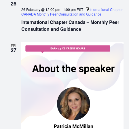
26
26 February @ 12:00 pm
-
1:00 pm
EST
International Chapter
CANADA Monthly Peer Consultation and Guidance
International Chapter Canada – Monthly Peer
Consultation and Guidance
FRI
27