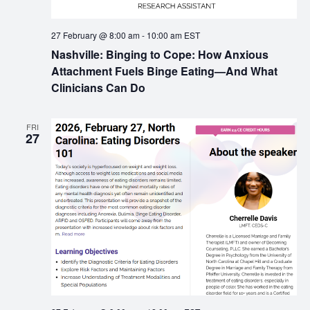
27 February @ 8:00 am
-
10:00 am
EST
Nashville: Binging to Cope: How Anxious
Attachment Fuels Binge Eating—And What
Clinicians Can Do
FRI
27