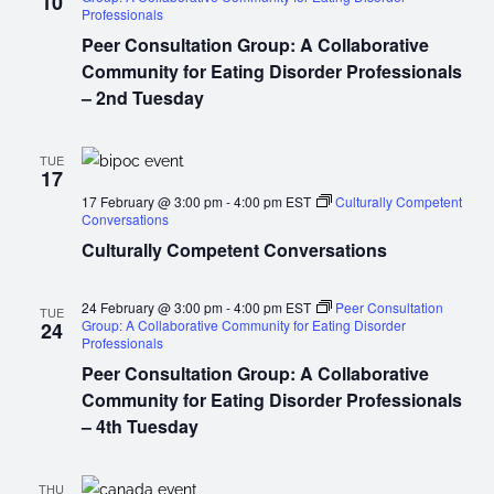
10
Professionals
Peer Consultation Group: A Collaborative
Community for Eating Disorder Professionals
– 2nd Tuesday
TUE
17
17 February @ 3:00 pm
-
4:00 pm
EST
Culturally Competent
Conversations
Culturally Competent Conversations
24 February @ 3:00 pm
-
4:00 pm
EST
Peer Consultation
TUE
Group: A Collaborative Community for Eating Disorder
24
Professionals
Peer Consultation Group: A Collaborative
Community for Eating Disorder Professionals
– 4th Tuesday
THU