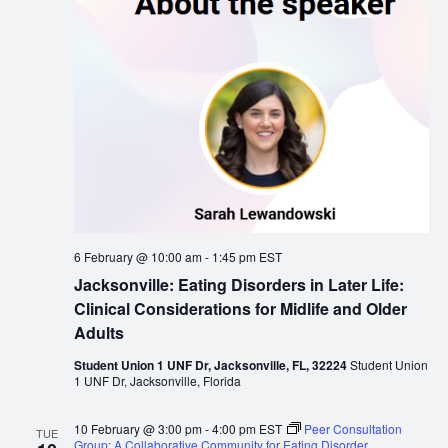
6 February @ 10:00 am
-
1:45 pm
EST
Jacksonville: Eating Disorders in Later Life:
Clinical Considerations for Midlife and Older
Adults
Student Union 1 UNF Dr, Jacksonville, FL, 32224
Student Union
1 UNF Dr, Jacksonville, Florida
10 February @ 3:00 pm
-
4:00 pm
EST
Peer Consultation
TUE
Group: A Collaborative Community for Eating Disorder