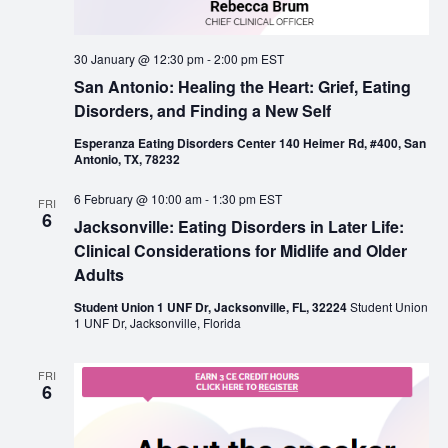
30 January @ 12:30 pm
-
2:00 pm
EST
San Antonio: Healing the Heart: Grief, Eating
Disorders, and Finding a New Self
Esperanza Eating Disorders Center 140 Heimer Rd, #400, San
Antonio, TX, 78232
6 February @ 10:00 am
-
1:30 pm
EST
FRI
6
Jacksonville: Eating Disorders in Later Life:
Clinical Considerations for Midlife and Older
Adults
Student Union 1 UNF Dr, Jacksonville, FL, 32224
Student Union
1 UNF Dr, Jacksonville, Florida
FRI
6