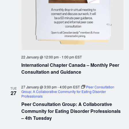
22 January @ 12:00 pm
-
1:00 pm
EST
International Chapter Canada – Monthly Peer
Consultation and Guidance
27 January @ 3:00 pm
-
4:00 pm
EST
Peer Consultation
TUE
Group: A Collaborative Community for Eating Disorder
27
Professionals
Peer Consultation Group: A Collaborative
Community for Eating Disorder Professionals
– 4th Tuesday