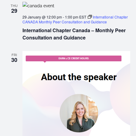
THU
29
29 January @ 12:00 pm
-
1:00 pm
EST
International Chapter
CANADA Monthly Peer Consultation and Guidance
International Chapter Canada – Monthly Peer
Consultation and Guidance
FRI
30