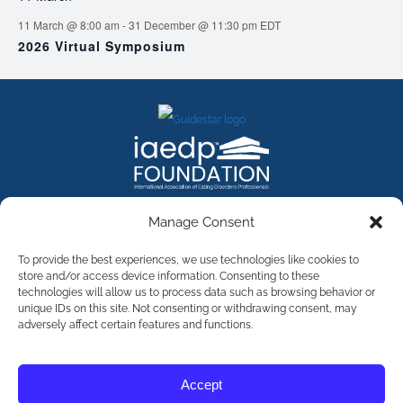
11 March @ 8:00 am
-
31 December @ 11:30 pm
EDT
2026 Virtual Symposium
FACEBOOK
INSTAGRAM
X
LINKEDIN
YOUTUBE
Manage Consent
Contact Us
To provide the best experiences, we use technologies like cookies to
store and/or access device information. Consenting to these
technologies will allow us to process data such as browsing behavior or
©
2026
The International Association of Eating Disorders
Professionals Foundation (The iaedp Foundation). All rights
unique IDs on this site. Not consenting or withdrawing consent, may
reserved. The International Association of Eating Disorders
adversely affect certain features and functions.
Professionals Foundation (iaedp) Is A 501(c)3 Non-Profit
Organization
Terms & Privacy
Accept