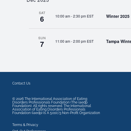
SAT
Winter 2025
10:00 am
-
2:30 pm EST
6
SUN
Tampa Winte
11:00 am
-
2:00 pm EST
7
Contact Us
©
2026
The International Association of Eating
Disorders Professionals Foundation (The iaedp
Foundation). All rights reserved. The International
Association of Eating Disorders Professionals
Foundation (iaedp) Is A 501(c)3 Non-Profit Organization
Terms & Privacy