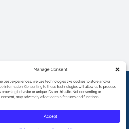
Manage Consent
he best experiences, we use technologies like cookies to store and/or
e information. Consenting to these technologies will allow us to process
 browsing behavior or unique IDs on this site. Not consenting or
consent, may adversely affect certain features and functions.
Accept