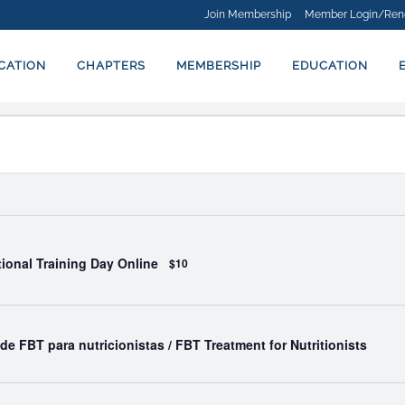
Join Membership
Member Login/Ren
ICATION
CHAPTERS
MEMBERSHIP
EDUCATION
ational Training Day Online
$10
de FBT para nutricionistas / FBT Treatment for Nutritionists