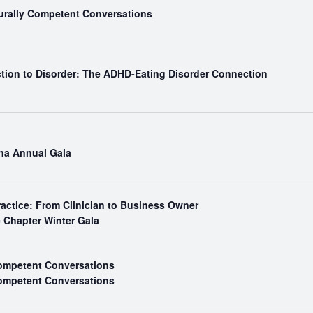
turally Competent Conversations
ction to Disorder: The ADHD-Eating Disorder Connection
ina Annual Gala
ractice: From Clinician to Business Owner
e Chapter Winter Gala
Competent Conversations
Competent Conversations