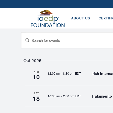
ABOUT US
CERTIF
Events
EVENTS
Enter
SEARCH
Keyword.
AND
Search
for
Oct 2025
VIEWS
Events
NAVIGATION
by
FRI
Irish Intern
12:00 pm
-
8:30 pm EDT
10
Keyword.
SAT
Tratamiento 
10:30 am
-
2:00 pm EDT
18