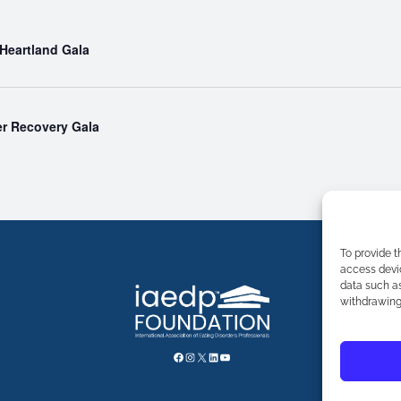
 Heartland Gala
r Recovery Gala
To provide t
access devic
data such as
withdrawing 
FACEBOOK
INSTAGRAM
X
LINKEDIN
YOUTUBE