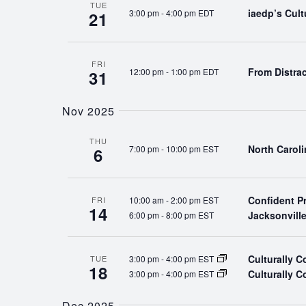
TUE
iaedp’s Cul
3:00 pm
-
4:00 pm EDT
21
FRI
From Distra
12:00 pm
-
1:00 pm EDT
31
Nov 2025
THU
North Carol
7:00 pm
-
10:00 pm EST
6
Confident P
10:00 am
-
2:00 pm EST
FRI
14
Jacksonvill
6:00 pm
-
8:00 pm EST
Culturally 
3:00 pm
-
4:00 pm EST
TUE
18
Culturally 
3:00 pm
-
4:00 pm EST
Dec 2025