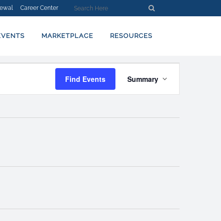
ewal
Career Center
EVENTS
MARKETPLACE
RESOURCES
EVENT
Find Events
Summary
VIEWS
NAVIGATION