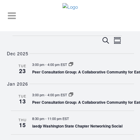
Events
EVENT
EVENTS
Search
Summary
VIEWS
SEARCH
NAVIGA
Dec 2025
AND
3:00 pm
-
4:00 pm EST
TUE
23
VIEWS
Peer Consultation Group: A Collaborative Community for Eat
NAVIGATI
Jan 2026
3:00 pm
-
4:00 pm EST
TUE
13
Peer Consultation Group: A Collaborative Community for Eat
8:30 pm
-
11:00 pm EST
THU
15
iaedp Washington State Chapter Networking Social