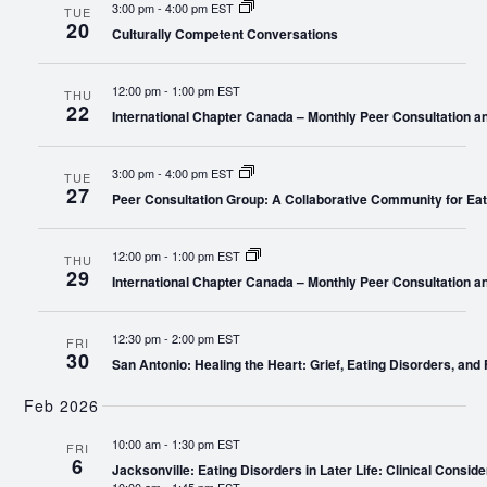
3:00 pm
-
4:00 pm EST
TUE
20
Culturally Competent Conversations
12:00 pm
-
1:00 pm EST
THU
22
International Chapter Canada – Monthly Peer Consultation a
3:00 pm
-
4:00 pm EST
TUE
27
Peer Consultation Group: A Collaborative Community for Eat
12:00 pm
-
1:00 pm EST
THU
29
International Chapter Canada – Monthly Peer Consultation a
12:30 pm
-
2:00 pm EST
FRI
30
San Antonio: Healing the Heart: Grief, Eating Disorders, and 
Feb 2026
10:00 am
-
1:30 pm EST
FRI
6
Jacksonville: Eating Disorders in Later Life: Clinical Conside