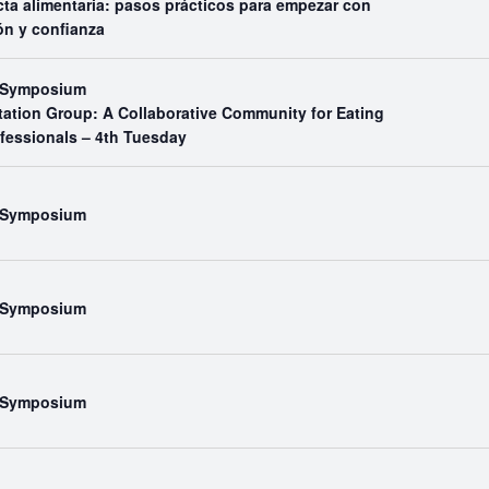
ta alimentaria: pasos prácticos para empezar con
ón y confianza
l Symposium
tation Group: A Collaborative Community for Eating
ofessionals – 4th Tuesday
l Symposium
l Symposium
l Symposium