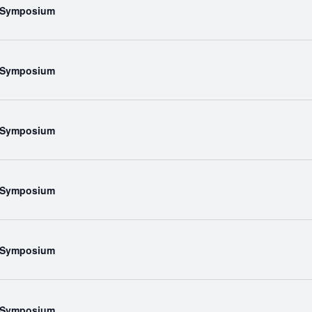
l Symposium
l Symposium
l Symposium
l Symposium
l Symposium
l Symposium