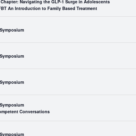
 Chapter: Navigating the GLP-1 Surge in Adolescents
BT An Introduction to Family Based Treatment
l Symposium
l Symposium
l Symposium
l Symposium
Competent Conversations
l Symposium