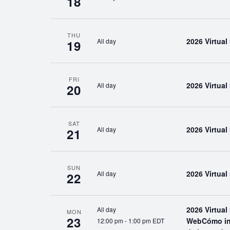
18
THU
2026 Virtua
All day
19
FRI
2026 Virtua
All day
20
SAT
2026 Virtua
All day
21
SUN
2026 Virtua
All day
22
2026 Virtua
All day
MON
23
WebCómo inic
12:00 pm
-
1:00 pm EDT