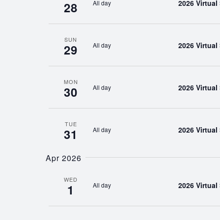
2026 Virtua
All day
28
SUN
2026 Virtua
All day
29
MON
2026 Virtua
All day
30
TUE
2026 Virtua
All day
31
Apr 2026
WED
2026 Virtua
All day
1