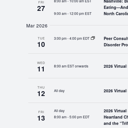
Nashville: 
8:00 am
-
10:00 am EST
FRI
27
Eating—And 
North Caroli
9:00 am
-
12:00 pm EST
Mar 2026
Peer Consul
3:00 pm
-
4:00 pm EDT
TUE
10
Disorder Pr
WED
2026 Virtua
8:00 am EST onwards
11
THU
2026 Virtua
All day
12
2026 Virtua
All day
FRI
13
Heartland C
8:00 am
-
5:00 pm EDT
and the “Tri