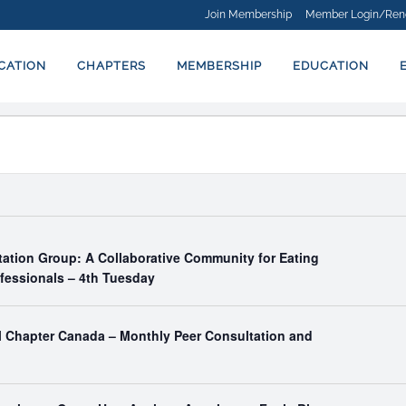
Join Membership
Member Login/Ren
ICATION
CHAPTERS
MEMBERSHIP
EDUCATION
tation Group: A Collaborative Community for Eating
ofessionals – 4th Tuesday
al Chapter Canada – Monthly Peer Consultation and