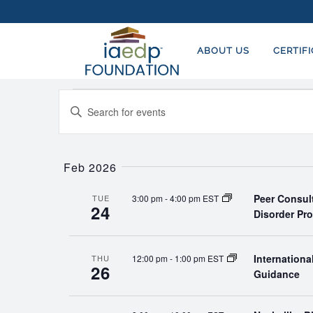
ABOUT US
CERTIF
Events
EVENTS
Enter
SEARCH
Keyword.
AND
Search
for
Feb 2026
VIEWS
Events
NAVIGATION
Peer Consul
3:00 pm
-
4:00 pm EST
by
TUE
24
Disorder Pr
Keyword.
Internation
12:00 pm
-
1:00 pm EST
THU
26
Guidance