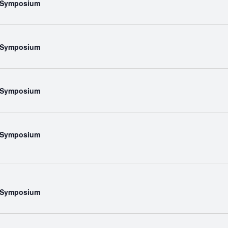
l Symposium
l Symposium
l Symposium
l Symposium
l Symposium