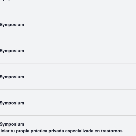
l Symposium
l Symposium
l Symposium
l Symposium
l Symposium
iar tu propia práctica privada especializada en trastornos