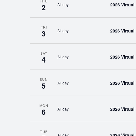
THU
2026 Virtua
All day
2
FRI
2026 Virtua
All day
3
SAT
2026 Virtua
All day
4
SUN
2026 Virtua
All day
5
MON
2026 Virtua
All day
6
TUE
2026 Virtua
All day