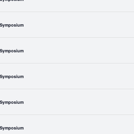
l Symposium
l Symposium
l Symposium
l Symposium
l Symposium