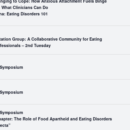
Binging to Cope: How Anxious Attachment Fuels Binge
What Clinicians Can Do
na: Eating Disorders 101
tation Group: A Collaborative Community for Eating
ofessionals – 2nd Tuesday
l Symposium
l Symposium
l Symposium
hapter: The Role of Food Apartheid and Eating Disorders
fecta”