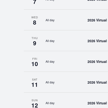
7
WED
2026 Virtua
All day
8
THU
2026 Virtua
All day
9
FRI
2026 Virtua
All day
10
SAT
2026 Virtua
All day
11
SUN
2026 Virtua
All day
12