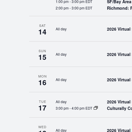
SF/Bay Area
1:00 pm
-
3:00 pm EDT
Richmond: F
2:00 pm
-
3:00 pm EDT
SAT
2026 Virtua
All day
14
SUN
2026 Virtua
All day
15
MON
2026 Virtua
All day
16
2026 Virtua
All day
TUE
17
Culturally 
3:00 pm
-
4:00 pm EDT
WED
2026 Virtua
All day