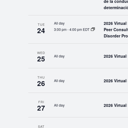
de la conduc
determinaci
2026 Virtua
All day
TUE
24
Peer Consul
3:00 pm
-
4:00 pm EDT
Disorder Pr
WED
2026 Virtua
All day
25
THU
2026 Virtua
All day
26
FRI
2026 Virtua
All day
27
SAT