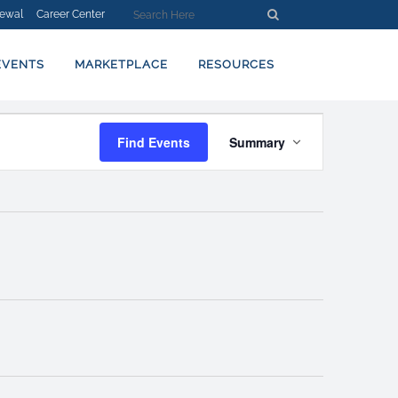
ewal
Career Center
EVENTS
MARKETPLACE
RESOURCES
EVENT
Find Events
Summary
VIEWS
NAVIGATION