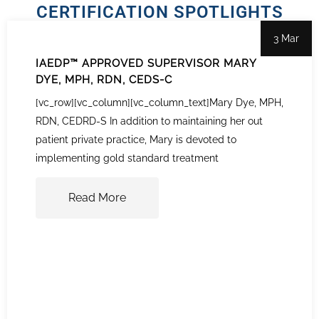
CERTIFICATION SPOTLIGHTS
3 Mar
IAEDP™ APPROVED SUPERVISOR MARY
DYE, MPH, RDN, CEDS-C
[vc_row][vc_column][vc_column_text]Mary Dye, MPH,
RDN, CEDRD-S In addition to maintaining her out
patient private practice, Mary is devoted to
implementing gold standard treatment
Read More