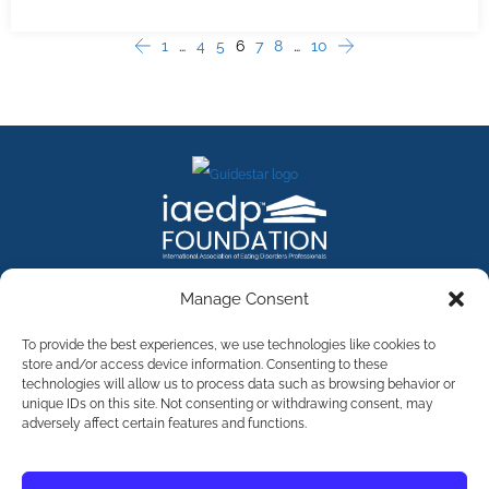
1
…
4
5
6
7
8
…
10
Manage Consent
Contact Us
To provide the best experiences, we use technologies like cookies to
store and/or access device information. Consenting to these
technologies will allow us to process data such as browsing behavior or
©
2026
The International Association of Eating Disorders
Professionals Foundation (The iaedp Foundation). All rights
unique IDs on this site. Not consenting or withdrawing consent, may
reserved. The International Association of Eating Disorders
adversely affect certain features and functions.
Professionals Foundation (iaedp) Is A 501(c)3 Non-Profit
Organization