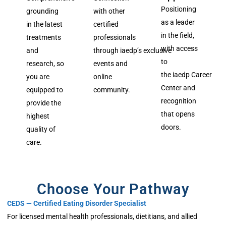
Positioning
grounding
with other
as a leader
in the latest
certified
in the field,
treatments
professionals
with access
and
through
iaedp’s
exclusive
to
research, so
events and
the
iaedp
Career
you are
online
Center and
equipped to
community.
recognition
provide the
that opens
highest
doors.
quality of
care.
Choose Your Pathway
CEDS — Certified Eating Disorder Specialist
For licensed mental health professionals, dietitians, and allied