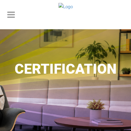
CERTIFICATION