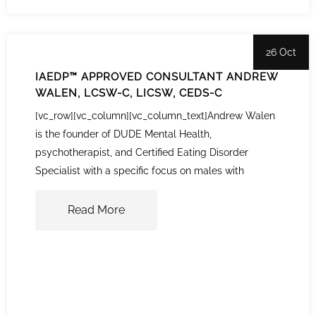
26 Oct
IAEDP™ APPROVED CONSULTANT ANDREW
WALEN, LCSW-C, LICSW, CEDS-C
[vc_row][vc_column][vc_column_text]Andrew Walen
is the founder of DUDE Mental Health,
psychotherapist, and Certified Eating Disorder
Specialist with a specific focus on males with
Read More