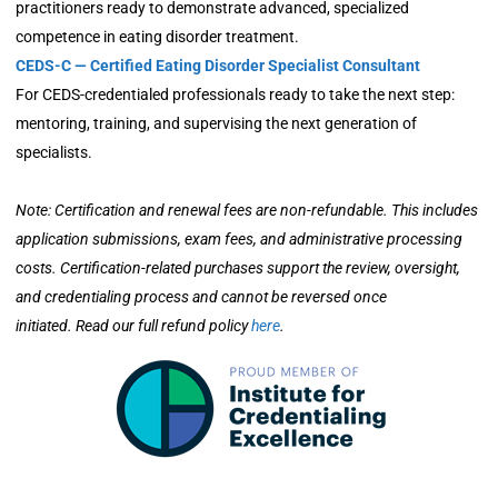
practitioners ready to demonstrate advanced, specialized
competence in eating disorder treatment.
CEDS-C — Certified Eating Disorder Specialist Consultant
For CEDS-credentialed professionals ready to take the next step:
mentoring, training, and supervising the next generation of
specialists.
Note: Certification and renewal fees are non-refundable. This includes
application submissions, exam fees, and administrative processing
costs. Certification-related purchases support the review, oversight,
and credentialing process and cannot be reversed once
initiated. Read our full refund policy
here
.