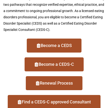
two pathways that recognize verified
expertise
, ethical practice, and
a commitment to ongoing professional growth.
As a licensed eating
disorders professional, you are eligible to become a Certified Eating
Disorder Specialist (CEDS) as well as a Certified Eating Disorder
Specialist Consultant (CEDS-C).
Become a CEDS
Become a CEDS-C
Renewal Process
Find a CEDS-C approved Consultant