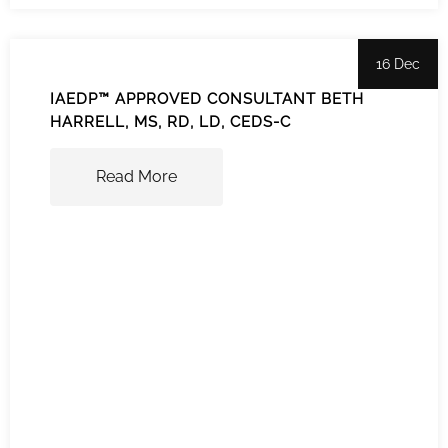
16 Dec
IAEDP™ APPROVED CONSULTANT BETH
HARRELL, MS, RD, LD, CEDS-C
Read More