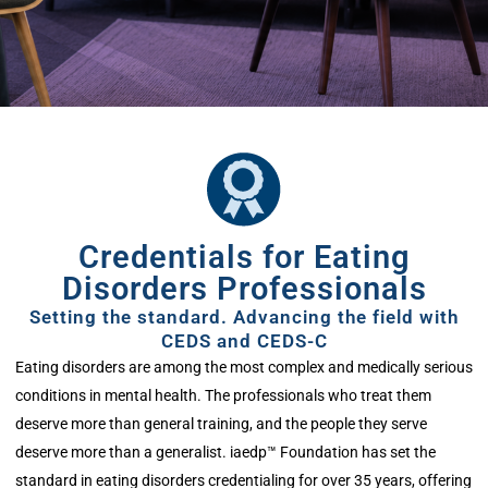
Credentials for Eating
Disorders Professionals
Setting the standard. Advancing the field with
CEDS and CEDS-C
Eating disorders are among the most complex and medically serious
conditions in mental health. The professionals who treat them
deserve more than general training
,
and the people they serve
deserve more than a generalist.
iaedp
™ Foundation has set the
standard in eating disorders credentialing for over 35 years, offering