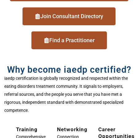
Join Consultant Directory
Find a Practitioner
Why become iaedp certified?
iaedp
certification is globally recognized and respected within the
eating disorder
s
treatment community. It signals to employers,
referral sources, and the people you serve that you have
met
a
rigorous, independent standard
with
demonstrated
specialized
competence.
Training
Networking
Career
Opportunities
Comprehensive
Connection