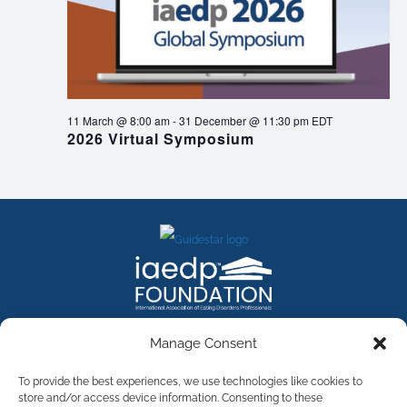
11 March @ 8:00 am
-
31 December @ 11:30 pm
EDT
2026 Virtual Symposium
FACEBOOK
INSTAGRAM
X
LINKEDIN
YOUTUBE
Manage Consent
Contact Us
To provide the best experiences, we use technologies like cookies to
store and/or access device information. Consenting to these