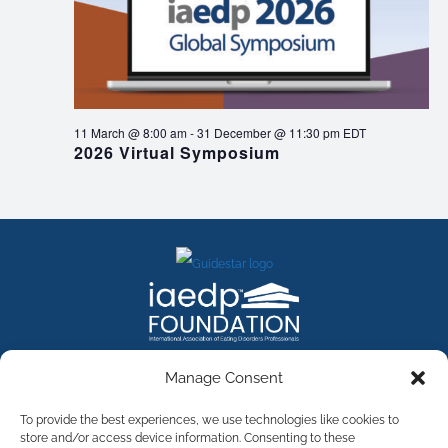
11 March @ 8:00 am
-
31 December @ 11:30 pm
EDT
2026 Virtual Symposium
FACEBOOK
INSTAGRAM
X
LINKEDIN
YOUTUBE
Manage Consent
Contact Us
To provide the best experiences, we use technologies like cookies to
store and/or access device information. Consenting to these