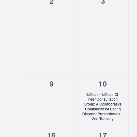
0
0
2
3
events,
events,
0
1
9
10
events,
event,
3:00 pm
-
4:00 pm
Peer Consultation
Group: A Collaborative
Community for Eating
Disorder Professionals –
2nd Tuesday
0
1
16
17