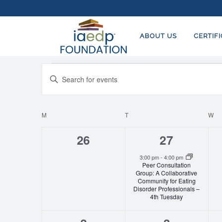
ABOUT US
CERTIF
Events
EVENTS
Enter
SEARCH
Keyword.
AND
Search
for
M
MONDAY
T
TUESDAY
W
W
CALENDAR
VIEWS
Events
OF
NAVIGATION
0
1
26
27
by
EVENTS
events,
event,
Keyword.
3:00 pm
-
4:00 pm
Peer Consultation
Group: A Collaborative
Community for Eating
Disorder Professionals –
4th Tuesday