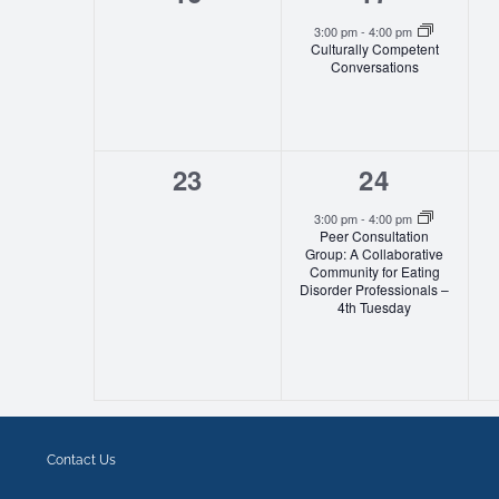
events,
event,
3:00 pm
-
4:00 pm
Culturally Competent
Conversations
0
1
23
24
events,
event,
3:00 pm
-
4:00 pm
Peer Consultation
Group: A Collaborative
Community for Eating
Disorder Professionals –
4th Tuesday
Contact Us