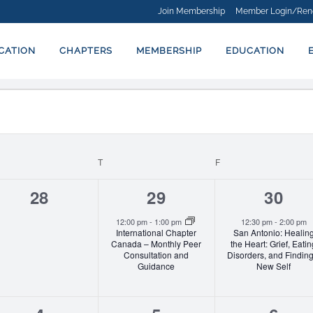
Join Membership
Member Login/Ren
ICATION
CHAPTERS
MEMBERSHIP
EDUCATION
EDNESDAY
T
THURSDAY
F
FRIDAY
0
1
1
28
29
30
events,
event,
event
12:00 pm
-
1:00 pm
12:30 pm
-
2:00 pm
International Chapter
San Antonio: Healin
Canada – Monthly Peer
the Heart: Grief, Eati
Consultation and
Disorders, and Finding
Guidance
New Self