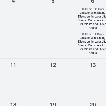
0
0
2
4
5
6
events,
events,
event
10:00 am
-
1:30 pm
Jacksonville: Eating
Disorders in Later Lif
Clinical Consideratio
for Midlife and Older
Adults
10:00 am
-
1:45 pm
Jacksonville: Eating
Disorders in Later Lif
Clinical Consideratio
for Midlife and Older
Adults
0
0
0
11
12
13
events,
events,
event
0
0
0
18
19
20