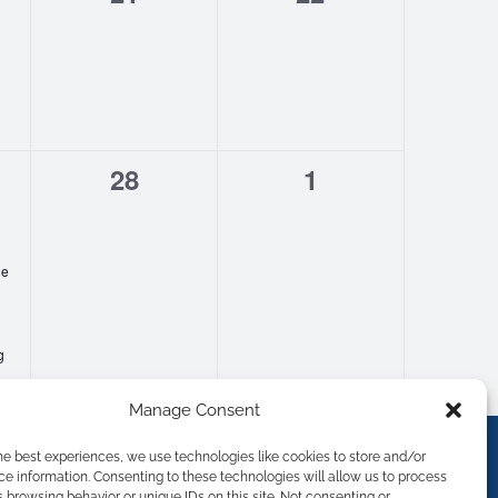
s,
events,
events,
0
0
28
1
s,
events,
events,
ge
g
Manage Consent
he best experiences, we use technologies like cookies to store and/or
e information. Consenting to these technologies will allow us to process
 browsing behavior or unique IDs on this site. Not consenting or