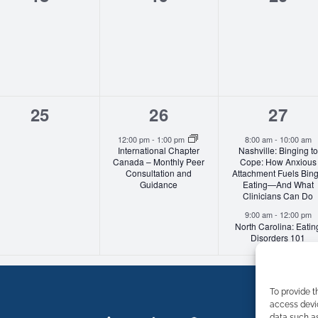
events,
events,
event
0
1
2
25
26
27
events,
event,
event
12:00 pm
-
1:00 pm
8:00 am
-
10:00 am
International Chapter
Nashville: Binging to
Canada – Monthly Peer
Cope: How Anxious
Consultation and
Attachment Fuels Bin
Guidance
Eating—And What
Clinicians Can Do
9:00 am
-
12:00 pm
North Carolina: Eatin
Disorders 101
To provide t
access devic
data such as